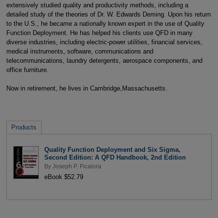
extensively studied quality and productivity methods, including a
detailed study of the theories of Dr. W. Edwards Deming. Upon his return
to the U.S., he became a nationally known expert in the use of Quality
Function Deployment. He has helped his clients use QFD in many
diverse industries, including electric-power utilities, financial services,
medical instruments, software, communications and
telecommunications, laundry detergents, aerospace components, and
office furniture.
Now in retirement, he lives in Cambridge,Massachusetts.
Products
Quality Function Deployment and Six Sigma,
Second Edition: A QFD Handbook, 2nd Edition
By
Joseph P. Ficalora
eBook $52.79