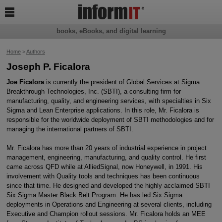

books, eBooks, and digital learning
Home
>
Authors
Joseph P. Ficalora
Joe Ficalora
is currently the president of Global Services at Sigma
Breakthrough Technologies, Inc. (SBTI), a consulting firm for
manufacturing, quality, and engineering services, with specialties in Six
Sigma and Lean Enterprise applications. In this role, Mr. Ficalora is
responsible for the worldwide deployment of SBTI methodologies and for
managing the international partners of SBTI.
Mr. Ficalora has more than 20 years of industrial experience in project
management, engineering, manufacturing, and quality control. He first
came across QFD while at AlliedSignal, now Honeywell, in 1991. His
involvement with Quality tools and techniques has been continuous
since that time. He designed and developed the highly acclaimed SBTI
Six Sigma Master Black Belt Program. He has led Six Sigma
deployments in Operations and Engineering at several clients, including
Executive and Champion rollout sessions. Mr. Ficalora holds an MEE