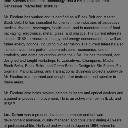
from Stevens Institute of Technology, and a BS in physics from
Rensselaer Polytechnic Institute.
Mr. Ficalora has worked and is certified as a Black Belt and Master
Black Belt. He has consulted for clients in the industries of aerospace,
medical devices, beverages, health care, and in manufacturing of food
packaging, electronics, metal, glass, and plastics. His current interests
include DFSS in renewable energy and energy conservation, as well as
future energy options, including nuclear fusion. His current interests also
include investment performance predictions, economics, crime
statistics, and crime prevention within the USA. He has mentored, and
designed and taught workshops to Executives, Champions, Master
Black Belts, Black Belts, and Green Belts in Design for Six Sigma, Six
Sigma in Manufacturing, and Transactional Business projects worldwide.
Mr. Ficalora is a top-rated and sought-after instructor and speaker in
these areas.
Mr. Ficalora also holds several patents in lasers and optical devices and
a patent in process improvement. He is an active member in IEEE and
ISSSP.
Lou Cohen
was a product developer, computer and software
development manager, quality manager, and consultant during 41 years
of professional life. He lived and worked in Japan in 1984, where he