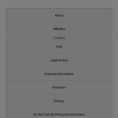
About
Affiliates
Cookies
FAQ
Legal Notice
Ordering Information
Pearson+
Privacy
Do Not Sell My Personal Information