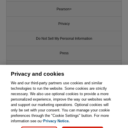
Pearson+
Privacy
Do Not Sell My Personal Information
Press
Promotions
Privacy and cookies
We and our third-party partners use cookies and similar
Support
technologies to run the website. Some cookies are strictly
necessary. We also use optional cookies to provide a more
Write for Us
personalized experience, improve the way our websites work
and support our marketing operations. Optional cookies will
only be set with your consent. You can manage your cookie
© 2026 Pearson. All rights reserved, including those for text and data
mining and training of artificial intelligence and similar technologies.
preferences through the "Cookie Settings" button. For more
information see our
Privacy Notice.