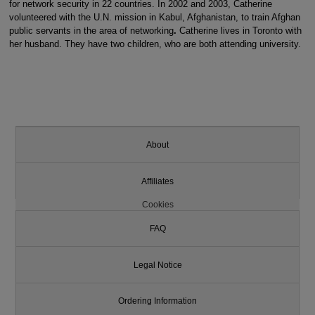
for network security in 22 countries. In 2002 and 2003, Catherine
volunteered with the U.N. mission in Kabul, Afghanistan, to train Afghan
public servants in the area of networking
.
Catherine lives in Toronto with
her husband. They have two children, who are both attending university.
About
Affiliates
Cookies
FAQ
Legal Notice
Ordering Information