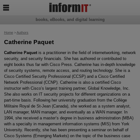

books, eBooks, and digital learning
Home
>
Authors
Catherine Paquet
Catherine Paquet
is a practitioner in the field of internetworking, network
security, and security financials. She has authored or contributed to
eight books thus far with Cisco Press. Catherine has in-depth knowledge
of security systems, remote access, and routing technology. She is a
Cisco Certified Security Professional (CCSP) and a Cisco Certified
Network Professional (CCNP). Catherine is also a certified Cisco
instructor with Cisco’s largest training partner, Global Knowledge, Inc.
She also works on IT security projects for different organizations on a
part-time basis. Following her university graduation from the Collège
Militaire Royal de St-Jean (Canada), she worked as a system analyst,
LAN manager, MAN manager, and eventually as a WAN manager. In
1994, she received a master’s degree in business administration (MBA)
with a specialty in management information systems (MIS) from York
University. Recently, she has been presenting a seminar on behalf of
Cisco Systems (Emerging Markets) on the topic of the business case