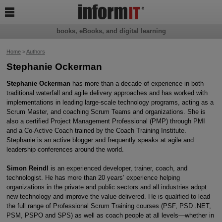

books, eBooks, and digital learning
Home
>
Authors
Stephanie Ockerman
Stephanie Ockerman
has more than a decade of experience in both
traditional waterfall and agile delivery approaches and has worked with
implementations in leading large-scale technology programs, acting as a
Scrum Master, and coaching Scrum Teams and organizations. She is
also a certified Project Management Professional (PMP) through PMI
and a Co-Active Coach trained by the Coach Training Institute.
Stephanie is an active blogger and frequently speaks at agile and
leadership conferences around the world.
Simon Reindl
is an experienced developer, trainer, coach, and
technologist. He has more than 20 years’ experience helping
organizations in the private and public sectors and all industries adopt
new technology and improve the value delivered. He is qualified to lead
the full range of Professional Scrum Training courses (PSF, PSD .NET,
PSM, PSPO and SPS) as well as coach people at all levels—whether in