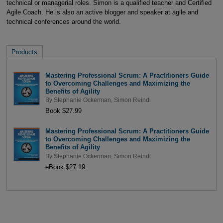
technical or managerial roles. Simon is a qualified teacher and Certified
Agile Coach. He is also an active blogger and speaker at agile and
technical conferences around the world.
Products
Mastering Professional Scrum: A Practitioners Guide
to Overcoming Challenges and Maximizing the
Benefits of Agility
By
Stephanie Ockerman
,
Simon Reindl
Book $27.99
Mastering Professional Scrum: A Practitioners Guide
to Overcoming Challenges and Maximizing the
Benefits of Agility
By
Stephanie Ockerman
,
Simon Reindl
eBook $27.19