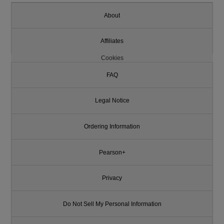
About
Affiliates
Cookies
FAQ
Legal Notice
Ordering Information
Pearson+
Privacy
Do Not Sell My Personal Information