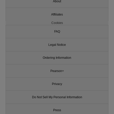
About
Affiliates
Cookies
FAQ
Legal Notice
Ordering Information
Pearson+
Privacy
Do Not Sell My Personal Information
Press