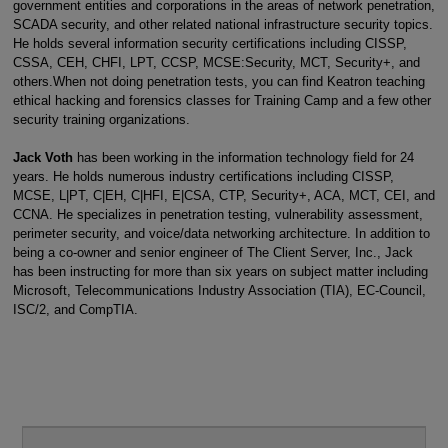
government entities and corporations in the areas of network penetration,
SCADA security, and other related national infrastructure security topics.
He holds several information security certifications including CISSP,
CSSA, CEH, CHFI, LPT, CCSP, MCSE:Security, MCT, Security+, and
others.When not doing penetration tests, you can find Keatron teaching
ethical hacking and forensics classes for Training Camp and a few other
security training organizations.
Jack Voth
has been working in the information technology field for 24
years. He holds numerous industry certifications including CISSP,
MCSE, L|PT, C|EH, C|HFI, E|CSA, CTP, Security+, ACA, MCT, CEI, and
CCNA. He specializes in penetration testing, vulnerability assessment,
perimeter security, and voice/data networking architecture. In addition to
being a co-owner and senior engineer of The Client Server, Inc., Jack
has been instructing for more than six years on subject matter including
Microsoft, Telecommunications Industry Association (TIA), EC-Council,
ISC/2, and CompTIA.