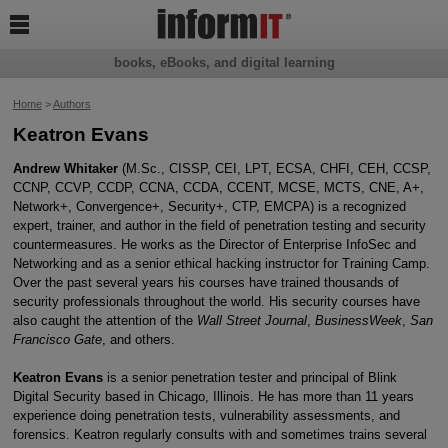

books, eBooks, and digital learning
Home
>
Authors
Keatron Evans
Andrew Whitaker
(M.Sc., CISSP, CEI, LPT, ECSA, CHFI, CEH, CCSP,
CCNP, CCVP, CCDP, CCNA, CCDA, CCENT, MCSE, MCTS, CNE, A+,
Network+, Convergence+, Security+, CTP, EMCPA) is a recognized
expert, trainer, and author in the field of penetration testing and security
countermeasures. He works as the Director of Enterprise InfoSec and
Networking and as a senior ethical hacking instructor for Training Camp.
Over the past several years his courses have trained thousands of
security professionals throughout the world. His security courses have
also caught the attention of the
Wall Street Journal
,
BusinessWeek
,
San
Francisco Gate
, and others.
Keatron Evans
is a senior penetration tester and principal of Blink
Digital Security based in Chicago, Illinois. He has more than 11 years
experience doing penetration tests, vulnerability assessments, and
forensics. Keatron regularly consults with and sometimes trains several