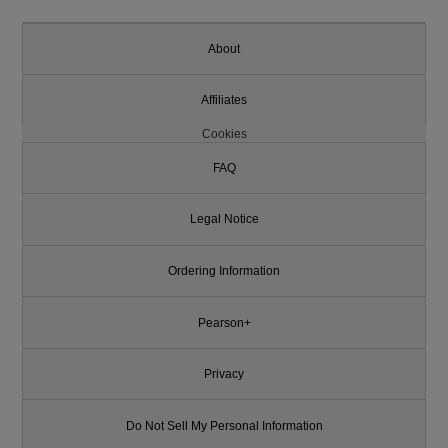
About
Affiliates
Cookies
FAQ
Legal Notice
Ordering Information
Pearson+
Privacy
Do Not Sell My Personal Information