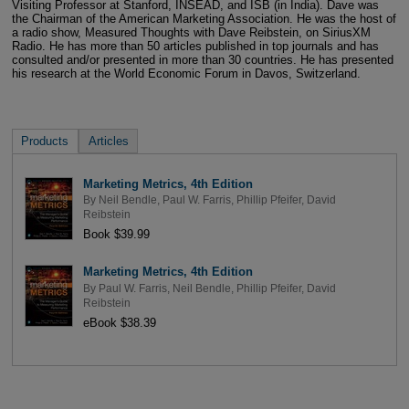
Visiting Professor at Stanford, INSEAD, and ISB (in India). Dave was
the Chairman of the American Marketing Association. He was the host of
a radio show, Measured Thoughts with Dave Reibstein, on SiriusXM
Radio. He has more than 50 articles published in top journals and has
consulted and/or presented in more than 30 countries. He has presented
his research at the World Economic Forum in Davos, Switzerland.
Products
Articles
Marketing Metrics, 4th Edition
By
Neil Bendle
,
Paul W. Farris
,
Phillip Pfeifer
,
David
Reibstein
Book $39.99
Marketing Metrics, 4th Edition
By
Paul W. Farris
,
Neil Bendle
,
Phillip Pfeifer
,
David
Reibstein
eBook $38.39