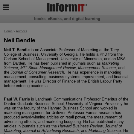

books, eBooks, and digital learning
Home
>
Authors
Neil Bendle
Neil T. Bendle
is an Associate Professor of Marketing at the Terry
College of Business, University of Georgia. He holds a PhD from the
Carlson School of Management, University of Minnesota, and an MBA
from Darden. He has been published in journals such as
Marketing
Scienc
e,
MIT Sloan Management Review
,
Management Science
, and
the
Journal of Consumer Research
. He has experience in marketing
management, consulting, business systems improvement, and financial
management. He was Director of Finance of the British Labour Party
before entering academia.
Paul W. Farris
is Landmark Communications Professor Emeritus of the
Darden Graduate Business School, University of Virginia. Previously he
was on the faculty of the Harvard Business School and worked in
marketing management for Unilever. Professor Farriss research has
produced award-winning articles on retail power, the measurement of
advertising effects, and marketing budgeting. He has published many
articles in journals such as the
Harvard Business Review
,
Journal of
Marketing
,
Journal of Advertising Research
, and
Marketing Science
. He