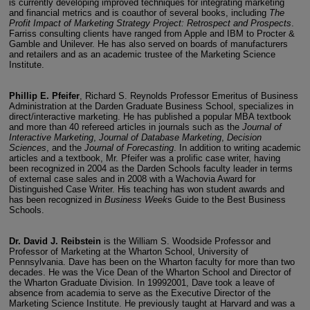
is currently developing improved techniques for integrating marketing
and financial metrics and is coauthor of several books, including
The
Profit Impact of Marketing Strategy Project: Retrospect and Prospects
.
Farriss consulting clients have ranged from Apple and IBM to Procter &
Gamble and Unilever. He has also served on boards of manufacturers
and retailers and as an academic trustee of the Marketing Science
Institute.
Phillip E. Pfeifer
, Richard S. Reynolds Professor Emeritus of Business
Administration at the Darden Graduate Business School, specializes in
direct/interactive marketing. He has published a popular MBA textbook
and more than 40 refereed articles in journals such as the
Journal of
Interactive Marketing
,
Journal of Database Marketing
,
Decision
Sciences
, and the
Journal of Forecasting
. In addition to writing academic
articles and a textbook, Mr. Pfeifer was a prolific case writer, having
been recognized in 2004 as the Darden Schools faculty leader in terms
of external case sales and in 2008 with a Wachovia Award for
Distinguished Case Writer. His teaching has won student awards and
has been recognized in
Business Week
s Guide to the Best Business
Schools.
Dr. David J. Reibstein
is the William S. Woodside Professor and
Professor of Marketing at the Wharton School, University of
Pennsylvania. Dave has been on the Wharton faculty for more than two
decades. He was the Vice Dean of the Wharton School and Director of
the Wharton Graduate Division. In 19992001, Dave took a leave of
absence from academia to serve as the Executive Director of the
Marketing Science Institute. He previously taught at Harvard and was a