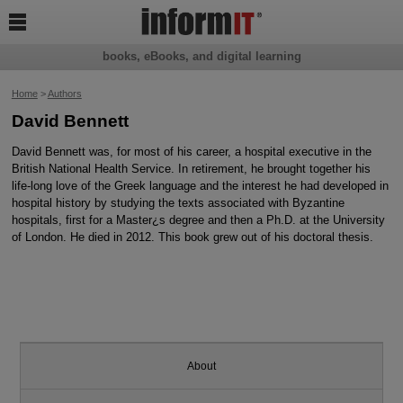

books, eBooks, and digital learning
Home
>
Authors
David Bennett
David Bennett was, for most of his career, a hospital executive in the
British National Health Service. In retirement, he brought together his
life-long love of the Greek language and the interest he had developed in
hospital history by studying the texts associated with Byzantine
hospitals, first for a Master¿s degree and then a Ph.D. at the University
of London. He died in 2012. This book grew out of his doctoral thesis.
About