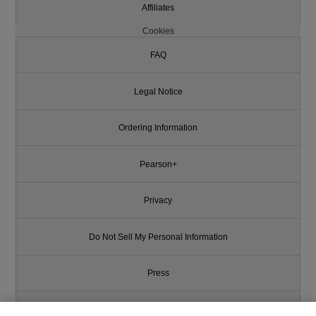
Affiliates
Cookies
FAQ
Legal Notice
Ordering Information
Pearson+
Privacy
Do Not Sell My Personal Information
Press
Promotions