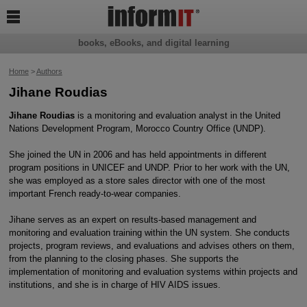

books, eBooks, and digital learning
Home
>
Authors
Jihane Roudias
Jihane Roudias
is a monitoring and evaluation analyst in the United
Nations Development Program, Morocco Country Office (UNDP).
She joined the UN in 2006 and has held appointments in different
program positions in UNICEF and UNDP. Prior to her work with the UN,
she was employed as a store sales director with one of the most
important French ready-to-wear companies.
Jihane serves as an expert on results-based management and
monitoring and evaluation training within the UN system. She conducts
projects, program reviews, and evaluations and advises others on them,
from the planning to the closing phases. She supports the
implementation of monitoring and evaluation systems within projects and
institutions, and she is in charge of HIV AIDS issues.