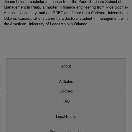
Jihane holds a bachelor in finance from the Paris Graduate School of
Management in Paris, a master in finance engineering from Nice Sophia-
Antipolis University, and an IPDET certificate from Carleton University in
Ottawa, Canada. She is currently a doctoral student in management with
the American University of Leadership in Orlando.
About
Affiliates
Cookies
FAQ
Legal Notice
Ordering Information