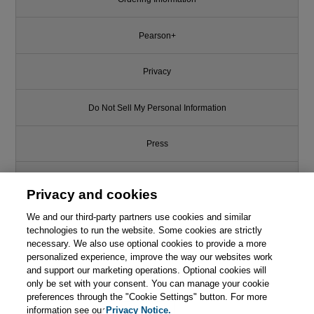
Pearson+
Privacy
Do Not Sell My Personal Information
Press
Promotions
Privacy and cookies
We and our third-party partners use cookies and similar
Support
technologies to run the website. Some cookies are strictly
necessary. We also use optional cookies to provide a more
Write for Us
personalized experience, improve the way our websites work
and support our marketing operations. Optional cookies will
only be set with your consent. You can manage your cookie
© 2026 Pearson. All rights reserved, including those for text and data
mining and training of artificial intelligence and similar technologies.
preferences through the "Cookie Settings" button. For more
information see our
Privacy Notice.