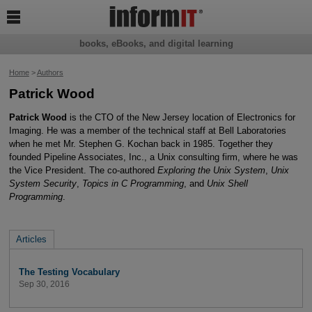

books, eBooks, and digital learning
Home
>
Authors
Patrick Wood
Patrick Wood
is the CTO of the New Jersey location of Electronics for
Imaging. He was a member of the technical staff at Bell Laboratories
when he met Mr. Stephen G. Kochan back in 1985. Together they
founded Pipeline Associates, Inc., a Unix consulting firm, where he was
the Vice President. The co-authored
Exploring the Unix System
,
Unix
System Security
,
Topics in C Programming
, and
Unix Shell
Programming
.
Articles
The Testing Vocabulary
Sep 30, 2016