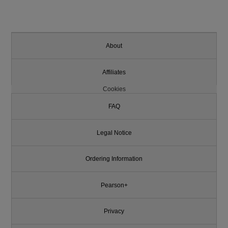
About
Affiliates
Cookies
FAQ
Legal Notice
Ordering Information
Pearson+
Privacy