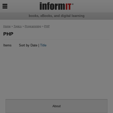

books, eBooks, and digital learning
Home
>
Topics
>
Programming
>
PHP
PHP
Items
Sort by Date |
Title
About