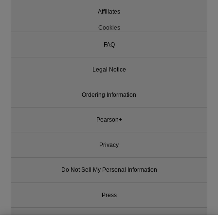
Affiliates
Cookies
FAQ
Legal Notice
Ordering Information
Pearson+
Privacy
Do Not Sell My Personal Information
Press