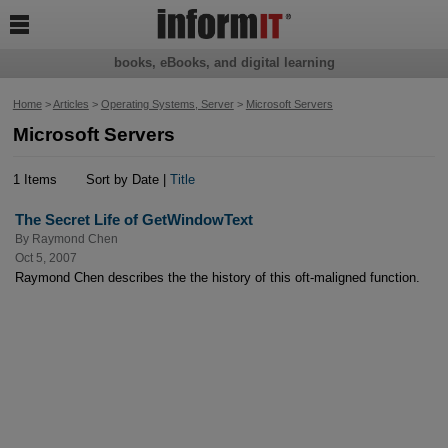

books, eBooks, and digital learning
Home
>
Articles
>
Operating Systems, Server
>
Microsoft Servers
Microsoft Servers
1 Items
Sort by Date |
Title
The Secret Life of GetWindowText
By
Raymond Chen
Oct 5, 2007
Raymond Chen describes the the history of this oft-maligned function.