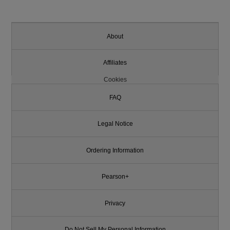
About
Affiliates
Cookies
FAQ
Legal Notice
Ordering Information
Pearson+
Privacy
Do Not Sell My Personal Information