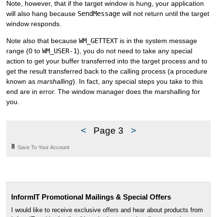
Note, however, that if the target window is hung, your application
will also hang because
SendMessage
will not return until the target
window responds.
Note also that because
WM_GETTEXT
is in the system message
range (0 to
WM_USER-1
), you do not need to take any special
action to get your buffer transferred into the target process and to
get the result transferred back to the calling process (a procedure
known as
marshalling
). In fact, any special steps you take to this
end are in error. The window manager does the marshalling for
you.
<
Page 3
>
🔖
Save To Your Account
InformIT Promotional Mailings & Special Offers
I would like to receive exclusive offers and hear about products from