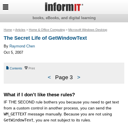

books, eBooks, and digital learning
Home
>
Articles
>
Home & Office Computing
>
Microsoft Windows Desktop
The Secret Life of GetWindowText
By
Raymond Chen
Oct 5, 2007
📄
⎙
Contents
Print
<
Page 3
>
What if I don’t like these rules?
IF THE SECOND rule bothers you because you need to get text
from a custom control in another process, you can send the
WM_GETTEXT
message manually. Because you are not using
GetWindowText
, you are not subject to its rules.