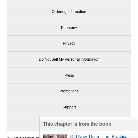
Ordering Information
Pearson+
Privacy
Do Not Sell My Personal Information
Press
Promotions
Support
Write for Us
This chapter is from the book
Old New Thing, The: Practical