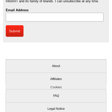
InformIT and its family of brands. I can unsubscribe at any time.
Email Address
About
Affiliates
Cookies
FAQ
Legal Notice