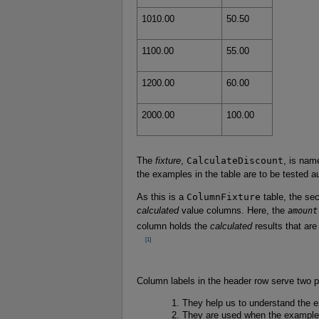
1010.00
50.50
1100.00
55.00
1200.00
60.00
2000.00
100.00
The
fixture
,
CalculateDiscount
, is nam
the examples in the table are to be tested a
As this is a
ColumnFixture
table, the se
calculated
value columns. Here, the
amount
column holds the
calculated
results that are
      [1]

Column labels in the header row serve two 
They help us to understand the e
They are used when the examples 