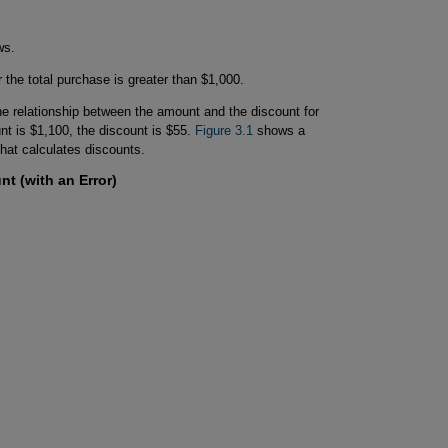
ws.
 the total purchase is greater than $1,000.
he relationship between the amount and the discount for
t is $1,100, the discount is $55.
Figure 3.1
shows a
that calculates discounts.
nt (with an Error)