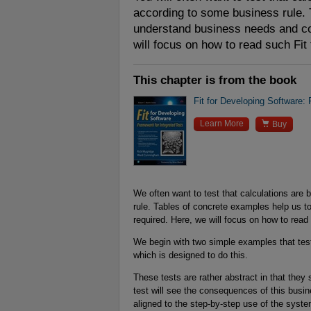
according to some business rule. 
understand business needs and co
will focus on how to read such Fit 
This chapter is from the book
Fit for Developing Software:

Learn More
Buy
We often want to test that calculations are 
rule. Tables of concrete examples help us
required. Here, we will focus on how to read 
We begin with two simple examples that test
which is designed to do this.
These tests are rather abstract in that th
test will see the consequences of this busine
aligned to the step-by-step use of the syste