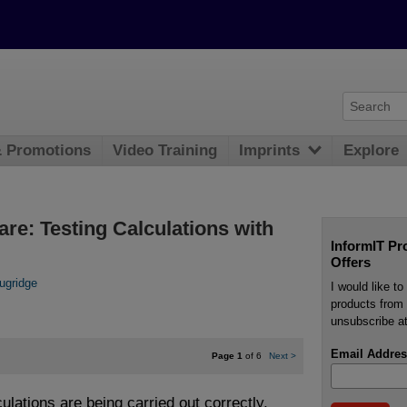
& Promotions
Video Training
Imprints
Explore
are: Testing Calculations with
InformIT Pr
Offers
ugridge
I would like t
products from 
unsubscribe at
Email Addres
Page 1
of 6
Next
>
culations are being carried out correctly,