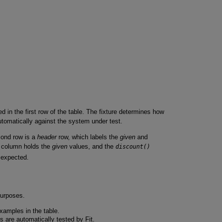
ed in the first row of the table. The fixture determines how
utomatically against the system under test.
cond row is a
header
row, which labels the
given
and
column holds the
given
values, and the
discount()
 expected.
purposes.
xamples in the table.
are automatically tested by Fit.