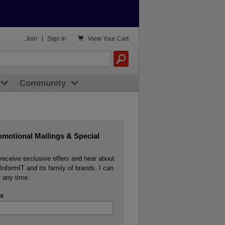

Join
|
Sign In
View
Your Cart
Community
omotional Mailings & Special
o receive exclusive offers and hear about
InformIT and its family of brands. I can
 any time.
s