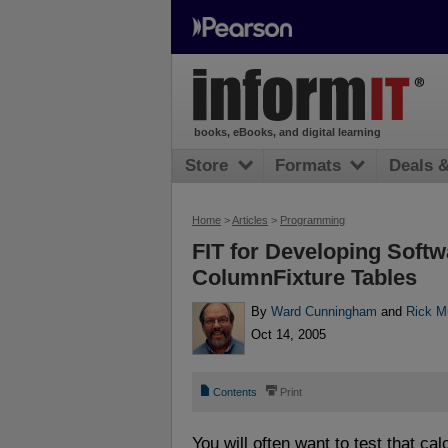
books, eBooks, and digital learning
Store
Formats
Deals 
Home
>
Articles
>
Programming
FIT for Developing Softw
ColumnFixture Tables
By
Ward Cunningham
and
Rick M
Oct 14, 2005
📄
⎙
Contents
Print
You will often want to test that cal