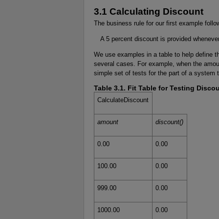
3.1 Calculating Discount
The business rule for our first example follo
A 5 percent discount is provided whenever
We use examples in a table to help define t
several cases. For example, when the amoun
simple set of tests for the part of a system 
Table 3.1. Fit Table for Testing Discou
CalculateDiscount
amount
discount()
0.00
0.00
100.00
0.00
999.00
0.00
1000.00
0.00