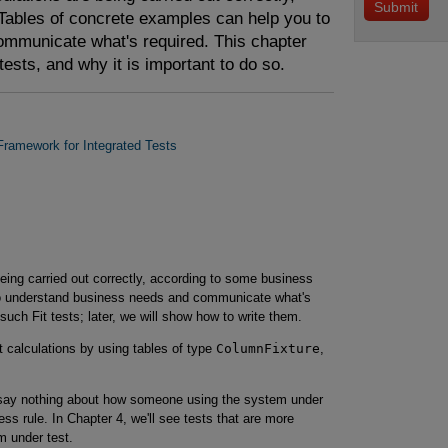
Tables of concrete examples can help you to
mmunicate what's required. This chapter
tests, and why it is important to do so.
 Framework for Integrated Tests
being carried out correctly, according to some business
 to understand business needs and communicate what's
such Fit tests; later, we will show how to write them.
 calculations by using tables of type
ColumnFixture
,
ey say nothing about how someone using the system under
ss rule. In Chapter 4, we'll see tests that are more
m under test.