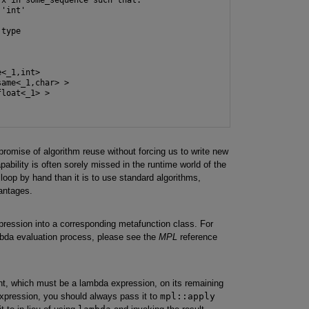
'int'

type

<_1,int>

ame<_1,char> >

loat<_1> >

omise of algorithm reuse without forcing us to write new
bility is often sorely missed in the runtime world of the
a loop by hand than it is to use standard algorithms,
vantages.
ression into a corresponding metafunction class. For
bda evaluation process, please see the
MPL
reference
ent, which must be a lambda expression, on its remaining
xpression, you should always pass it to
mpl::apply