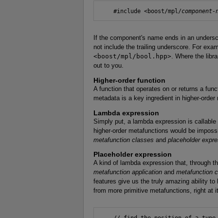
    #include <boost/mpl/
component-
If the component's name ends in an unders
not include the trailing underscore. For exa
<boost/mpl/bool.hpp>
. Where the libra
out to you.
Higher-order function
A function that operates on or returns a fun
metadata is a key ingredient in higher-orde
Lambda expression
Simply put, a lambda expression is callable
higher-order metafunctions would be imposs
metafunction classes
and
placeholder expr
Placeholder expression
A kind of lambda expression that, through t
metafunction application
and
metafunction 
features give us the truly amazing ability t
from more primitive metafunctions, right at i
    // find the position of a type 