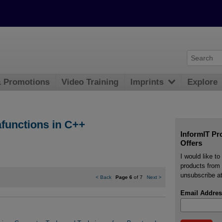
& Promotions
Video Training
Imprints
Explore
afunctions in C++
InformIT Pr
Offers
I would like t
products from 
unsubscribe at
<
Back
Page 6
of 7
Next
>
Email Addres