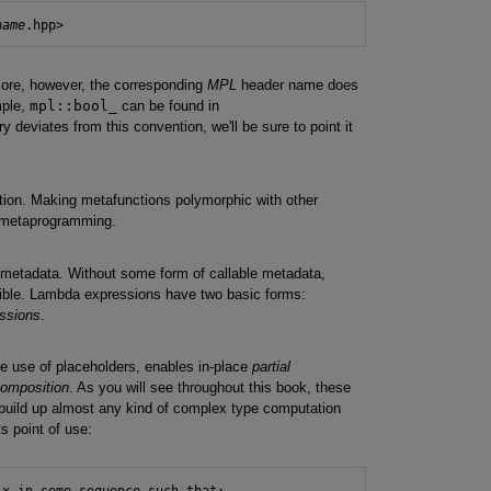
name
core, however, the corresponding
MPL
header name does
mple,
mpl::bool_
can be found in
ry deviates from this convention, we'll be sure to point it
ction. Making metafunctions polymorphic with other
r metaprogramming.
 metadata. Without some form of callable metadata,
ible. Lambda expressions have two basic forms:
essions
.
he use of placeholders, enables in-place
partial
composition
. As you will see throughout this book, these
o build up almost any kind of complex type computation
ts point of use:
x in some_sequence such that:
