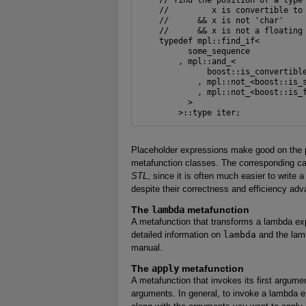
    //         x is convertible to 
    //      && x is not 'char'

    //      && x is not a floating 
    typedef mpl::find_if<

          some_sequence

        , mpl::and_<

              boost::is_convertible
            , mpl::not_<boost::is_s
            , mpl::not_<boost::is_f
          >

Placeholder expressions make good on the pr
metafunction classes. The corresponding capa
STL
, since it is often much easier to write 
despite their correctness and efficiency ad
The
lambda
metafunction
A metafunction that transforms a lambda exp
detailed information on
lambda
and the lam
manual.
The
apply
metafunction
A metafunction that invokes its first argum
arguments. In general, to invoke a lambda e