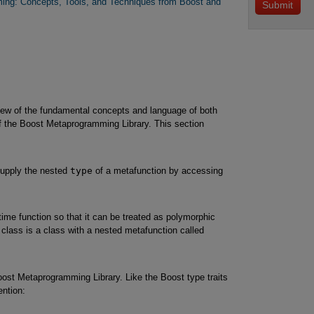
ng: Concepts, Tools, and Techniques from Boost and
iew of the fundamental concepts and language of both
 the Boost Metaprogramming Library. This section
 supply the nested
type
of a metafunction by accessing
ime function so that it can be treated as polymorphic
 class is a class with a nested metafunction called
oost Metaprogramming Library. Like the Boost type traits
ntion: