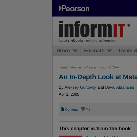
books, eBooks, and digital learning
Store
Formats
Deals 
Home
>
Articles
>
Programming
>
C/C++
An In-Depth Look at Met
By
Aleksey Gurtovoy
and
David Abrahams
Apr 1, 2005
📄
⎙
Contents
Print
This chapter is from the book