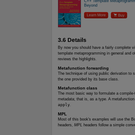
C++ Template Metaprogrammi
Beyond

Learn More
Buy
3.6 Details
By now you should have a fairly complete v
template metaprogramming in general and of
reviews the highlights.
Metafunction forwarding
The technique of using public derivation to
the one provided by its base class.
Metafunction class
The most basic way to formulate a compile-t
metadata; that is, as a type. A metafunction
apply
.
MPL
Most of this book's examples will use the B
headers,
MPL
headers follow a simple conve