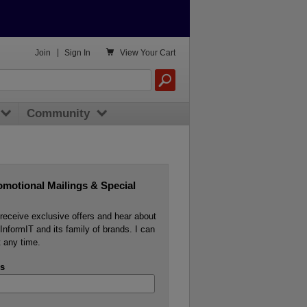

Join
|
Sign In
View
Your Cart
Community
omotional Mailings & Special
o receive exclusive offers and hear about
InformIT and its family of brands. I can
 any time.
s