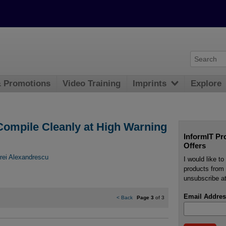
& Promotions
Video Training
Imprints
Explore
ompile Cleanly at High Warning
InformIT Pr
Offers
rei Alexandrescu
I would like t
products from 
unsubscribe at
Email Addres
<
Back
Page 3
of 3