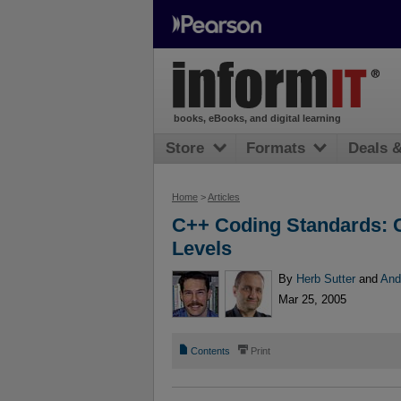
books, eBooks, and digital learning
Store
Formats
Deals 
Home
>
Articles
C++ Coding Standards: C
Levels
By
Herb Sutter
and
And
Mar 25, 2005
📄
⎙
Contents
Print