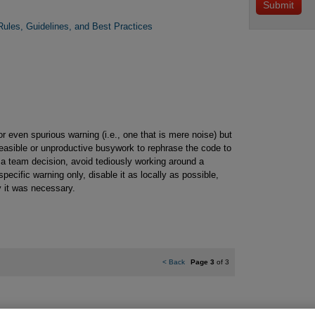
ules, Guidelines, and Best Practices
 even spurious warning (i.e., one that is mere noise) but
infeasible or unproductive busywork to rephrase the code to
 a team decision, avoid tediously working around a
pecific warning only, disable it as locally as possible,
 it was necessary.
<
Back
Page 3
of 3