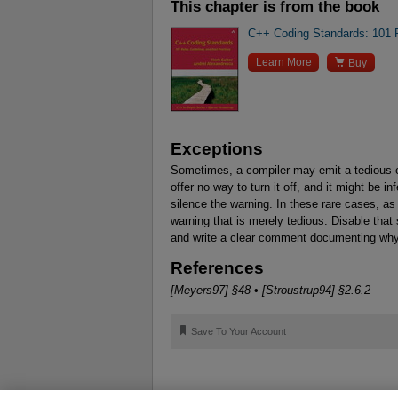
This chapter is from the book
C++ Coding Standards: 101 R

Learn More
Buy
Exceptions
Sometimes, a compiler may emit a tedious or
offer no way to turn it off, and it might be 
silence the warning. In these rare cases, as
warning that is merely tedious: Disable that s
and write a clear comment documenting why
References
[Meyers97] §48
•
[Stroustrup94] §2.6.2
🔖
Save To Your Account