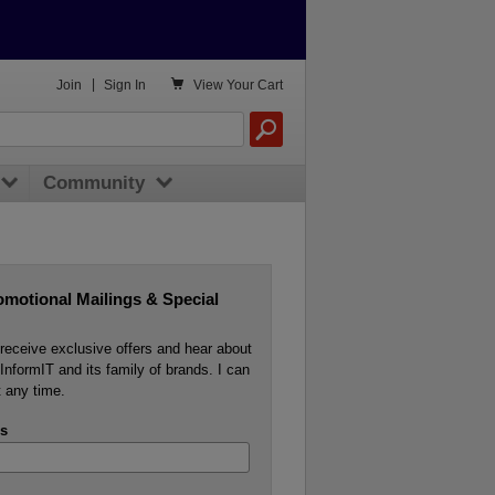

Join
|
Sign In
View
Your Cart
Community
omotional Mailings & Special
o receive exclusive offers and hear about
InformIT and its family of brands. I can
 any time.
s