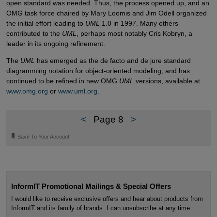
open standard was needed. Thus, the process opened up, and an
OMG task force chaired by Mary Loomis and Jim Odell organized
the initial effort leading to
UML
1.0 in 1997. Many others
contributed to the
UML
, perhaps most notably Cris Kobryn, a
leader in its ongoing refinement.
The
UML
has emerged as the de facto and de jure standard
diagramming notation for object-oriented modeling, and has
continued to be refined in new OMG
UML
versions, available at
www.omg.org
or
www.uml.org
.
<
Page 8
>
🔖
Save To Your Account
InformIT Promotional Mailings & Special Offers
I would like to receive exclusive offers and hear about products from
InformIT and its family of brands. I can unsubscribe at any time.