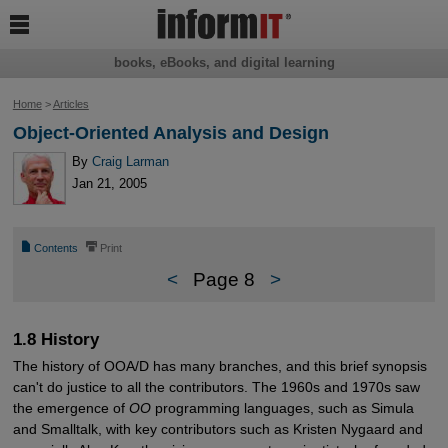

books, eBooks, and digital learning
Home
>
Articles
Object-Oriented Analysis and Design
By
Craig Larman
Jan 21, 2005
📄
⎙
Contents
Print
<
Page 8
>
1.8 History
The history of OOA/D has many branches, and this brief synopsis
can't do justice to all the contributors. The 1960s and 1970s saw
the emergence of
OO
programming languages, such as Simula
and Smalltalk, with key contributors such as Kristen Nygaard and