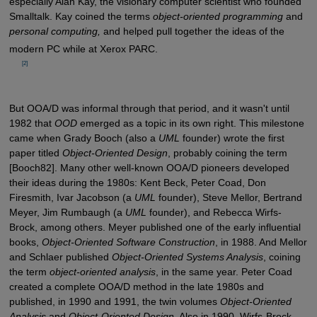
especially Alan Kay, the visionary computer scientist who founded
Smalltalk. Kay coined the terms
object-oriented programming
and
personal computing,
and helped pull together the ideas of the
modern PC while at Xerox PARC.
         [2]

But OOA/D was informal through that period, and it wasn't until
1982 that
OOD
emerged as a topic in its own right. This milestone
came when Grady Booch (also a
UML
founder) wrote the first
paper titled
Object-Oriented Design
, probably coining the term
[Booch82]. Many other well-known OOA/D pioneers developed
their ideas during the 1980s: Kent Beck, Peter Coad, Don
Firesmith, Ivar Jacobson (a
UML
founder), Steve Mellor, Bertrand
Meyer, Jim Rumbaugh (a
UML
founder), and Rebecca Wirfs-
Brock, among others. Meyer published one of the early influential
books,
Object-Oriented Software Construction
, in 1988. And Mellor
and Schlaer published
Object-Oriented Systems Analysis
, coining
the term
object-oriented analysis
, in the same year. Peter Coad
created a complete OOA/D method in the late 1980s and
published, in 1990 and 1991, the twin volumes
Object-Oriented
Analysis
and
Object-Oriented Design
. Also in 1990, Wirfs-Brock