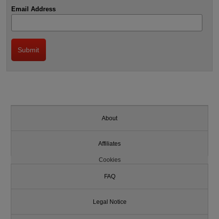
Email Address
About
Affiliates
Cookies
FAQ
Legal Notice