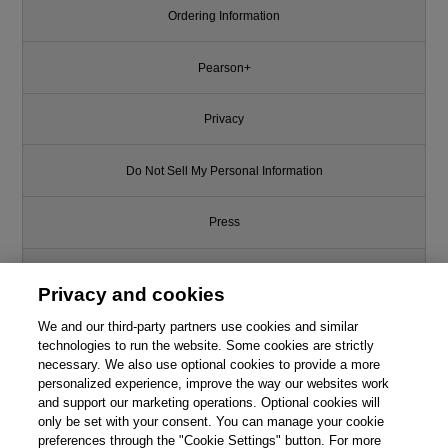
Ordering Information
Pearson+
Privacy
Do Not Sell My Personal Information
Press
Promotions
Privacy and cookies
We and our third-party partners use cookies and similar
Support
technologies to run the website. Some cookies are strictly
This chapter is from the book
necessary. We also use optional cookies to provide a more
Write for Us
personalized experience, improve the way our websites work
Applying UML and Patterns: An
and support our marketing operations. Optional cookies will
Introduction to Object-Oriented
only be set with your consent. You can manage your cookie
Analysis and Design and
© 2026 Pearson. All rights reserved, including those for text and data
mining and training of artificial intelligence and similar technologies.
preferences through the "Cookie Settings" button. For more
Iterative Development, 3rd