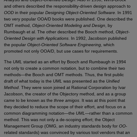
and others described the responsibility-driven design approach to
OOD
in their popular
Designing Object-Oriented Software
. In 1991
two very popular OOA/D books were published. One described the
OMT method,
Object-Oriented Modeling and Design
, by
Rumbaugh et al. The other described the Booch method,
Object-
Oriented Design with Applications
. In 1992, Jacobson published
the popular
Object-Oriented Software Engineering
, which
promoted not only OOA/D, but use cases for requirements.
The
UML
started as an effort by Booch and Rumbaugh in 1994
not only to create a common notation, but to combine their two
methods—the Booch and OMT methods. Thus, the first public
draft of what today is the
UML
was presented as the
Unified
Method
. They were soon joined at Rational Corporation by Ivar
Jacobson, the creator of the Objectory method, and as a group
came to be known as the
three amigos
. It was at this point that
they decided to reduce the scope of their effort, and focus on a
common diagramming notation—the
UML
—rather than a common
method. This was not only a de-scoping effort; the Object
Management Group (OMG, an industry standards body for
OO
-
related standards) was convinced by various tool vendors that an