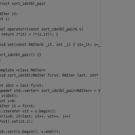
truct sort_idxtbl_pair

Iter it;

t i;

ool operator<(const sort_idxtbl_pair& s)

 return (*it) < (*(s.it)); }

oid set(const RAIter& _it, int _i) { it=_it; i=_i; }

ort_idxtbl_pair() {}



emplate <class RAIter>

oid sort_idxtbl(RAIter first, RAIter last, int* pidxtbl)

nt iDst = last-first;

ypedef std::vector< sort_idxtbl_pair<RAIter> > V;

v(iDst);

nt i=0;

AIter it = first;

::iterator vit = v.begin();

or(i=0; it<last; it++, vit++, i++)

*vit).set(it,i);

td::sort(v.begin(), v.end());
