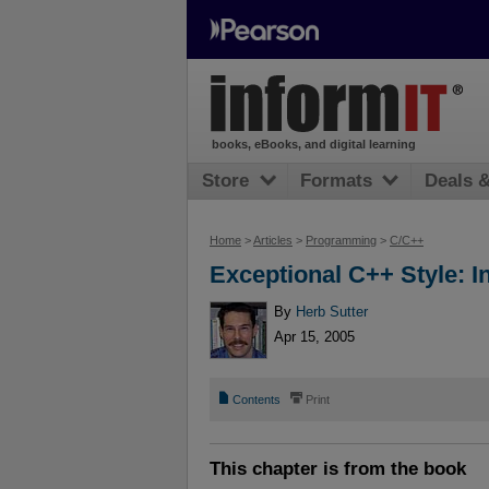
books, eBooks, and digital learning
Store
Formats
Deals 
Home
>
Articles
>
Programming
>
C/C++
Exceptional C++ Style: I
By
Herb Sutter
Apr 15, 2005
📄
⎙
Contents
Print
This chapter is from the book