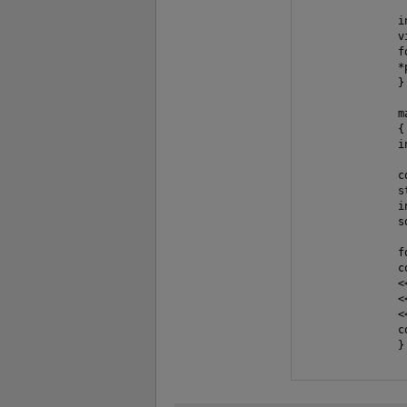
               i
               v
               f
               *
               }

               ma
               {

               i
               c
               s
               i
               s
               f
               c
               <
               <
               <<
               c
               }
