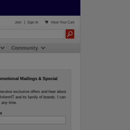

Join
|
Sign In
View
Your Cart
Community
omotional Mailings & Special
o receive exclusive offers and hear about
InformIT and its family of brands. I can
 any time.
s