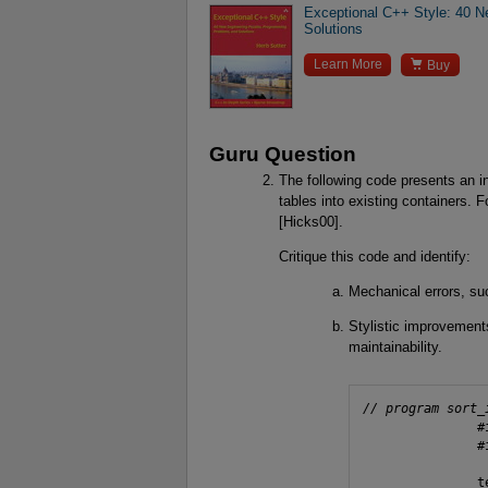
Exceptional C++ Style: 40 
Solutions

Learn More
Buy
Guru Question
The following code presents an in
tables into existing containers. F
[Hicks00].
Critique this code and identify:
Mechanical errors, su
Stylistic improvements
maintainability.
// program sort_
               #
               #
               t