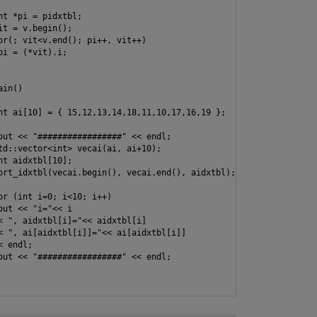
nt *pi = pidxtbl;

it = v.begin();

or(; vit<v.end(); pi++, vit++)

pi = (*vit).i;

in()

nt ai[10] = { 15,12,13,14,18,11,10,17,16,19 };

out << "#################" << endl;

td::vector<int> vecai(ai, ai+10);

nt aidxtbl[10];

ort_idxtbl(vecai.begin(), vecai.end(), aidxtbl);

or (int i=0; i<10; i++)

out << "i="<< i

< ", aidxtbl[i]="<< aidxtbl[i]

< ", ai[aidxtbl[i]]="<< ai[aidxtbl[i]]

 endl;

out << "#################" << endl;
