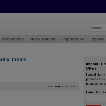
& Promotions
Video Training
Imprints
Explore
ndex Tables
InformIT Pr
Offers
I would like t
products from 
unsubscribe at
<
Back
Page 2
of 3
Next
>
Email Addres