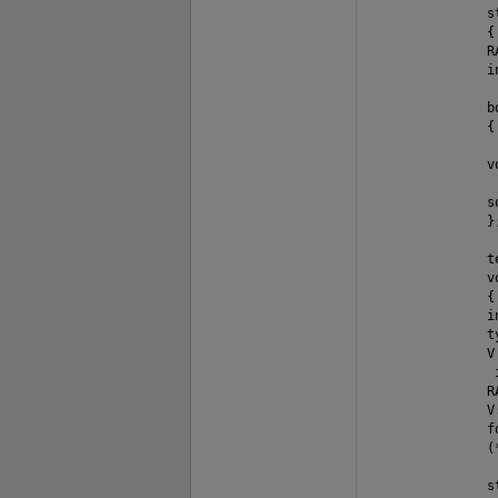
               s
               {

               RA
               in
               b
               {
               v
               s
               };
               t
               v
               {

               i
               t
               V 
                i
               R
               V
               f
               (
               s