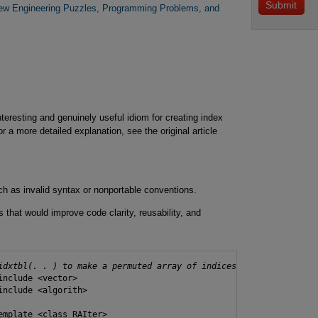
New Engineering Puzzles, Programming Problems, and
teresting and genuinely useful idiom for creating index
or a more detailed explanation, see the original article
ch as invalid syntax or nonportable conventions.
 that would improve code clarity, reusability, and
idxtbl(. . ) to make a permuted array of indices
include <vector>

include <algorith>

emplate <class RAIter>
