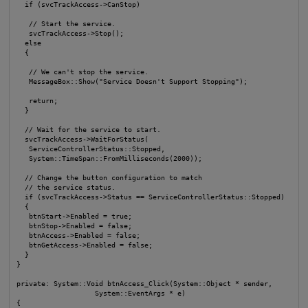
  if (svcTrackAccess->CanStop)

   // Start the service.

   svcTrackAccess->Stop();

  else

  {

   // We can't stop the service.

   MessageBox::Show("Service Doesn't Support Stopping");

   return;

  }

  // Wait for the service to start.

  svcTrackAccess->WaitForStatus(

   ServiceControllerStatus::Stopped,

   System::TimeSpan::FromMilliseconds(2000));

  // Change the button configuration to match

  // the service status.

  if (svcTrackAccess->Status == ServiceControllerStatus::Stopped)

  {

   btnStart->Enabled = true;

   btnStop->Enabled = false;

   btnAccess->Enabled = false;

   btnGetAccess->Enabled = false;

  }

}

private: System::Void btnAccess_Click(System::Object * sender, 

                   System::EventArgs * e)

{
