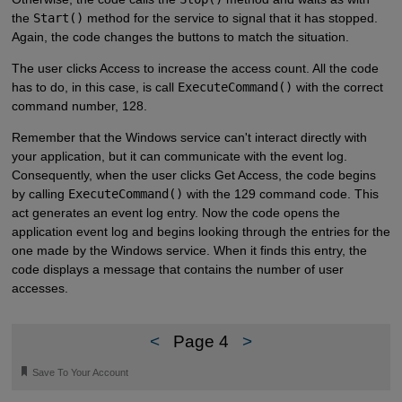
the
Start()
method for the service to signal that it has stopped.
Again, the code changes the buttons to match the situation.
The user clicks Access to increase the access count. All the code
has to do, in this case, is call
ExecuteCommand()
with the correct
command number, 128.
Remember that the Windows service can't interact directly with
your application, but it can communicate with the event log.
Consequently, when the user clicks Get Access, the code begins
by calling
ExecuteCommand()
with the 129 command code. This
act generates an event log entry. Now the code opens the
application event log and begins looking through the entries for the
one made by the Windows service. When it finds this entry, the
code displays a message that contains the number of user
accesses.
<
Page 4
>
🔖
Save To Your Account