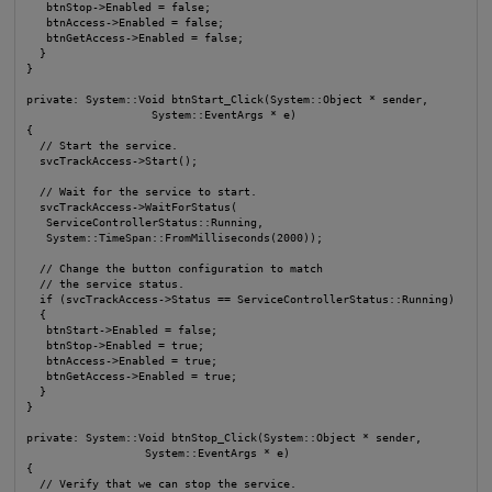
   btnStop->Enabled = false;

   btnAccess->Enabled = false;

   btnGetAccess->Enabled = false;

  }

}

private: System::Void btnStart_Click(System::Object * sender, 

                   System::EventArgs * e)

{

  // Start the service.

  svcTrackAccess->Start();

  // Wait for the service to start.

  svcTrackAccess->WaitForStatus(

   ServiceControllerStatus::Running,

   System::TimeSpan::FromMilliseconds(2000));

  // Change the button configuration to match

  // the service status.

  if (svcTrackAccess->Status == ServiceControllerStatus::Running)

  {

   btnStart->Enabled = false;

   btnStop->Enabled = true;

   btnAccess->Enabled = true;

   btnGetAccess->Enabled = true;

  }

}

private: System::Void btnStop_Click(System::Object * sender, 

                  System::EventArgs * e)

{

  // Verify that we can stop the service.
