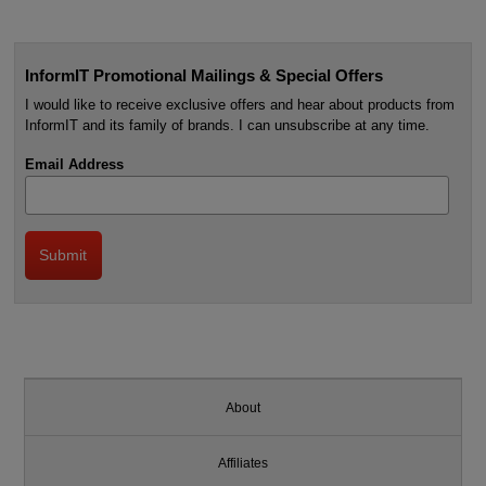
InformIT Promotional Mailings & Special Offers
I would like to receive exclusive offers and hear about products from
InformIT and its family of brands. I can unsubscribe at any time.
Email Address
About
Affiliates