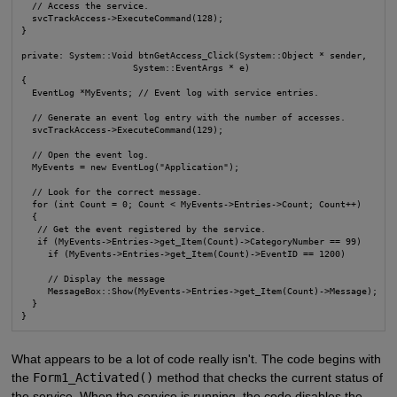
  // Access the service.

  svcTrackAccess->ExecuteCommand(128);

}

private: System::Void btnGetAccess_Click(System::Object * sender,

                     System::EventArgs * e)

{

  EventLog *MyEvents; // Event log with service entries.

  // Generate an event log entry with the number of accesses.

  svcTrackAccess->ExecuteCommand(129);

  // Open the event log.

  MyEvents = new EventLog("Application");

  // Look for the correct message.

  for (int Count = 0; Count < MyEvents->Entries->Count; Count++)

  {

   // Get the event registered by the service.

   if (MyEvents->Entries->get_Item(Count)->CategoryNumber == 99)

     if (MyEvents->Entries->get_Item(Count)->EventID == 1200)

     // Display the message

     MessageBox::Show(MyEvents->Entries->get_Item(Count)->Message);

  }

}
What appears to be a lot of code really isn't. The code begins with
the
Form1_Activated()
method that checks the current status of
the service. When the service is running, the code disables the