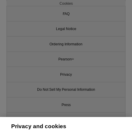
Cookies
FAQ
Legal Notice
Ordering Information
Pearson+
Privacy
Do Not Sell My Personal Information
Press
Promotions
Privacy and cookies