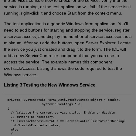
the Services console now to check for the service. Verify that the
service is running, or the test application will fail. If the service isn't
running, right-click it and choose Start from the context menu.
The test application is a generic Windows form application. You'll
need to add buttons for starting and stopping the service, register
a service access, and display the number of service accesses as a
minimum. After you add the buttons, open Server Explorer. Locate
the service you just created and drag it to the form. The IDE will
add a new ServiceController component that you can use to
access the service. The example names this component
svcTrackAccess. Listing 3 shows the code required to test the
Windows service.
Listing 3 Testing the New Windows Service
private: System::Void Form1_Activated(System::Object * sender, 

                   System::EventArgs * e)

{

  // Validate the current service status. Enable or disable

  // buttons as necessary.

  if (svcTrackAccess->Status == ServiceControllerStatus::Running)

   btnStart->Enabled = false;

  else

  {
