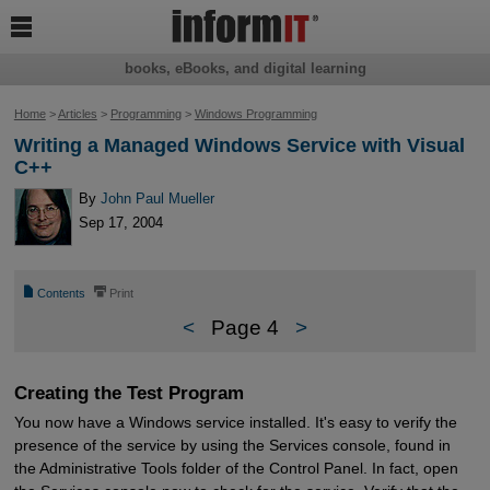

books, eBooks, and digital learning
Home
>
Articles
>
Programming
>
Windows Programming
Writing a Managed Windows Service with Visual
C++
By
John Paul Mueller
Sep 17, 2004
📄
⎙
Contents
Print
<
Page 4
>
Creating the Test Program
You now have a Windows service installed. It's easy to verify the
presence of the service by using the Services console, found in
the Administrative Tools folder of the Control Panel. In fact, open