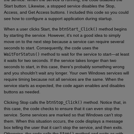
Start button. Likewise, a stopped service disables the Stop,
Access, and Get Access buttons. I included this code so you could
see how to configure a support application during startup.
When a user clicks Start, the
btnStart_Click()
method begins
by starting the service. However, it's not a good idea to simply
move on to the next step because a service can require several
seconds to start. Consequently, the code uses the
WaitForStatus()
method to wait for the service to start—at least
it waits for two seconds. If the service takes longer than two
seconds to start, in this case, there's probably something wrong
and you shouldn't wait any longer. Your own Windows services will
require timing because not all services are the same. When the
service starts as expected, the code again enables and disables
buttons as needed.
Clicking Stop calls the
btnStop_Click()
method. Notice that, in
this case, the code checks to ensure that it can even stop the
service. Some services are marked so that Windows can't stop
them. When this situation occurs, the code displays a message
box telling the user that it can't stop the service, and then exits.
Otherwise, the code calls the
Stop()
method and waits as with