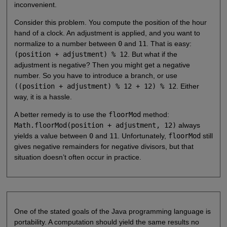
inconvenient.
Consider this problem. You compute the position of the hour
hand of a clock. An adjustment is applied, and you want to
normalize to a number between
0
and
11
. That is easy:
(position + adjustment) % 12
. But what if the
adjustment is negative? Then you might get a negative
number. So you have to introduce a branch, or use
((position + adjustment) % 12 + 12) % 12
. Either
way, it is a hassle.
A better remedy is to use the
floorMod
method:
Math.floorMod(position + adjustment, 12)
always
yields a value between
0
and
11
. Unfortunately,
floorMod
still
gives negative remainders for negative divisors, but that
situation doesn’t often occur in practice.
One of the stated goals of the Java programming language is
portability. A computation should yield the same results no