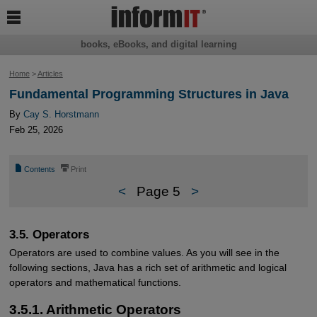

books, eBooks, and digital learning
Home
>
Articles
Fundamental Programming Structures in Java
By
Cay S. Horstmann
Feb 25, 2026
📄
⎙
Contents
Print
<
Page 5
>
3.5. Operators
Operators are used to combine values. As you will see in the
following sections, Java has a rich set of arithmetic and logical
operators and mathematical functions.
3.5.1. Arithmetic Operators