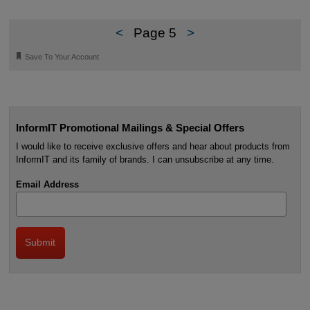
<
Page 5
>
🔖
Save To Your Account
InformIT Promotional Mailings & Special Offers
I would like to receive exclusive offers and hear about products from
InformIT and its family of brands. I can unsubscribe at any time.
Email Address