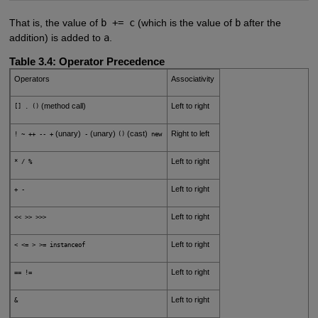
That is, the value of
b += c
(which is the value of
b
after the
addition) is added to
a
.
Table 3.4:
Operator Precedence
Operators
Associativity
(method call)
Left to right
[] . ()
(unary)
(unary)
(cast)
Right to left
! ~ ++ -- +
-
()
new
Left to right
* / %
Left to right
+ -
Left to right
<< >> >>>
Left to right
< <= > >= instanceof
Left to right
== !=
Left to right
&