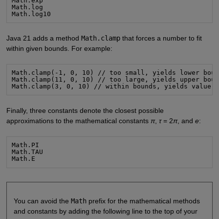
Math.exp

Math.log

Math.log10
Java 21 adds a method
Math.clamp
that forces a number to fit
within given bounds. For example:
Math.clamp(-1, 0, 10) // too small, yields lower boun
Math.clamp(11, 0, 10) // too large, yields upper boun
Math.clamp(3, 0, 10) // within bounds, yields value 
Finally, three constants denote the closest possible
approximations to the mathematical constants
π
,
τ
= 2
π
, and
e
:
Math.PI

Math.TAU

Math.E
You can avoid the
Math
prefix for the mathematical methods
and constants by adding the following line to the top of your