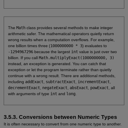
The
Math
class provides several methods to make integer
arithmetic safer. The mathematical operators quietly return
wrong results when a computation overflows. For example,
one billion times three (
1000000000 * 3
) evaluates to
-1294967296
because the largest
int
value is just over two
billion. If you call
Math.multiplyExact(1000000000, 3)
instead, an exception is generated. You can catch that
exception or let the program terminate rather than quietly
continue with a wrong result. There are additional methods,
including
addExact
,
subtractExact
,
incrementExact
,
decrementExact
,
negateExact
,
absExact
,
powExact
, all
with arguments of type
int
and
long
.
3.5.3. Conversions between Numeric Types
It is often necessary to convert from one numeric type to another.