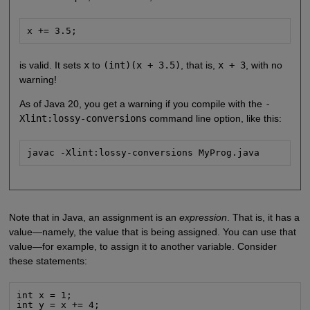
x += 3.5;
is valid. It sets
x
to
(int)(x + 3.5)
, that is,
x + 3
, with no
warning!
As of Java 20, you get a warning if you compile with the
-
Xlint:lossy-conversions
command line option, like this:
javac -Xlint:lossy-conversions MyProg.java
Note that in Java, an assignment is an
expression
. That is, it has a
value—namely, the value that is being assigned. You can use that
value—for example, to assign it to another variable. Consider
these statements:
int x = 1;

int y = x += 4;