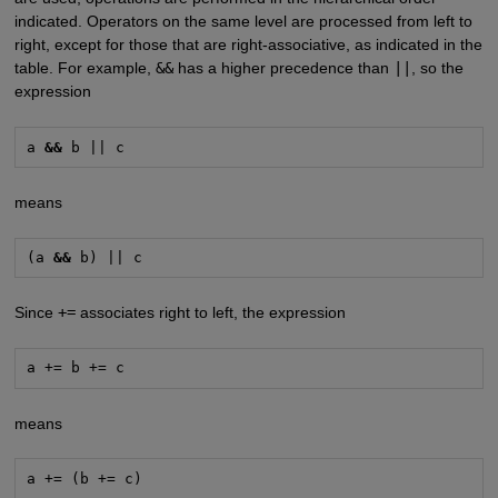
indicated. Operators on the same level are processed from left to
right, except for those that are right-associative, as indicated in the
table. For example,
&&
has a higher precedence than
||
, so the
expression
a 
&&
 b || c
means
(a 
&&
 b) || c
Since
+=
associates right to left, the expression
a += b += c
means
a += (b += c)