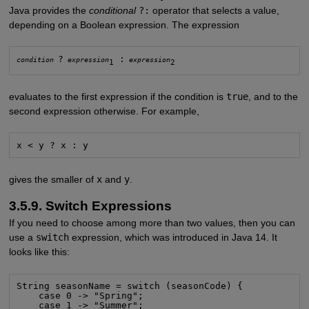
Java provides the
conditional
?:
operator that selects a value,
depending on a Boolean expression. The expression
?
 :
condition
expression
expression
1
2
evaluates to the first expression if the condition is
true
, and to the
second expression otherwise. For example,
x < y ? x : y
gives the smaller of
x
and
y
.
3.5.9. Switch Expressions
If you need to choose among more than two values, then you can
use a
switch
expression, which was introduced in Java 14. It
looks like this:
String seasonName = switch (seasonCode) {

    case 0 -> "Spring";

    case 1 -> "Summer";
