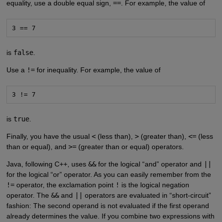
equality, use a double equal sign,
==
. For example, the value of
3 == 7
is
false
.
Use a
!=
for inequality. For example, the value of
3 != 7
is
true
.
Finally, you have the usual
<
(less than),
>
(greater than),
<=
(less
than or equal), and
>=
(greater than or equal) operators.
Java, following C++, uses
&&
for the logical “and” operator and
||
for the logical “or” operator. As you can easily remember from the
!=
operator, the exclamation point
!
is the logical negation
operator. The
&&
and
||
operators are evaluated in “short-circuit”
fashion: The second operand is not evaluated if the first operand
already determines the value. If you combine two expressions with