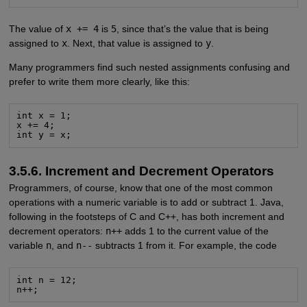
The value of
x += 4
is
5
, since that’s the value that is being
assigned to
x
. Next, that value is assigned to
y
.
Many programmers find such nested assignments confusing and
prefer to write them more clearly, like this:
int x = 1;

x += 4;

int y = x;
3.5.6. Increment and Decrement Operators
Programmers, of course, know that one of the most common
operations with a numeric variable is to add or subtract 1. Java,
following in the footsteps of C and C++, has both increment and
decrement operators:
n++
adds 1 to the current value of the
variable
n
, and
n--
subtracts 1 from it. For example, the code
int n = 12;

n++;