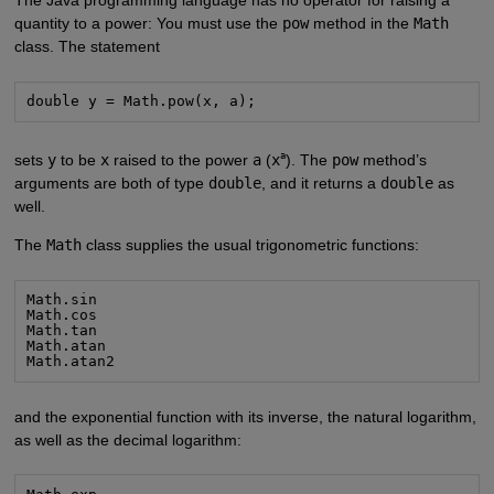
quantity to a power: You must use the
pow
method in the
Math
class. The statement
double y = Math.pow(x, a);
a
sets
y
to be
x
raised to the power
a
(
x
). The
pow
method’s
arguments are both of type
double
, and it returns a
double
as
well.
The
Math
class supplies the usual trigonometric functions:
Math.sin

Math.cos

Math.tan

Math.atan

Math.atan2
and the exponential function with its inverse, the natural logarithm,
as well as the decimal logarithm: