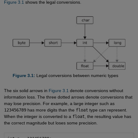
Figure 3.1
shows the legal conversions.
Figure 3.1:
Legal conversions between numeric types
The six solid arrows in
Figure 3.1
denote conversions without
information loss. The three dotted arrows denote conversions that
may lose precision. For example, a large integer such as
123456789
has more digits than the
float
type can represent.
When the integer is converted to a
float
, the resulting value has
the correct magnitude but loses some precision.