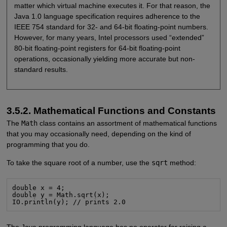
matter which virtual machine executes it. For that reason, the
Java 1.0 language specification requires adherence to the
IEEE 754 standard for 32- and 64-bit floating-point numbers.
However, for many years, Intel processors used “extended”
80-bit floating-point registers for 64-bit floating-point
operations, occasionally yielding more accurate but non-
standard results.
3.5.2. Mathematical Functions and Constants
The
Math
class contains an assortment of mathematical functions
that you may occasionally need, depending on the kind of
programming that you do.
To take the square root of a number, use the
sqrt
method:
double x = 4;

double y = Math.sqrt(x);

IO.println(y); // prints 2.0
The Java programming language has no operator for raising a