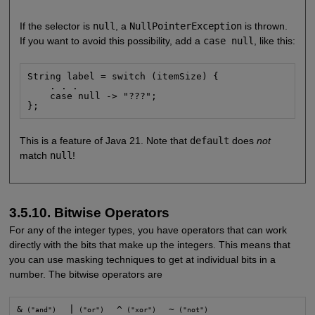
If the selector is
null
, a
NullPointerException
is thrown.
If you want to avoid this possibility, add a
case null
, like this:
String label = switch (itemSize) {

    . . .

    case null -> "???";

};
This is a feature of Java 21. Note that
default
does
not
match
null
!
3.5.10. Bitwise Operators
For any of the integer types, you have operators that can work
directly with the bits that make up the integers. This means that
you can use masking techniques to get at individual bits in a
number. The bitwise operators are
&
|
^
~
 ("and")   
 ("or")   
 ("xor")   
 ("not")