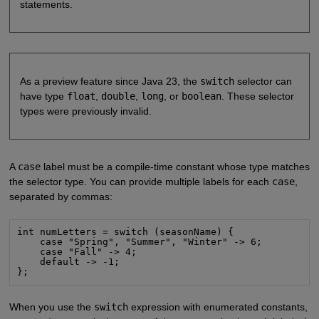
statements.
As a preview feature since Java 23, the
switch
selector can
have type
float
,
double
,
long
, or
boolean
. These selector
types were previously invalid.
A
case
label must be a compile-time constant whose type matches
the selector type. You can provide multiple labels for each
case
,
separated by commas:
int numLetters = switch (seasonName) {

    case "Spring", "Summer", "Winter" -> 6;

    case "Fall" -> 4;

    default -> -1;

};
When you use the
switch
expression with enumerated constants,