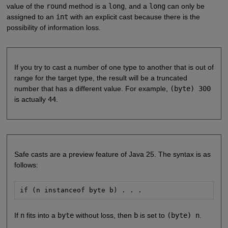
value of the
round
method is a
long
, and a
long
can only be
assigned to an
int
with an explicit cast because there is the
possibility of information loss.
If you try to cast a number of one type to another that is out of
range for the target type, the result will be a truncated
number that has a different value. For example,
(byte) 300
is actually
44
.
Safe casts are a preview feature of Java 25. The syntax is as
follows:
if (n instanceof byte b) . . .
If
n
fits into a
byte
without loss, then
b
is set to
(byte) n
.