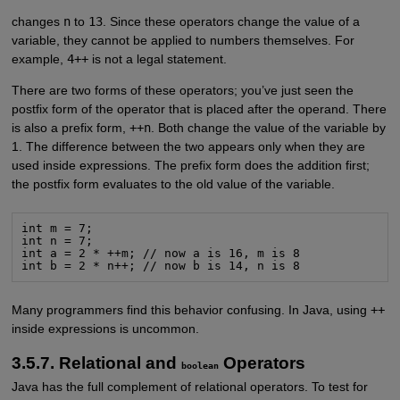
changes
n
to
13
. Since these operators change the value of a
variable, they cannot be applied to numbers themselves. For
example,
4++
is not a legal statement.
There are two forms of these operators; you’ve just seen the
postfix form of the operator that is placed after the operand. There
is also a prefix form,
++n
. Both change the value of the variable by
1. The difference between the two appears only when they are
used inside expressions. The prefix form does the addition first;
the postfix form evaluates to the old value of the variable.
int m = 7;

int n = 7;

int a = 2 * ++m; // now a is 16, m is 8

int b = 2 * n++; // now b is 14, n is 8
Many programmers find this behavior confusing. In Java, using
++
inside expressions is uncommon.
3.5.7. Relational and
Operators
boolean
Java has the full complement of relational operators. To test for