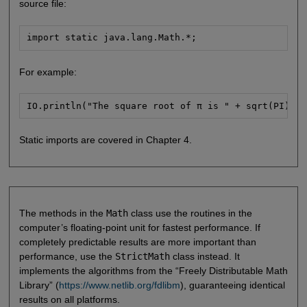
source file:
import static java.lang.Math.*;
For example:
IO.println("The square root of π is " + sqrt(PI));
Static imports are covered in Chapter 4.
The methods in the
Math
class use the routines in the
computer’s floating-point unit for fastest performance. If
completely predictable results are more important than
performance, use the
StrictMath
class instead. It
implements the algorithms from the “Freely Distributable Math
Library” (
https://www.netlib.org/fdlibm
), guaranteeing identical
results on all platforms.