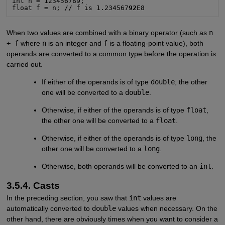
int n = 123456789;

float f = n; // f is 1.234567
92
E8
When two values are combined with a binary operator (such as
n
+ f
where
n
is an integer and
f
is a floating-point value), both
operands are converted to a common type before the operation is
carried out.
If either of the operands is of type
double
, the other
one will be converted to a
double
.
Otherwise, if either of the operands is of type
float
,
the other one will be converted to a
float
.
Otherwise, if either of the operands is of type
long
, the
other one will be converted to a
long
.
Otherwise, both operands will be converted to an
int
.
3.5.4. Casts
In the preceding section, you saw that
int
values are
automatically converted to
double
values when necessary. On the
other hand, there are obviously times when you want to consider a