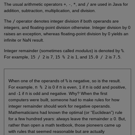
The usual arithmetic operators
+
,
-
,
*
, and
/
are used in Java for
addition, subtraction, multiplication, and division.
The
/
operator denotes integer division if both operands are
integers, and floating-point division otherwise. Integer division by 0
raises an exception, whereas floating-point division by 0 yields an
infinite or NaN result.
Integer remainder (sometimes called
modulus
) is denoted by
%
.
For example,
15 / 2
is
7
,
15 % 2
is
1
, and
15.0 / 2
is
7.5
.
When one of the operands of
%
is negative, so is the result.
For example,
n % 2
is 0 if
n
is even, 1 if
n
is odd and positive,
and -1 if
n
is odd and negative. Why? When the first
computers were built, someone had to make rules for how
integer remainder should work for negative operands.
Mathematicians had known the optimal (or “Euclidean”) rule
for a few hundred years: always leave the remainder ≥ 0. But,
rather than open a math textbook, those pioneers came up
with rules that seemed reasonable but are actually