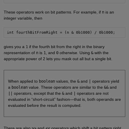
These operators work on bit patterns. For example, if
n
is an
integer variable, then
int fourthBitFromRight = (n & 0b1000) / 0b1000;
gives you a
1
if the fourth bit from the right in the binary
representation of
n
is
1
, and
0
otherwise. Using
&
with the
appropriate power of 2 lets you mask out all but a single bit.
When applied to
boolean
values, the
&
and
|
operators yield
a
boolean
value. These operators are similar to the
&&
and
||
operators, except that the
&
and
|
operators are not
evaluated in “short-circuit” fashion—that is, both operands are
evaluated before the result is computed.
There are also
>>
and
<<
operators which shift a bit pattern right