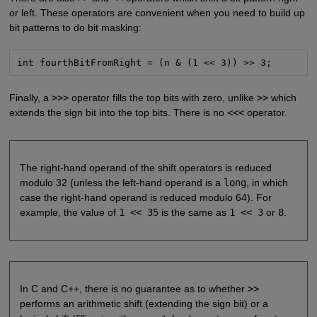
or left. These operators are convenient when you need to build up
bit patterns to do bit masking:
int fourthBitFromRight = (n & (1 << 3)) >> 3;
Finally, a
>>>
operator fills the top bits with zero, unlike
>>
which
extends the sign bit into the top bits. There is no
<<<
operator.
The right-hand operand of the shift operators is reduced
modulo 32 (unless the left-hand operand is a
long
, in which
case the right-hand operand is reduced modulo 64). For
example, the value of
1 << 35
is the same as
1 << 3
or
8
.
In C and C++, there is no guarantee as to whether
>>
performs an arithmetic shift (extending the sign bit) or a