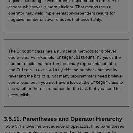
logical shift (filling in with zeroes). Implementors are free to
choose whichever is more efficient. That means the
>>
operator may yield implementation-dependent results for
negative numbers. Java removes that uncertainty.
The
Integer
class has a number of methods for bit-level
operations. For example,
Integer.bitCount(n)
yields the
number of bits that are 1 in the binary representation of
n
,
and
Integer.reverse(n)
yields the number obtained by
reversing the bits of
n
. Not many programmers need bit-level
operations, but if you do, have a look at the
Integer
class to
see whether there is a method for the task that you need to
accomplish.
3.5.11. Parentheses and Operator Hierarchy
Table 3.4 shows the precedence of operators. If no parentheses
are used, operations are performed in the hierarchical order