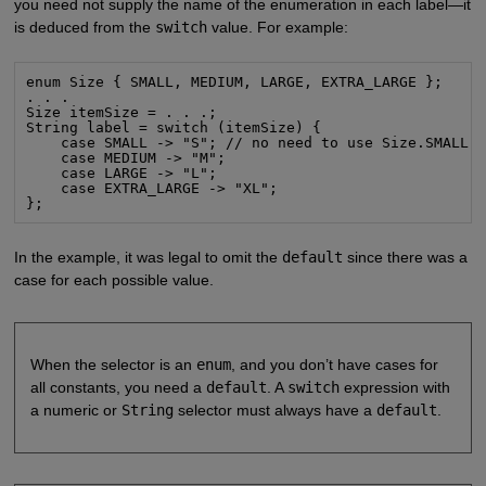
you need not supply the name of the enumeration in each label—it
is deduced from the
switch
value. For example:
enum Size { SMALL, MEDIUM, LARGE, EXTRA_LARGE };

. . .

Size itemSize = . . .;

String label = switch (itemSize) {

    case SMALL -> "S"; // no need to use Size.SMALL

    case MEDIUM -> "M";

    case LARGE -> "L";

    case EXTRA_LARGE -> "XL";

};
In the example, it was legal to omit the
default
since there was a
case for each possible value.
When the selector is an
enum
, and you don’t have cases for
all constants, you need a
default
. A
switch
expression with
a numeric or
String
selector must always have a
default
.