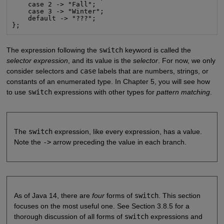
    case 2 -> "Fall";

    case 3 -> "Winter";

    default -> "???";

};
The expression following the
switch
keyword is called the
selector expression
, and its value is the
selector
. For now, we only
consider selectors and
case
labels that are numbers, strings, or
constants of an enumerated type. In Chapter 5, you will see how
to use
switch
expressions with other types for
pattern matching
.
The
switch
expression, like every expression, has a value.
Note the
->
arrow preceding the value in each branch.
As of Java 14, there are
four
forms of
switch
. This section
focuses on the most useful one. See Section 3.8.5 for a
thorough discussion of all forms of
switch
expressions and