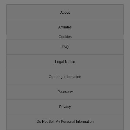
About
Affiliates
Cookies
FAQ
Legal Notice
Ordering Information
Pearson+
Privacy
Do Not Sell My Personal Information