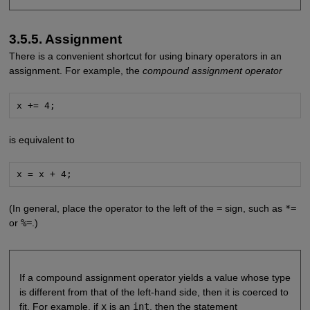
3.5.5. Assignment
There is a convenient shortcut for using binary operators in an
assignment. For example, the
compound assignment operator
x += 4;
is equivalent to
x = x + 4;
(In general, place the operator to the left of the
=
sign, such as
*=
or
%=
.)
If a compound assignment operator yields a value whose type
is different from that of the left-hand side, then it is coerced to
fit. For example, if
x
is an
int
, then the statement