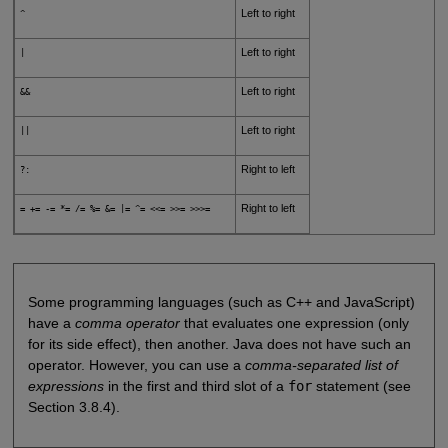
Left to right
^
Left to right
|
Left to right
&&
Left to right
||
Right to left
?:
Right to left
= += -= *= /= %= &= |= ^= <<= >>= >>>=
Some programming languages (such as C++ and JavaScript)
have a
comma operator
that evaluates one expression (only
for its side effect), then another. Java does not have such an
operator. However, you can use a
comma-separated list of
expressions
in the first and third slot of a
for
statement (see
Section 3.8.4).