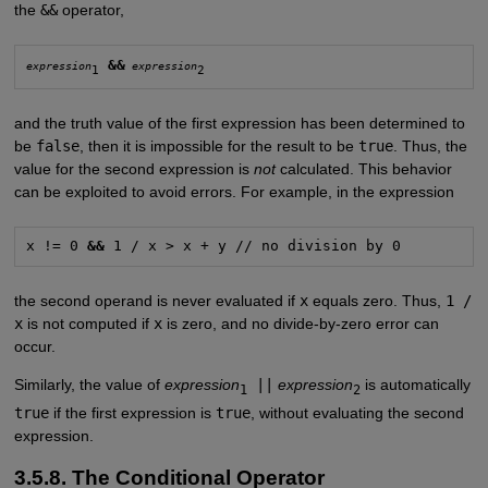
the
&&
operator,
&&
expression
expression
1
2
and the truth value of the first expression has been determined to
be
false
, then it is impossible for the result to be
true
. Thus, the
value for the second expression is
not
calculated. This behavior
can be exploited to avoid errors. For example, in the expression
x != 0 
&&
 1 / x > x + y // no division by 0
the second operand is never evaluated if
x
equals zero. Thus,
1 /
x
is not computed if
x
is zero, and no divide-by-zero error can
occur.
Similarly, the value of
expression
||
expression
is automatically
1
2
true
if the first expression is
true
, without evaluating the second
expression.
3.5.8. The Conditional Operator