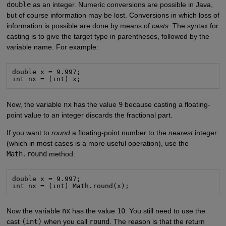
double
as an integer. Numeric conversions are possible in Java,
but of course information may be lost. Conversions in which loss of
information is possible are done by means of
casts
. The syntax for
casting is to give the target type in parentheses, followed by the
variable name. For example:
double x = 9.997;

int nx = (int) x;
Now, the variable
nx
has the value
9
because casting a floating-
point value to an integer discards the fractional part.
If you want to
round
a floating-point number to the
nearest
integer
(which in most cases is a more useful operation), use the
Math.round
method:
double x = 9.997;

int nx = (int) Math.round(x);
Now the variable
nx
has the value
10
. You still need to use the
cast
(int)
when you call
round
. The reason is that the return