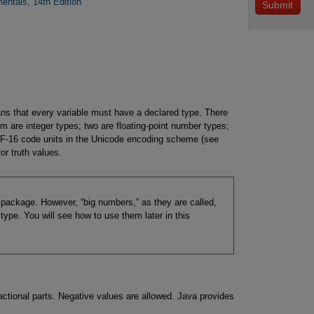
entals, 14th Edition
ns that every variable must have a declared type. There
m are integer types; two are floating-point number types;
TF-16 code units in the Unicode encoding scheme (see
or truth values.
c package. However, “big numbers,” as they are called,
type. You will see how to use them later in this
actional parts. Negative values are allowed. Java provides