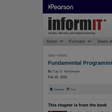
books, eBooks, and digital learning
Store
Formats
Deals 
Home
>
Articles
Fundamental Programmin
By
Cay S. Horstmann
Feb 25, 2026
📄
⎙
Contents
Print
This chapter is from the book