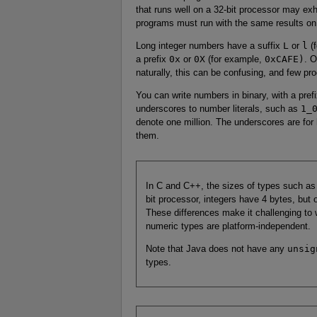
that runs well on a 32-bit processor may exh
programs must run with the same results on 
Long integer numbers have a suffix
L
or
l
(f
a prefix
0x
or
0X
(for example,
0xCAFE)
. 
naturally, this can be confusing, and few p
You can write numbers in binary, with a pref
underscores to number literals, such as
1_
denote one million. The underscores are fo
them.
In C and C++, the sizes of types such a
bit processor, integers have 4 bytes, but
These differences make it challenging to w
numeric types are platform-independent.
Note that Java does not have any
unsig
types.