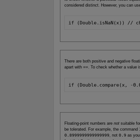
considered distinct. However, you can us
if (Double.isNaN(x)) // c
There are both positive and negative float
apart with
==
. To check whether a value is
if (Double.compare(x, -0.
Floating-point numbers are
not
suitable fo
be tolerated. For example, the command
0.8999999999999999
, not
0.9
as you 