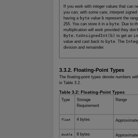
If you work with integer values that can n
you can, with some care, interpret signed
having a
byte
value
b
represent the rang
255. You can store it in a
byte
. Due to th
multiplication will work provided they don’
Byte.toUnsignedInt(b)
to get an
i
value and cast back to
byte
. The
Integ
division and remainder.
3.3.2. Floating-Point Types
The floating-point types denote numbers with
in Table 3.2.
Table 3.2:
Floating-Point Types
Type
Storage
Range
Requirement
4 bytes
float
Approximate
8 bytes
double
Approximat