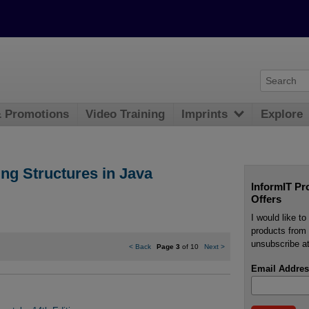
& Promotions
Video Training
Imprints
Explore
g Structures in Java
InformIT Pr
Offers
I would like t
products from 
unsubscribe at
<
Back
Page 3
of 10
Next
>
Email Addres