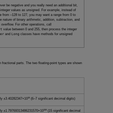
ever be negative and you really need an additional bit,
 integer values as unsigned. For example, instead of
e from –128 to 127, you may want a range from 0 to
e nature of binary arithmetic, addition, subtraction, and
t overflow. For other operations, call
nt
value between 0 and 255, then process the integer
er
and
Long
classes have methods for unsigned
 fractional parts. The two floating-point types are shown
38
ly ±3.40282347×10
(6–7 significant decimal digits)
308
ely ±1.79769313486231570×10
(15 significant decimal