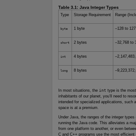
Table 3.1:
Java Integer Types
Type
Storage Requirement
Range (Incl
1 byte
–128 to 127
byte
2 bytes
–32,768 to 
short
4 bytes
–2,147,483,6
int
8 bytes
–9,223,372,
long
In most situations, the
int
type is the most 
inhabitants of our planet, you’ll need to reso
intended for specialized applications, such a
space is at a premium.
Under Java, the ranges of the integer types
running the Java code. This alleviates a m
from one platform to another, or even betwe
C and C++ programs use the most efficient i