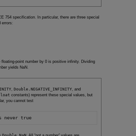
E 754 specification. In particular, there are three special
 errors:
 floating-point number by 0 is positive infinity. Dividing
umber yields NaN.
INITY
,
Double.NEGATIVE_INFINITY
, and
Float
constants) represent these special values, but
lar, you cannot test
s never true
ls
Double.NaN
. All “not a number” values are