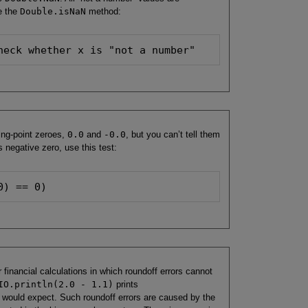
e the
Double.isNaN
method:
heck whether x is "not a number"
ing-point zeroes,
0.0
and
-0.0
, but you can’t tell them
 negative zero, use this test:
0) == 0)
r financial calculations in which roundoff errors cannot
IO.println(2.0 - 1.1)
prints
would expect. Such roundoff errors are caused by the