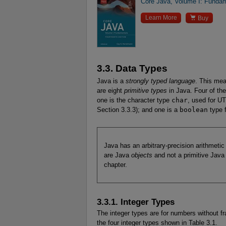
Core Java, Volume I: Fundam

Learn More
Buy
3.3. Data Types
Java is a
strongly typed language
. This mea
are eight
primitive types
in Java. Four of the
one is the character type
char
, used for U
Section 3.3.3); and one is a
boolean
type f
Java has an arbitrary-precision arithmeti
are Java
objects
and not a primitive Java 
chapter.
3.3.1. Integer Types
The integer types are for numbers without fr
the four integer types shown in Table 3.1.