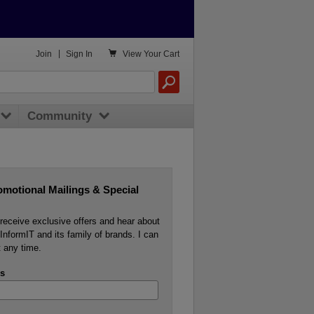

Join
|
Sign In
View
Your Cart
Community
omotional Mailings & Special
o receive exclusive offers and hear about
InformIT and its family of brands. I can
 any time.
s