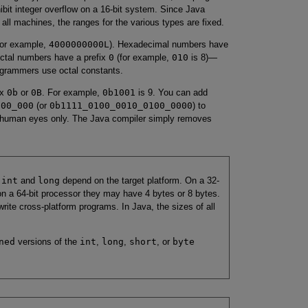
ibit integer overflow on a 16-bit system. Since Java
all machines, the ranges for the various types are fixed.
or example,
4000000000L
). Hexadecimal numbers have
Octal numbers have a prefix
0
(for example,
010
is 8)—
rogrammers use octal constants.
ix
0b
or
0B
. For example,
0b1001
is 9. You can add
000_000
(or
0b1111_0100_0010_0100_0000
) to
r human eyes only. The Java compiler simply removes
s
int
and
long
depend on the target platform. On a 32-
 on a 64-bit processor they may have 4 bytes or 8 bytes.
rite cross-platform programs. In Java, the sizes of all
ned
versions of the
int
,
long
,
short
, or
byte