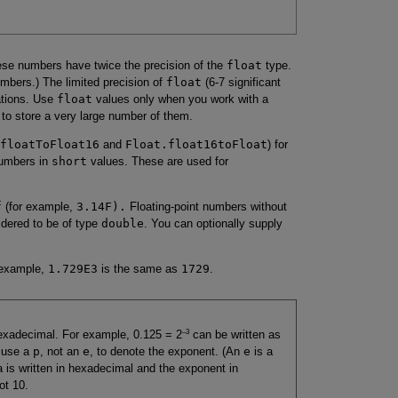
hese numbers have twice the precision of the
float
type.
mbers.) The limited precision of
float
(6-7 significant
uations. Use
float
values only when you work with a
 to store a very large number of them.
floatToFloat16
and
Float.float16toFloat
) for
 numbers in
short
values. These are used for
f
(for example,
3.14F).
Floating-point numbers without
idered to be of type
double
. You can optionally supply
 example,
1.729E3
is the same as
1729
.
–3
 hexadecimal. For example, 0.125 = 2
can be written as
u use a
p
, not an
e
, to denote the exponent. (An
e
is a
a is written in hexadecimal and the exponent in
ot 10.