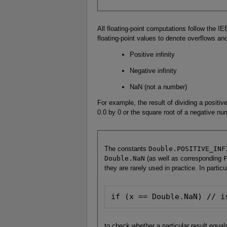
All floating-point computations follow the IEE
floating-point values to denote overflows and
Positive infinity
Negative infinity
NaN (not a number)
For example, the result of dividing a positive
0.0 by 0 or the square root of a negative n
The constants
Double.POSITIVE_INF
Double.NaN
(as well as corresponding
they are rarely used in practice. In particu
if (x == Double.NaN) // i
to check whether a particular result equa