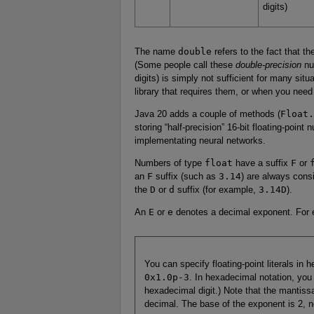
digits)
The name
double
refers to the fact that t
(Some people call these
double-precision
nu
digits) is simply not sufficient for many sit
library that requires them, or when you need
Java 20 adds a couple of methods (
Float.
storing “half-precision” 16-bit floating-point
implementating neural networks.
Numbers of type
float
have a suffix
F
or
an
F
suffix (such as
3.14
) are always cons
the
D
or
d
suffix (for example,
3.14D
).
An
E
or
e
denotes a decimal exponent. For
You can specify floating-point literals in
0x1.0p-3
. In hexadecimal notation, yo
hexadecimal digit.) Note that the mantiss
decimal. The base of the exponent is 2, n