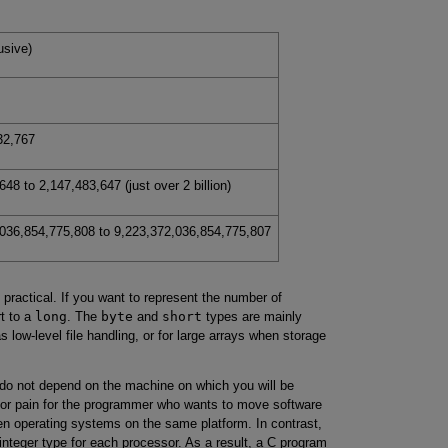
usive)
32,767
48 to 2,147,483,647 (just over 2 billion)
036,854,775,808 to 9,223,372,036,854,775,807
practical. If you want to represent the number of
rt to a
long
. The
byte
and
short
types are mainly
s low-level file handling, or for large arrays when storage
 do not depend on the machine on which you will be
ajor pain for the programmer who wants to move software
en operating systems on the same platform. In contrast,
nteger type for each processor. As a result, a C program