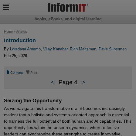

books, eBooks, and digital learning
Home
>
Articles
Introduction
By
Loredana Abramo
,
Vijay Kanabar
,
Rich Maltzman
,
Dave Silberman
Feb 25, 2026
📄
⎙
Contents
Print
<
Page 4
>
Seizing the Opportunity
As we navigate this transformative era, it becomes increasingly
evident that a holistic and systems-oriented approach is essential
to harness the full potential of both human and AI capabilities. This
opportunity lies within the unseen dynamics, where effective
leaders can synchronize these strengths to create innovative,