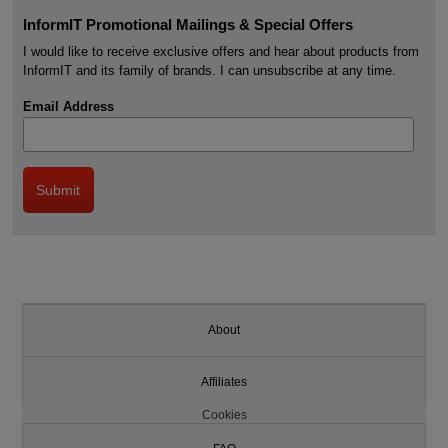
InformIT Promotional Mailings & Special Offers
I would like to receive exclusive offers and hear about products from
InformIT and its family of brands. I can unsubscribe at any time.
Email Address
About
Affiliates
Cookies