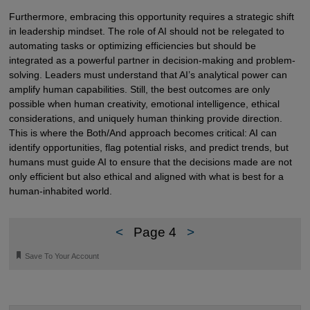
Furthermore, embracing this opportunity requires a strategic shift
in leadership mindset. The role of AI should not be relegated to
automating tasks or optimizing efficiencies but should be
integrated as a powerful partner in decision-making and problem-
solving. Leaders must understand that AI’s analytical power can
amplify human capabilities. Still, the best outcomes are only
possible when human creativity, emotional intelligence, ethical
considerations, and uniquely human thinking provide direction.
This is where the Both/And approach becomes critical: AI can
identify opportunities, flag potential risks, and predict trends, but
humans must guide AI to ensure that the decisions made are not
only efficient but also ethical and aligned with what is best for a
human-inhabited world.
<
Page 4
>
🔖
Save To Your Account