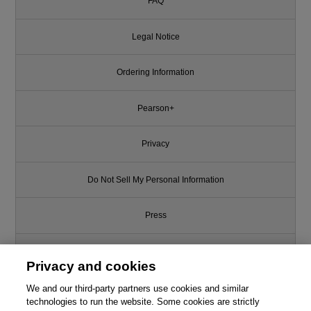
FAQ
Legal Notice
Ordering Information
Pearson+
Privacy
Do Not Sell My Personal Information
Press
Promotions
Privacy and cookies
Support
We and our third-party partners use cookies and similar
technologies to run the website. Some cookies are strictly