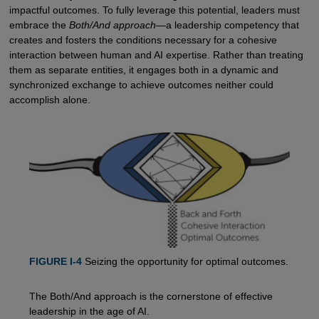
impactful outcomes. To fully leverage this potential, leaders must
embrace the
Both/And approach
—a leadership competency that
creates and fosters the conditions necessary for a cohesive
interaction between human and AI expertise. Rather than treating
them as separate entities, it engages both in a dynamic and
synchronized exchange to achieve outcomes neither could
accomplish alone.
FIGURE I-4
Seizing the opportunity for optimal outcomes.
The Both/And approach is the cornerstone of effective
leadership in the age of AI.