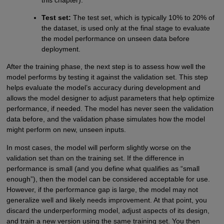
this chapter).
Test set:
The test set, which is typically 10% to 20% of
the dataset, is used only at the final stage to evaluate
the model performance on unseen data before
deployment.
After the training phase, the next step is to assess how well the
model performs by testing it against the validation set. This step
helps evaluate the model’s accuracy during development and
allows the model designer to adjust parameters that help optimize
performance, if needed. The model has never seen the validation
data before, and the validation phase simulates how the model
might perform on new, unseen inputs.
In most cases, the model will perform slightly worse on the
validation set than on the training set. If the difference in
performance is small (and you define what qualifies as “small
enough”), then the model can be considered acceptable for use.
However, if the performance gap is large, the model may not
generalize well and likely needs improvement. At that point, you
discard the underperforming model, adjust aspects of its design,
and train a new version using the same training set. You then