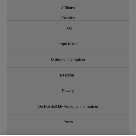
Affiliates
Cookies
FAQ
Legal Notice
Ordering Information
Pearson+
Privacy
Do Not Sell My Personal Information
Press