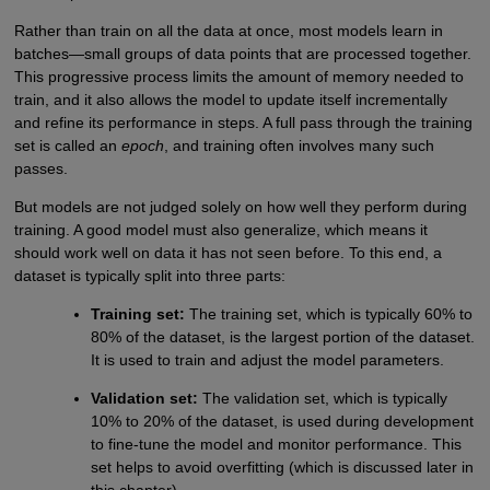
Rather than train on all the data at once, most models learn in
batches—small groups of data points that are processed together.
This progressive process limits the amount of memory needed to
train, and it also allows the model to update itself incrementally
and refine its performance in steps. A full pass through the training
set is called an
epoch
, and training often involves many such
passes.
But models are not judged solely on how well they perform during
training. A good model must also generalize, which means it
should work well on data it has not seen before. To this end, a
dataset is typically split into three parts:
Training set:
The training set, which is typically 60% to
80% of the dataset, is the largest portion of the dataset.
It is used to train and adjust the model parameters.
Validation set:
The validation set, which is typically
10% to 20% of the dataset, is used during development
to fine-tune the model and monitor performance. This
set helps to avoid overfitting (which is discussed later in