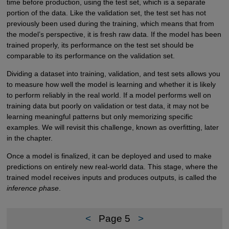
time before production, using the test set, which is a separate
portion of the data. Like the validation set, the test set has not
previously been used during the training, which means that from
the model’s perspective, it is fresh raw data. If the model has been
trained properly, its performance on the test set should be
comparable to its performance on the validation set.
Dividing a dataset into training, validation, and test sets allows you
to measure how well the model is learning and whether it is likely
to perform reliably in the real world. If a model performs well on
training data but poorly on validation or test data, it may not be
learning meaningful patterns but only memorizing specific
examples. We will revisit this challenge, known as overfitting, later
in the chapter.
Once a model is finalized, it can be deployed and used to make
predictions on entirely new real-world data. This stage, where the
trained model receives inputs and produces outputs, is called the
inference phase
.
<
Page 5
>