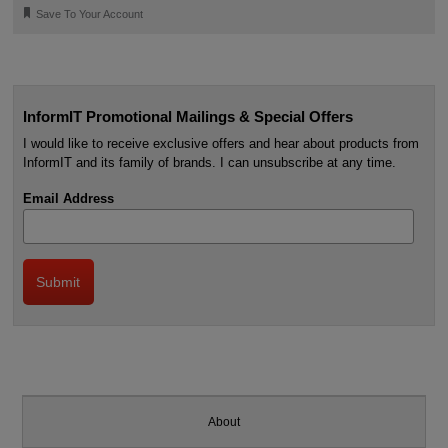
🔖
Save To Your Account
InformIT Promotional Mailings & Special Offers
I would like to receive exclusive offers and hear about products from
InformIT and its family of brands. I can unsubscribe at any time.
Email Address
About