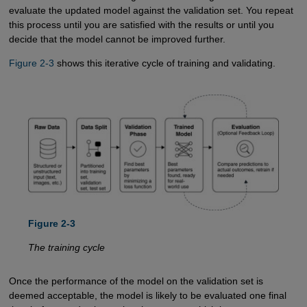
evaluate the updated model against the validation set. You repeat
this process until you are satisfied with the results or until you
decide that the model cannot be improved further.
Figure 2-3
shows this iterative cycle of training and validating.
Figure 2-3
The training cycle
Once the performance of the model on the validation set is
deemed acceptable, the model is likely to be evaluated one final