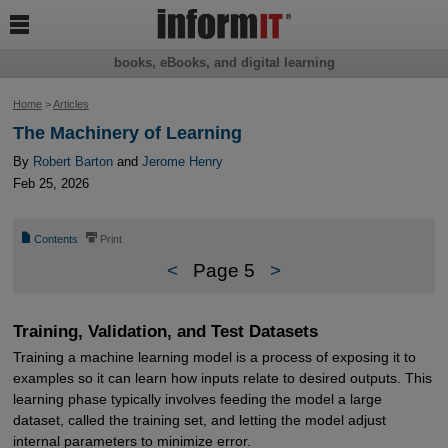

books, eBooks, and digital learning
Home
>
Articles
The Machinery of Learning
By
Robert Barton
and
Jerome Henry
Feb 25, 2026
📄
⎙
Contents
Print
<
Page 5
>
Training, Validation, and Test Datasets
Training a machine learning model is a process of exposing it to
examples so it can learn how inputs relate to desired outputs. This
learning phase typically involves feeding the model a large
dataset, called the training set, and letting the model adjust
internal parameters to minimize error.