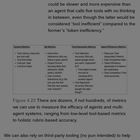
could be slower and more expensive than
an agent that calls five tools with no thinking
in between, even though the latter would be
considered “tool inefficient” compared to the
former’s “token inefficiency.”
Figure 4.23
There are dozens, if not hundreds, of metrics
we can use to measure the efficacy of agents and multi-
agent systems, ranging from low-level tool-based metrics
to holistic rubric-based accuracy.
We can also rely on third-party tooling (no pun intended) to help