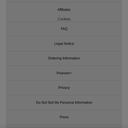
Affiliates
Cookies
FAQ
Legal Notice
Ordering Information
Pearson+
Privacy
Do Not Sell My Personal Information
Press