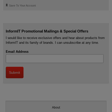
🔖
Save To Your Account
InformIT Promotional Mailings & Special Offers
I would like to receive exclusive offers and hear about products from
InformIT and its family of brands. I can unsubscribe at any time.
Email Address
About