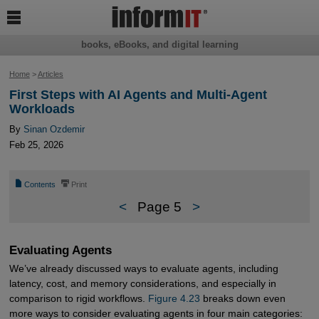

books, eBooks, and digital learning
Home
>
Articles
First Steps with AI Agents and Multi-Agent
Workloads
By
Sinan Ozdemir
Feb 25, 2026
📄
⎙
Contents
Print
<
Page 5
>
Evaluating Agents
We’ve already discussed ways to evaluate agents, including
latency, cost, and memory considerations, and especially in
comparison to rigid workflows.
Figure 4.23
breaks down even
more ways to consider evaluating agents in four main categories: