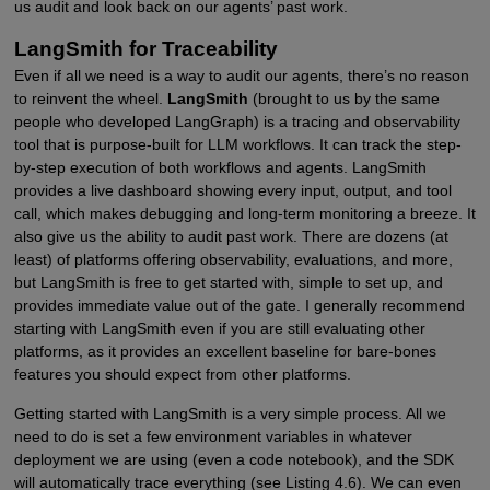
us audit and look back on our agents’ past work.
LangSmith for Traceability
Even if all we need is a way to audit our agents, there’s no reason
to reinvent the wheel.
LangSmith
(brought to us by the same
people who developed LangGraph) is a tracing and observability
tool that is purpose-built for LLM workflows. It can track the step-
by-step execution of both workflows and agents. LangSmith
provides a live dashboard showing every input, output, and tool
call, which makes debugging and long-term monitoring a breeze. It
also give us the ability to audit past work. There are dozens (at
least) of platforms offering observability, evaluations, and more,
but LangSmith is free to get started with, simple to set up, and
provides immediate value out of the gate. I generally recommend
starting with LangSmith even if you are still evaluating other
platforms, as it provides an excellent baseline for bare-bones
features you should expect from other platforms.
Getting started with LangSmith is a very simple process. All we
need to do is set a few environment variables in whatever
deployment we are using (even a code notebook), and the SDK
will automatically trace everything (see Listing 4.6). We can even