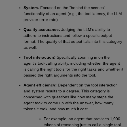
System:
Focused on the “behind the scenes”
functionality of an agent (e.g., the tool latency, the LLM
provider error rate).
Quality assurance:
Judging the LLM’s ability to
adhere to instructions and follow a specific output
format. The quality of that output falls into this category
as well.
Tool interaction:
Specifically zooming in on the
agent’s tool-calling ability, including whether the agent
is calling the right tools for the right tasks and whether it
passed the right arguments into the tool.
Agent efficiency:
Dependent on the tool interaction
and system results to a degree. This category is
concerned with questions like how many steps the
agent took to come up with the answer, how many
tokens it took, and how much it cost.
For example, an agent that provides 1,000
tokens of reasoning just to call a single tool