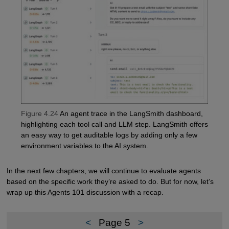
Figure 4.24
An agent trace in the LangSmith dashboard,
highlighting each tool call and LLM step. LangSmith offers
an easy way to get auditable logs by adding only a few
environment variables to the AI system.
In the next few chapters, we will continue to evaluate agents
based on the specific work they’re asked to do. But for now, let’s
wrap up this Agents 101 discussion with a recap.
<
Page 5
>