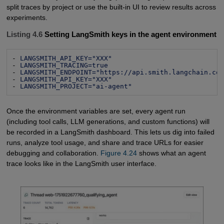
split traces by project or use the built-in UI to review results across
experiments.
Listing 4.6
Setting LangSmith keys in the agent environment
- 
LANGSMITH_API_KEY="XXX"
- 
LANGSMITH_TRACING=true
- 
LANGSMITH_ENDPOINT="https://api.smith.langchain.co
- 
LANGSMITH_API_KEY="XXX"
- 
LANGSMITH_PROJECT="ai-agent"
Once the environment variables are set, every agent run
(including tool calls, LLM generations, and custom functions) will
be recorded in a LangSmith dashboard. This lets us dig into failed
runs, analyze tool usage, and share and trace URLs for easier
debugging and collaboration.
Figure 4.24
shows what an agent
trace looks like in the LangSmith user interface.