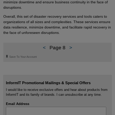
minimize downtime and ensure business continuity in the face of
disruptions.
Overall, this set of disaster recovery services and tools caters to
organizations of all sizes and complexities. These services ensure
data resilience, minimize downtime, and facilitate rapid recovery in
the face of unforeseen disruptions.
<
Page 8
>
🔖
Save To Your Account
InformIT Promotional Mailings & Special Offers
I would like to receive exclusive offers and hear about products from
InformIT and its family of brands. I can unsubscribe at any time.
Email Address