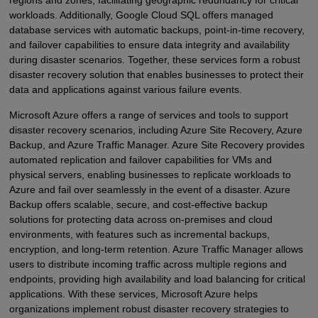
regions and zones, facilitating geographic redundancy for critical
workloads. Additionally, Google Cloud SQL offers managed
database services with automatic backups, point-in-time recovery,
and failover capabilities to ensure data integrity and availability
during disaster scenarios. Together, these services form a robust
disaster recovery solution that enables businesses to protect their
data and applications against various failure events.
Microsoft Azure offers a range of services and tools to support
disaster recovery scenarios, including Azure Site Recovery, Azure
Backup, and Azure Traffic Manager. Azure Site Recovery provides
automated replication and failover capabilities for VMs and
physical servers, enabling businesses to replicate workloads to
Azure and fail over seamlessly in the event of a disaster. Azure
Backup offers scalable, secure, and cost-effective backup
solutions for protecting data across on-premises and cloud
environments, with features such as incremental backups,
encryption, and long-term retention. Azure Traffic Manager allows
users to distribute incoming traffic across multiple regions and
endpoints, providing high availability and load balancing for critical
applications. With these services, Microsoft Azure helps
organizations implement robust disaster recovery strategies to