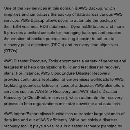
One of the key services in this domain is AWS Backup, which
simplifies and centralizes the backup of data across various AWS
services. AWS Backup allows users to automate the backup of
their EBS volumes, RDS databases, DynamoDB tables, and more.
It provides a unified console for managing backups and enables
the creation of backup policies, making it easier to adhere to
recovery point objectives (RPOs) and recovery time objectives
(RTOs).
AWS Disaster Recovery Tools encompass a variety of services and
features that help organizations build and test disaster recovery
plans. For instance, AWS CloudEndure Disaster Recovery
provides continuous replication of on-premises workloads to AWS,
facilitating seamless failover in case of a disaster. AWS also offers
services such as AWS Site Recovery and AWS Elastic Disaster
Recovery (a CloudEndure service), which automate the recovery
process to help organizations minimize downtime and data loss.
AWS Import/Export allows businesses to transfer large volumes of
data into and out of AWS efficiently. While not solely a disaster
recovery tool, it plays a vital role in disaster recovery planning by