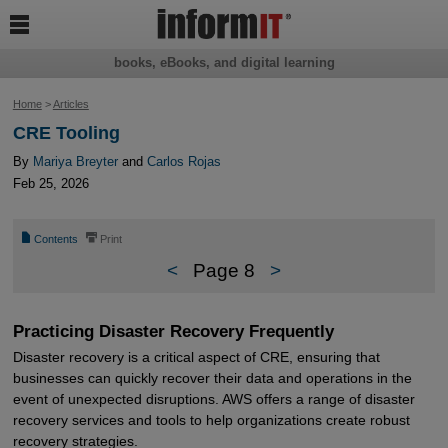

books, eBooks, and digital learning
Home
>
Articles
CRE Tooling
By
Mariya Breyter
and
Carlos Rojas
Feb 25, 2026
📄
⎙
Contents
Print
<
Page 8
>
Practicing Disaster Recovery Frequently
Disaster recovery is a critical aspect of CRE, ensuring that
businesses can quickly recover their data and operations in the
event of unexpected disruptions. AWS offers a range of disaster
recovery services and tools to help organizations create robust
recovery strategies.