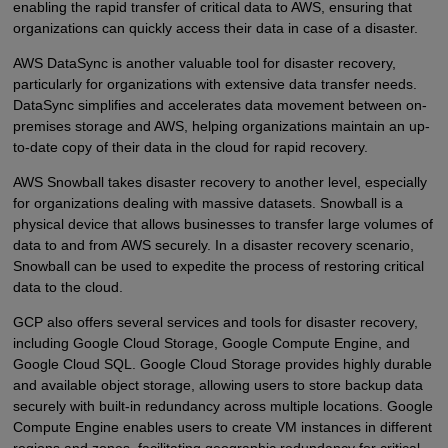
enabling the rapid transfer of critical data to AWS, ensuring that
organizations can quickly access their data in case of a disaster.
AWS DataSync is another valuable tool for disaster recovery,
particularly for organizations with extensive data transfer needs.
DataSync simplifies and accelerates data movement between on-
premises storage and AWS, helping organizations maintain an up-
to-date copy of their data in the cloud for rapid recovery.
AWS Snowball takes disaster recovery to another level, especially
for organizations dealing with massive datasets. Snowball is a
physical device that allows businesses to transfer large volumes of
data to and from AWS securely. In a disaster recovery scenario,
Snowball can be used to expedite the process of restoring critical
data to the cloud.
GCP also offers several services and tools for disaster recovery,
including Google Cloud Storage, Google Compute Engine, and
Google Cloud SQL. Google Cloud Storage provides highly durable
and available object storage, allowing users to store backup data
securely with built-in redundancy across multiple locations. Google
Compute Engine enables users to create VM instances in different