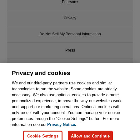
Pearson+
Privacy
Do Not Sell My Personal Information
Press
Promotions
Privacy and cookies
We and our third-party partners use cookies and similar
Support
technologies to run the website. Some cookies are strictly
necessary. We also use optional cookies to provide a more
This chapter is from the book
Write for Us
personalized experience, improve the way our websites work
and support our marketing operations. Optional cookies will
Reliability Engineering in the
only be set with your consent. You can manage your cookie
Cloud: Strategies and Practices
© 2026 Pearson. All rights reserved, including those for text and data
mining and training of artificial intelligence and similar technologies.
preferences through the "Cookie Settings" button. For more
for AI-Powered Cloud-Based
Systems
information see our
Privacy Notice.

Learn More
Buy
Cookie Settings
Allow and Continue