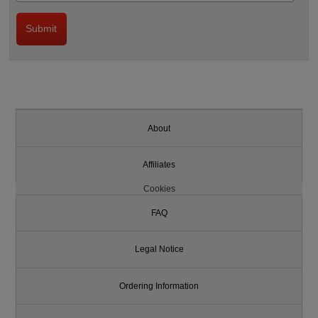
About
Affiliates
Cookies
FAQ
Legal Notice
Ordering Information