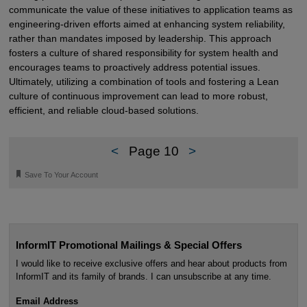
communicate the value of these initiatives to application teams as
engineering-driven efforts aimed at enhancing system reliability,
rather than mandates imposed by leadership. This approach
fosters a culture of shared responsibility for system health and
encourages teams to proactively address potential issues.
Ultimately, utilizing a combination of tools and fostering a Lean
culture of continuous improvement can lead to more robust,
efficient, and reliable cloud-based solutions.
<
Page 10
>
🔖
Save To Your Account
InformIT Promotional Mailings & Special Offers
I would like to receive exclusive offers and hear about products from
InformIT and its family of brands. I can unsubscribe at any time.
Email Address