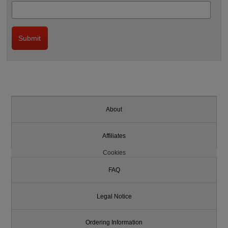
About
Affiliates
Cookies
FAQ
Legal Notice
Ordering Information