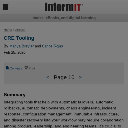

books, eBooks, and digital learning
Home
>
Articles
CRE Tooling
By
Mariya Breyter
and
Carlos Rojas
Feb 25, 2026
📄
⎙
Contents
Print
<
Page 10
>
Summary
Integrating tools that help with automatic failovers, automatic
rollbacks, automatic deployments, chaos engineering, incident
response, configuration management, immutable infrastructure,
and disaster recovery into your workflow may require collaboration
among product, leadership, and engineering teams. It’s crucial to