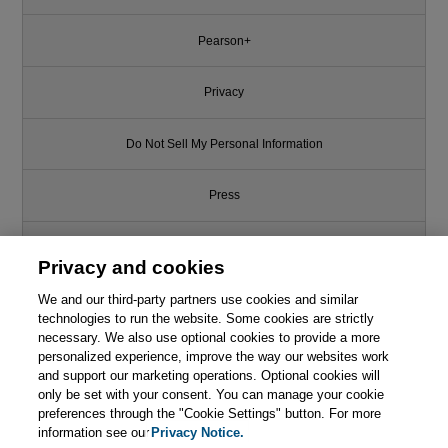
Pearson+
Privacy
Do Not Sell My Personal Information
Press
Promotions
Privacy and cookies
We and our third-party partners use cookies and similar
Support
technologies to run the website. Some cookies are strictly
necessary. We also use optional cookies to provide a more
This chapter is from the book
Write for Us
personalized experience, improve the way our websites work
and support our marketing operations. Optional cookies will
Reliability Engineering in the
only be set with your consent. You can manage your cookie
Cloud: Strategies and Practices
© 2026 Pearson. All rights reserved, including those for text and data
mining and training of artificial intelligence and similar technologies.
preferences through the "Cookie Settings" button. For more
for AI-Powered Cloud-Based
Systems
information see our
Privacy Notice.