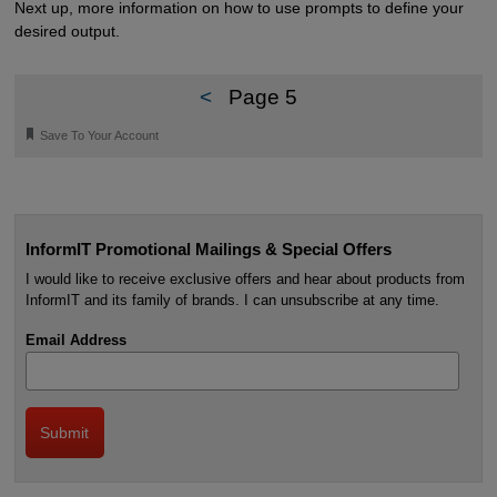
Next up, more information on how to use prompts to define your
desired output.
<
Page 5
🔖
Save To Your Account
InformIT Promotional Mailings & Special Offers
I would like to receive exclusive offers and hear about products from
InformIT and its family of brands. I can unsubscribe at any time.
Email Address