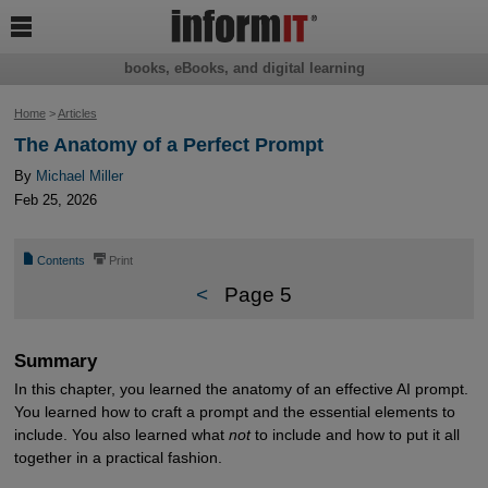

books, eBooks, and digital learning
Home
>
Articles
The Anatomy of a Perfect Prompt
By
Michael Miller
Feb 25, 2026
📄
⎙
Contents
Print
<
Page 5
Summary
In this chapter, you learned the anatomy of an effective AI prompt.
You learned how to craft a prompt and the essential elements to
include. You also learned what
not
to include and how to put it all
together in a practical fashion.