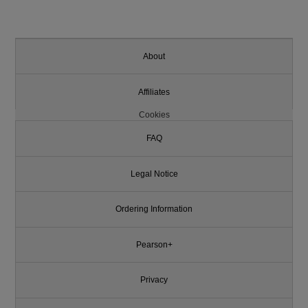
About
Affiliates
Cookies
FAQ
Legal Notice
Ordering Information
Pearson+
Privacy