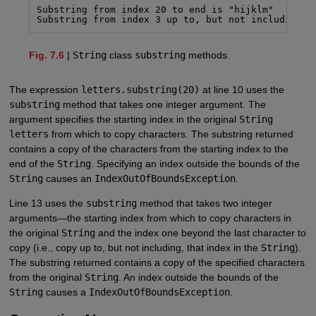
Substring from index 20 to end is "hijklm"

Substring from index 3 up to, but not including, 
Fig. 7.6
|
String
class
substring
methods.
The expression
letters.substring(20)
at line 10 uses the
substring
method that takes one integer argument. The
argument specifies the starting index in the original
String
letters
from which to copy characters. The substring returned
contains a copy of the characters from the starting index to the
end of the
String
. Specifying an index outside the bounds of the
String
causes an
IndexOutOfBoundsException
.
Line 13 uses the
substring
method that takes two integer
arguments—the starting index from which to copy characters in
the original
String
and the index one beyond the last character to
copy (i.e., copy up to, but not including, that index in the
String
).
The substring returned contains a copy of the specified characters
from the original
String
. An index outside the bounds of the
String
causes a
IndexOutOfBoundsException
.