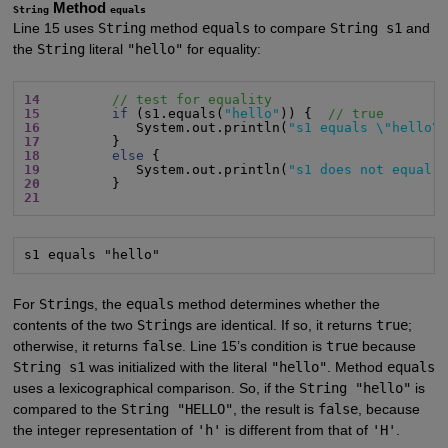
Method
String
equals
Line 15 uses
String
method
equals
to compare
String s1
and
the
String
literal
"hello"
for equality:
14
// test for equality
15
if
 (s1.equals(
"hello"
)) {  
// true
16
            System.out.println(
"s1 equals \"hello\
17
18
else
19
            System.out.println(
"s1 does not equal 
20
21
s1 equals "hello"
For
String
s, the
equals
method determines whether the
contents of the two
String
s are identical. If so, it returns
true
;
otherwise, it returns
false
. Line 15’s condition is
true
because
String s1
was initialized with the literal
"hello"
. Method
equals
uses a lexicographical comparison. So, if the
String "hello"
is
compared to the
String "HELLO"
, the result is
false
, because
the integer representation of
'h'
is different from that of
'H'
.