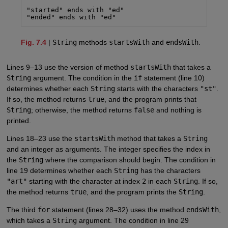
"started" ends with "ed"

"ended" ends with "ed"
Fig. 7.4
|
String
methods
startsWith
and
endsWith
.
Lines 9–13 use the version of method
startsWith
that takes a
String
argument. The condition in the
if
statement (line 10)
determines whether each
String
starts with the characters
"st"
.
If so, the method returns
true
, and the program prints that
String
; otherwise, the method returns
false
and nothing is
printed.
Lines 18–23 use the
startsWith
method that takes a
String
and an integer as arguments. The integer specifies the index in
the
String
where the comparison should begin. The condition in
line 19 determines whether each
String
has the characters
"art"
starting with the character at index
2
in each
String
. If so,
the method returns
true
, and the program prints the
String
.
The third
for
statement (lines 28–32) uses the method
endsWith
,
which takes a
String
argument. The condition in line 29