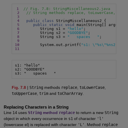
1
// Fig. 7.8: StringMiscellaneous2.java
2
// String methods replace, toLowerCase, toUp
3
4
public class
 StringMiscellaneous2 {

5
public static void
 main(String[] args) {

6
         String s1 = 
"hello"
;

7
         String s2 = 
"GOODBYE"
;

8
         String s3 = 
"   spaces   "
;

9
10
         System.out.printf(
"s1: \"%s\"%ns2: \"%
11
s1: "hello"

s2: "GOODBYE"

s3: "   spaces   "
Fig. 7.8
|
String
methods
replace
,
toLowerCase
,
toUpperCase
,
trim
and
toCharArray
.
Replacing Characters in a String
Line 14 uses
String
method
replace
to return a new
String
object in which every occurrence in
s1
of character
'l'
(lowercase el) is replaced with character
'L'
. Method
replace