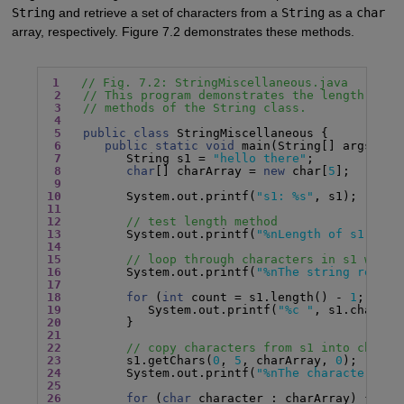
String
and retrieve a set of characters from a
String
as a
char
array, respectively. Figure 7.2 demonstrates these methods.
1
// Fig. 7.2: StringMiscellaneous.java
2
// This program demonstrates the length, cha
3
// methods of the String class.
4
5
public class
 StringMiscellaneous {

6
public static void
 main(String[] args) {

7
         String s1 = 
"hello there"
;

8
char
[] charArray = 
new
 char[
5
];

9
10
         System.out.printf(
"s1: %s"
11
12
// test length method
13
         System.out.printf(
"%nLength of s1: %d"
14
15
// loop through characters in s1 with 
16
         System.out.printf(
"%nThe string revers
17
18
for
 (
int
 count = s1.length() - 
1
; coun
19
            System.out.printf(
"%c "
20
21
22
// copy characters from s1 into charAr
23
         s1.getChars(
0
, 
5
, charArray, 
0
24
         System.out.printf(
"%nThe character arr
25
26
for
 (
char