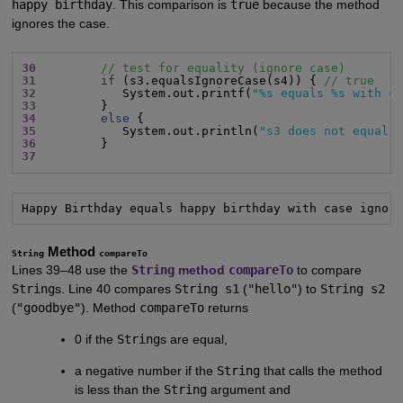
happy birthday
. This comparison is
true
because the method
ignores the case.
30
// test for equality (ignore case)
31
if
 (s3.equalsIgnoreCase(s4)) { 
// true
32
            System.out.printf(
"%s equals %s with c
33
34
else
35
            System.out.println(
"s3 does not equal 
36
37
Happy Birthday equals happy birthday with case ignor
Method
String
compareTo
Lines 39–48 use the
String
method
compareTo
to compare
String
s. Line 40 compares
String s1
(
"hello"
) to
String s2
(
"goodbye"
). Method
compareTo
returns
0 if the
String
s are equal,
a negative number if the
String
that calls the method
is less than the
String
argument and