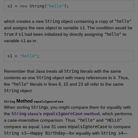
s1 = 
new
 String(
"hello"
);
which creates a new
String
object containing a copy of
"hello"
and assigns the new object to variable
s1
. The condition would be
true
if
s1
had been initialized by directly assigning
"hello"
to
variable
s1
as in:
s1 = 
"hello"
;
Remember that Java treats all
String
literals with the same
contents as one
String
object with many references to it. Thus,
the
"hello"
literals in lines 6, 15 and 23 all refer to the same
String
object.
Method
String
equalsIgnoreCase
When sorting
String
s, you might compare them for equality with
the
String
class’s
equalsIgnoreCase
method
, which performs
a case-insensitive comparison. Thus,
"hello"
and
"HELLO"
compare as equal. Line 31 uses
equalsIgnoreCase
to compare
String s3
—
Happy Birthday
—for equality with
String s4
—