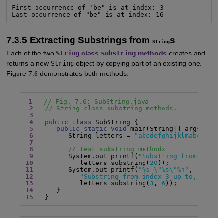
First occurrence of "be" is at index: 3

Last occurrence of "be" is at index: 16
7.3.5 Extracting Substrings from
s
String
Each of the two
String
class
substring
methods
creates and
returns a new
String
object by copying part of an existing one.
Figure 7.6 demonstrates both methods.
1
// Fig. 7.6: SubString.java
2
// String class substring methods.
3
4
public class
 SubString {

5
public static void
 main(String[] args) {

6
         String letters = 
"abcdefghijklmabcdefg
7
8
// test substring methods
9
         System.out.printf(
"Substring from inde
10
            letters.substring(
20
11
         System.out.printf(
"%s \"%s\"%n"
12
"Substring from index 3 up to, but 
13
            letters.substring(
3
, 
6
14
15
   }