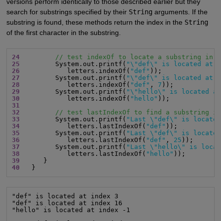
versions perform identically to those described earlier but they
search for substrings specified by their
String
arguments. If the
substring is found, these methods return the index in the
String
of the first character in the substring.
24
// test indexOf to locate a substring in 
25
         System.out.printf(
"\"def\" is located at 
26
            letters.indexOf(
"def"
27
         System.out.printf(
"\"def\" is located at 
28
            letters.indexOf(
"def"
, 
7
29
         System.out.printf(
"\"hello\" is located a
30
            letters.indexOf(
"hello"
31
32
// test lastIndexOf to find a substring i
33
         System.out.printf(
"Last \"def\" is locate
34
            letters.lastIndexOf(
"def"
35
         System.out.printf(
"Last \"def\" is locate
36
            letters.lastIndexOf(
"def"
, 
25
37
         System.out.printf(
"Last \"hello\" is loca
38
            letters.lastIndexOf(
"hello"
39
40
   }
"def" is located at index 3

"def" is located at index 16

"hello" is located at index -1
