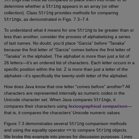
determine whether a
String
appears in an array (or other
collection). Class
String
provides methods for comparing
String
s, as demonstrated in Figs. 7.3–7.4.
To understand what it means for one
String
to be greater than or
less than another, consider the process of alphabetizing a series
of last names. No doubt, you’d place “Garcia” before “Tanaka”
because the first letter of “Garcia” comes before the first letter of
“Tanaka” in the alphabet. The alphabet is more than just a list of
26 letters—it’s an ordered list of characters. Each letter occurs in a
specific position within the list. Z is more than just a letter of the
alphabet—it’s specifically the twenty-sixth letter of the alphabet.
How does Java know that one letter “comes before” another? All
characters are represented internally as numeric codes in the
Unicode character set. When Java compares
String
s, it
compares their characters using
lexicographical comparison
—
that is, it compares the characters’ Unicode numeric values.
Figure 7.3 demonstrates several
String
comparison methods
and using the equality operator
==
to compare
String
objects.
We broke this example into pieces for discussion purposes. Lines