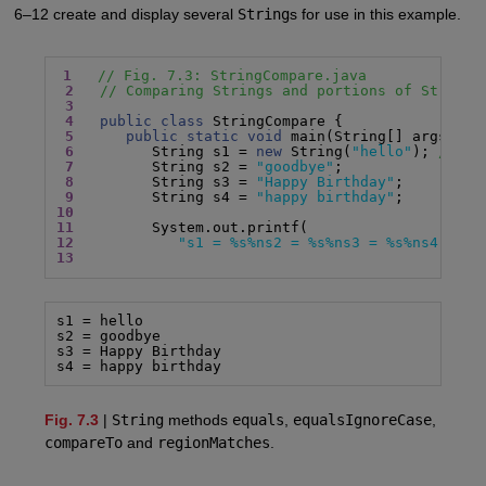
6–12 create and display several
String
s for use in this example.
1
// Fig. 7.3: StringCompare.java
2
// Comparing Strings and portions of Strings
3
4
public class
 StringCompare {

5
public static void
 main(String[] args) {

6
         String s1 = 
new
 String(
"hello"
); 
// s1
7
         String s2 = 
"goodbye"
;

8
         String s3 = 
"Happy Birthday"
;

9
         String s4 = 
"happy birthday"
10
11
12
"s1 = %s%ns2 = %s%ns3 = %s%ns4 = %s
13
s1 = hello

s2 = goodbye

s3 = Happy Birthday

s4 = happy birthday
Fig. 7.3
|
String
methods
equals
,
equalsIgnoreCase
,
compareTo
and
regionMatches
.