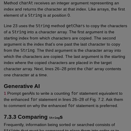
Method
charAt
receives an integer argument representing an
index and returns the character at that index. Like arrays, the first
element of a
String
is at position 0.
Line 23 uses the
String
method
getChars
to copy the characters
of a
String
into a character array. The first argument is the
starting index from which characters are copied. The second
argument is the index that’s one past the last character to copy
from the
String
. The third argument is the character array into
which the characters are copied. The last argument is the starting
index where the copied characters are placed in the target
character array. Next, lines 26–28 print the
char
array contents
one character at a time.
Generative AI
1
Prompt genAIs to write a counting
for
statement equivalent to
the enhanced
for
statement in lines 26–28 of Fig. 7.2. Ask them
to comment on why the enhanced
for
statement is preferred.
7.3.3 Comparing
s
String
Frequently, information being sorted or searched consists of
String
s that must be compared to place them into order or to