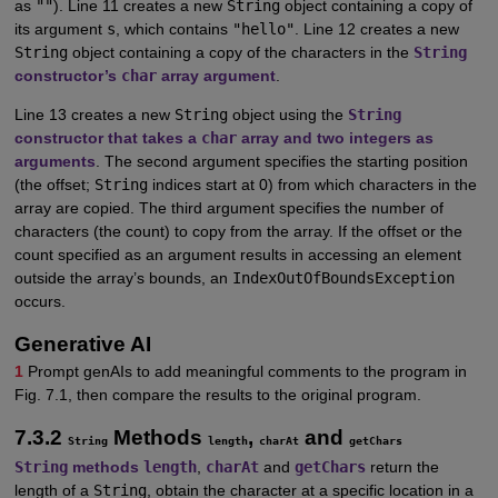
as
""
). Line 11 creates a new
String
object containing a copy of
its argument
s
, which contains
"hello"
. Line 12 creates a new
String
object containing a copy of the characters in the
String
constructor’s
char
array argument
.
Line 13 creates a new
String
object using the
String
constructor that takes a
char
array and two integers as
arguments
. The second argument specifies the starting position
(the offset;
String
indices start at 0) from which characters in the
array are copied. The third argument specifies the number of
characters (the count) to copy from the array. If the offset or the
count specified as an argument results in accessing an element
outside the array’s bounds, an
IndexOutOfBoundsException
occurs.
Generative AI
1
Prompt genAIs to add meaningful comments to the program in
Fig. 7.1, then compare the results to the original program.
7.3.2
Methods
,
and
String
length
charAt
getChars
String
methods
length
,
charAt
and
getChars
return the
length of a
String
, obtain the character at a specific location in a