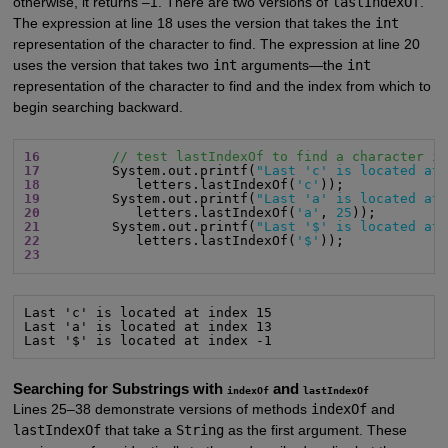
otherwise, it returns –1. There are two versions of
lastIndexOf
.
The expression at line 18 uses the version that takes the
int
representation of the character to find. The expression at line 20
uses the version that takes two
int
arguments—the
int
representation of the character to find and the index from which to
begin searching backward.
16
// test lastIndexOf to find a character i
17
         System.out.printf(
"Last 'c' is located at
18
            letters.lastIndexOf(
'c'
19
         System.out.printf(
"Last 'a' is located at
20
            letters.lastIndexOf(
'a'
, 
25
21
         System.out.printf(
"Last '$' is located at
22
            letters.lastIndexOf(
'$'
23
Last 'c' is located at index 15

Last 'a' is located at index 13

Last '$' is located at index -1
Searching for Substrings with
and
indexOf
lastIndexOf
Lines 25–38 demonstrate versions of methods
indexOf
and
lastIndexOf
that take a
String
as the first argument. These