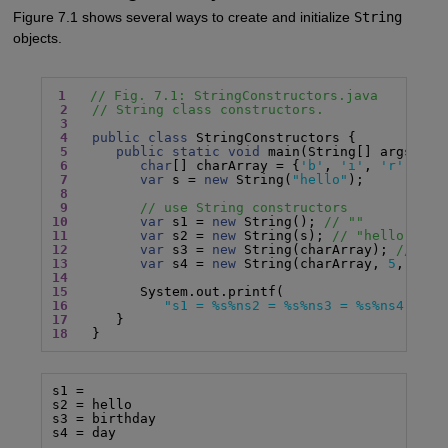
Figure 7.1 shows several ways to create and initialize
String
objects.
1
// Fig. 7.1: StringConstructors.java
2
// String class constructors.
3
4
public class
 StringConstructors {

5
public static void
 main(String[] args) {

6
char
[] charArray = {
'b'
, 
'i'
, 
'r'
, 
't'
7
var
 s = 
new
 String(
"hello"
);

8
9
// use String constructors
10
var
 s1 = 
new
 String(); 
// ""
11
var
 s2 = 
new
 String(s); 
// "hello"
12
var
 s3 = 
new
 String(charArray); 
// "bi
13
var
 s4 = 
new
 String(charArray, 
5
, 
3
); 
14
15
16
"s1 = %s%ns2 = %s%ns3 = %s%ns4 = %s
17
18
   }
s1 =

s2 = hello

s3 = birthday

s4 = day