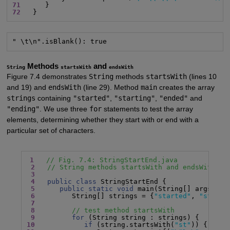
71
72
   }
" \t\n".isBlank(): true
Methods
and
String
startsWith
endsWith
Figure 7.4 demonstrates
String
methods
startsWith
(lines 10
and 19) and
endsWith
(line 29). Method
main
creates the array
strings
containing
"started"
,
"starting"
,
"ended"
and
"ending"
. We use three
for
statements to test the array
elements, determining whether they start with or end with a
particular set of characters.
1
// Fig. 7.4: StringStartEnd.java
2
// String methods startsWith and endsWith.
3
4
public class
 StringStartEnd {

5
public static void
 main(String[] args) {

6
         String[] strings = {
"started"
, 
"starti
7
8
// test method startsWith
9
for
10
if
 (string.startsWith(
"st"