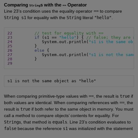
Comparing
s with the
Operator
String
==
Line 23’s condition uses the equality operator
==
to compare
String s1
for equality with the
String
literal
"hello"
.
22
// test for equality with ==
23
if
 (s1 == 
"hello"
) { 
// false; they are n
24
            System.out.println(
"s1 is the same obj
25
26
else
27
            System.out.println(
"s1 is not the same
28
29
s1 is not the same object as "hello"
When comparing primitive-type values with
==
, the result is
true
if
both values are identical. When comparing references with
==
, the
result is
true
if both refer to the same object in memory. You must
call a method to compare objects’ contents for equality. For
String
s, that method is
equals
. Line 23’s condition evaluates to
false
because the reference
s1
was initialized with the statement