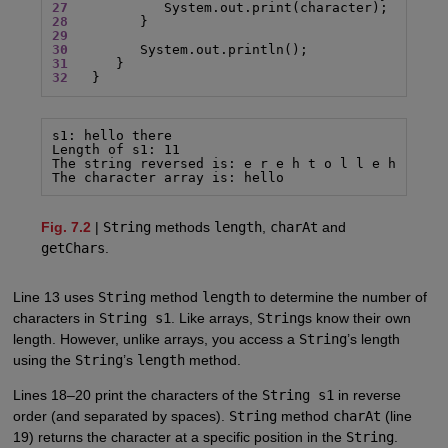
27
28
29
30
31
32
   }
s1: hello there

Length of s1: 11

The string reversed is: e r e h t o l l e h

The character array is: hello
Fig. 7.2
|
String
methods
length
,
charAt
and
getChars
.
Line 13 uses
String
method
length
to determine the number of
characters in
String s1
. Like arrays,
String
s know their own
length. However, unlike arrays, you access a
String
’s length
using the
String
’s
length
method.
Lines 18–20 print the characters of the
String s1
in reverse
order (and separated by spaces).
String
method
charAt
(line
19) returns the character at a specific position in the
String
.