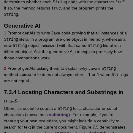
determines whether each
String
ends with the characters
"ed"
.
If so, the method returns
true
, and the program prints the
String
.
Generative AI
1
Prompt genAIs to write Java code proving that all instances of a
String
literal in a program are one object in memory, whereas a
new
String
object initialized with that same
String
literal is a
different object. Ask the generative AIs to explain precisely how
those comparisons work.
2
Prompt genAIs asking them to explain why Java’s
String
method
compareTo
does not always return
-1
or
1
when
String
s
are not equal.
7.3.4 Locating Characters and Substrings in
s
String
Often, it’s useful to search a
String
for a character or set of
characters (known as a
substring
). For example, if you’re
creating your own text editor, you might include a capability to
search for text in the current document. Figure 7.5 demonstrates