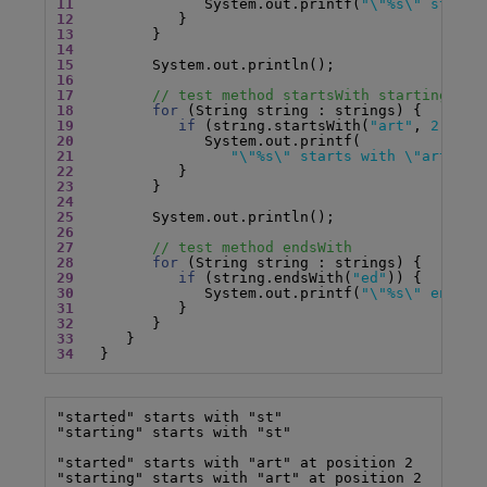
11
               System.out.printf(
"\"%s\" starts
12
13
14
15
16
17
// test method startsWith starting fro
18
for
19
if
 (string.startsWith(
"art"
, 
2
20
21
"\"%s\" starts with \"art\" a
22
23
24
25
26
27
// test method endsWith
28
for
29
if
 (string.endsWith(
"ed"
30
               System.out.printf(
"\"%s\" ends w
31
32
33
34
   }
"started" starts with "st"

"starting" starts with "st"

"started" starts with "art" at position 2

"starting" starts with "art" at position 2
