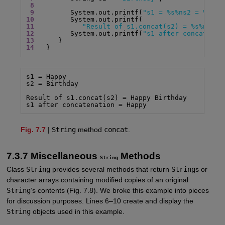
8
9
         System.out.printf(
"s1 = %s%ns2 = %s%n%
10
11
"Result of s1.concat(s2) = %s%n"
12
         System.out.printf(
"s1 after concatenat
13
14
   }
s1 = Happy

s2 = Birthday

Result of s1.concat(s2) = Happy Birthday

s1 after concatenation = Happy
Fig. 7.7
|
String
method
concat
.
7.3.7 Miscellaneous
Methods
String
Class
String
provides several methods that return
String
s or
character arrays containing modified copies of an original
String
’s contents (Fig. 7.8). We broke this example into pieces
for discussion purposes. Lines 6–10 create and display the
String
objects used in this example.