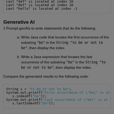
Last "def" is located at index 16

Last "def" is located at index 16

Last "hello" is located at index -1
Generative AI
1
Prompt genAIs to write statements that do the following:
Write Java code that locates the first occurrence of the
substring
"be"
in the
String "to be or not to
be"
, then display the index.
Write a Java expression that locates the last
occurrence of the substring
"be"
in the
String "to
be or not to be"
, then display the index.
Compare the generated results to the following code:
String s = 
"to be or not to be"
;

System.out.printf(
"First occurrence of \"be\" is at 
   s.indexOf(
"be"
));

System.out.printf(
"Last occurrence of \"be\" is at i
   s.lastIndexOf(
"be"
));