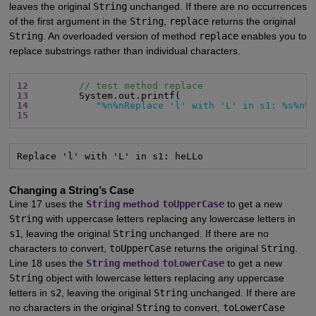
leaves the original
String
unchanged. If there are no occurrences
of the first argument in the
String
,
replace
returns the original
String
. An overloaded version of method
replace
enables you to
replace substrings rather than individual characters.
12
// test method replace
13
14
"%n%nReplace 'l' with 'L' in s1: %s%n%
15
Replace 'l' with 'L' in s1: heLLo
Changing a String’s Case
Line 17 uses the
String
method
toUpperCase
to get a new
String
with uppercase letters replacing any lowercase letters in
s1
, leaving the original
String
unchanged. If there are no
characters to convert,
toUpperCase
returns the original
String
.
Line 18 uses the
String
method
toLowerCase
to get a new
String
object with lowercase letters replacing any uppercase
letters in
s2
, leaving the original
String
unchanged. If there are
no characters in the original
String
to convert,
toLowerCase