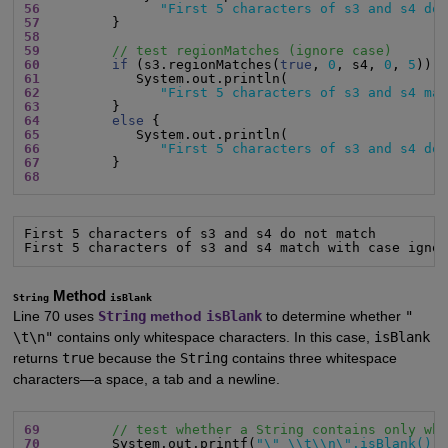
56
"First 5 characters of s3 and s4 do
57
58
59
// test regionMatches (ignore case)
60
if
 (s3.regionMatches(
true
, 
0
, s4, 
0
, 
5
61
62
"First 5 characters of s3 and s4 ma
63
64
else
65
66
"First 5 characters of s3 and s4 do
67
68
First 5 characters of s3 and s4 do not match

First 5 characters of s3 and s4 match with case igno
Method
String
isBlank
Line 70 uses
String
method
isBlank
to determine whether
"
\t\n"
contains only whitespace characters. In this case,
isBlank
returns
true
because the
String
contains three whitespace
characters—a space, a tab and a newline.
69
// test whether a String contains only wh
70
         System.out.printf(
"\" \\t\\n\".isBlank():