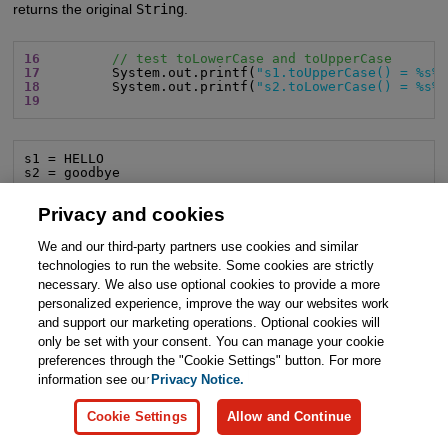
returns the original
String
.
16
// test toLowerCase and toUpperCase
17
         System.out.printf(
"s1.toUpperCase() = %s%
18
         System.out.printf(
"s2.toLowerCase() = %s%
19
s1 = HELLO

s2 = goodbye
Privacy and cookies
Removing Whitespace at the Ends of a
String
Line 21 uses the
String
method
strip
to get a new
String
with
We and our third-party partners use cookies and similar
all whitespace characters at the original
String
’s beginning
technologies to run the website. Some cookies are strictly
and/or end removed. The method returns a
String
without
necessary. We also use optional cookies to provide a more
personalized experience, improve the way our websites work
leading or trailing whitespace and leaves the original
String
and support our marketing operations. Optional cookies will
unchanged. If there are no whitespace characters at the beginning
only be set with your consent. You can manage your cookie
and end,
strip
returns the original
String
. You can remove
preferences through the "Cookie Settings" button. For more
whitespace characters at only the
String
’s beginning or end
information see our
Privacy Notice.
using
String
methods
stripLeading
and
stripTrailing
,
respectively.
Cookie Settings
Allow and Continue