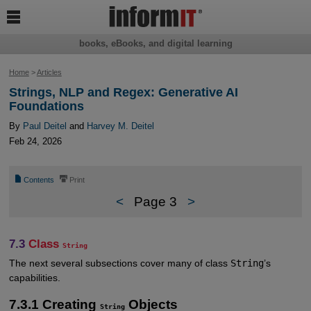

books, eBooks, and digital learning
Home
>
Articles
Strings, NLP and Regex: Generative AI
Foundations
By
Paul Deitel
and
Harvey M. Deitel
Feb 24, 2026
📄
⎙
Contents
Print
<
Page 3
>
7.3
Class
String
The next several subsections cover many of class
String
’s
capabilities.
7.3.1 Creating
Objects
String