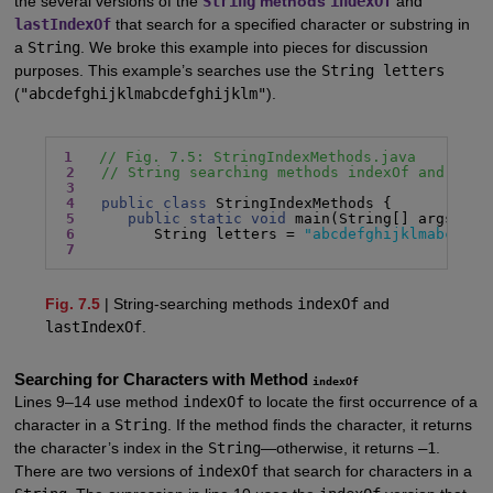
the several versions of the
String
methods
indexOf
and
lastIndexOf
that search for a specified character or substring in
a
String
. We broke this example into pieces for discussion
purposes. This example’s searches use the
String letters
(
"abcdefghijklmabcdefghijklm"
).
1
// Fig. 7.5: StringIndexMethods.java
2
// String searching methods indexOf and last
3
4
public class
 StringIndexMethods {

5
public static void
 main(String[] args) {

6
         String letters = 
"abcdefghijklmabcdefg
7
Fig. 7.5
| String-searching methods
indexOf
and
lastIndexOf
.
Searching for Characters with Method
indexOf
Lines 9–14 use method
indexOf
to locate the first occurrence of a
character in a
String
. If the method finds the character, it returns
the character’s index in the
String
—otherwise, it returns
–1
.
There are two versions of
indexOf
that search for characters in a