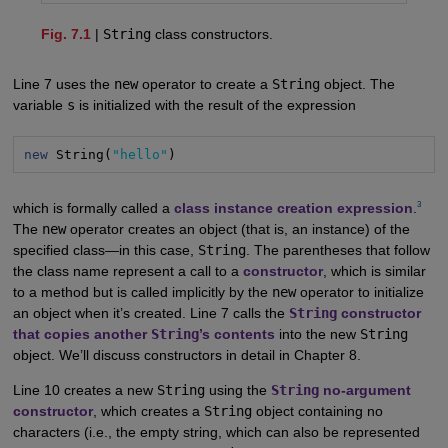
Fig. 7.1
|
String
class constructors.
Line 7 uses the
new
operator to create a
String
object. The
variable
s
is initialized with the result of the expression
new
 String(
"hello"
)
3
which is formally called a
class instance creation expression
.
The
new
operator creates an object (that is, an instance) of the
specified class—in this case,
String
. The parentheses that follow
the class name represent a call to a
constructor
, which is similar
to a method but is called implicitly by the
new
operator to initialize
an object when it’s created. Line 7 calls the
String
constructor
that copies another
String
’s contents
into the new
String
object. We’ll discuss constructors in detail in Chapter 8.
Line 10 creates a new
String
using the
String
no-argument
constructor
, which creates a
String
object containing no
characters (i.e., the empty string, which can also be represented