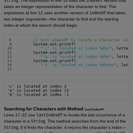
String
. The expression in line 10 uses the
indexOf
version that
takes an integer representation of the character to find. The
expression at line 12 uses another version of
indexOf
that takes
two integer arguments—the character to find and the starting
index at which the search should begin.
8
// test indexOf to locate a character in a
9
10
"'c' is located at index %d%n"
, letter
11
12
"'a' is located at index %d%n"
, letter
13
14
"'$' is located at index %d%n%n"
, lett
15
'c' is located at index 2

'a' is located at index 13

'$' is located at index -1
Searching for Characters with Method
lastIndexOf
Lines 17–22 use
lastIndexOf
to locate the last occurrence of a
character in a
String
. The method searches from the end of the
String
. If it finds the character, it returns the character’s index—