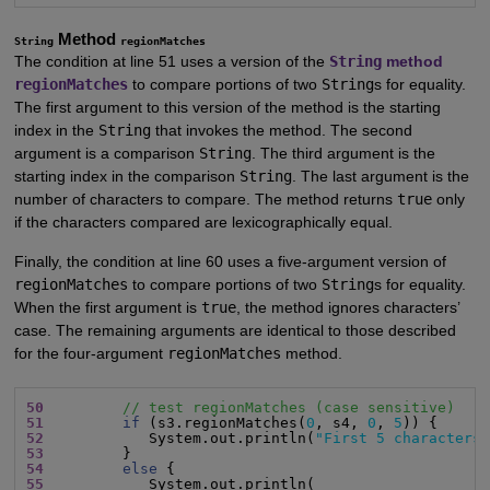
Method
String
regionMatches
The condition at line 51 uses a version of the
String
method
regionMatches
to compare portions of two
String
s for equality.
The first argument to this version of the method is the starting
index in the
String
that invokes the method. The second
argument is a comparison
String
. The third argument is the
starting index in the comparison
String
. The last argument is the
number of characters to compare. The method returns
true
only
if the characters compared are lexicographically equal.
Finally, the condition at line 60 uses a five-argument version of
regionMatches
to compare portions of two
String
s for equality.
When the first argument is
true
, the method ignores characters’
case. The remaining arguments are identical to those described
for the four-argument
regionMatches
method.
50
// test regionMatches (case sensitive)
51
if
 (s3.regionMatches(
0
, s4, 
0
, 
5
52
            System.out.println(
"First 5 characters
53
54
else
55