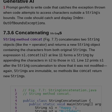
Generative AI
1
Prompt genAIs to write code that catches the exception thrown
when code attempts to access characters outside a
String
’s
bounds. The code should catch and display
Index-
OutOfBoundsException
s.
7.3.6 Concatenating
s
String
String
method
concat
(Fig. 7.7) concatenates two
String
objects (like the + operator) and returns a new
String
object
containing the characters from both original
String
s. The
expression
s1.concat(s2)
at line 11 forms a
String
by
appending the characters in
s2
to those in
s1
. Line 12 prints
s1
after the
String
concatenation to show that it was not modified—
again,
String
s are immutable, so methods like
concat
return
new
String
s.
1
// Fig. 7.7: StringConcatenation.java
2
// String method concat.
3
4
public class
 StringConcatenation {

5
public static void
 main(String[] args) {

6
         String s1 = 
"Happy "
;

7
         String s2 = 
"Birthday"
;
