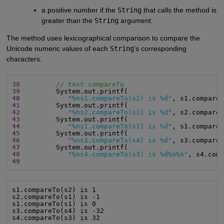
a positive number if the
String
that calls the method is
greater than the
String
argument.
The method uses lexicographical comparison to compare the
Unicode numeric values of each
String
’s corresponding
characters.
38
// test compareTo
39
40
"%ns1.compareTo(s2) is %d"
41
42
"%ns2.compareTo(s1) is %d"
43
44
"%ns1.compareTo(s1) is %d"
45
46
"%ns3.compareTo(s4) is %d"
47
48
"%ns4.compareTo(s3) is %d%n%n"
49
s1.compareTo(s2) is 1

s2.compareTo(s1) is -1

s1.compareTo(s1) is 0

s3.compareTo(s4) is -32

s4.compareTo(s3) is 32