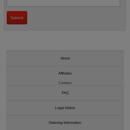
About
Affiliates
Cookies
FAQ
Legal Notice
Ordering Information