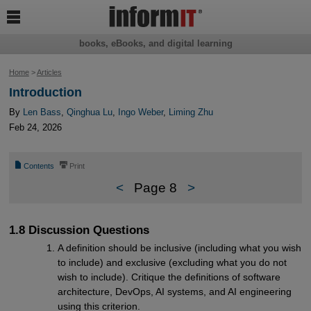

books, eBooks, and digital learning
Home
>
Articles
Introduction
By
Len Bass
,
Qinghua Lu
,
Ingo Weber
,
Liming Zhu
Feb 24, 2026
📄
⎙
Contents
Print
<
Page 8
>
1.8 Discussion Questions
A definition should be inclusive (including what you wish
to include) and exclusive (excluding what you do not
wish to include). Critique the definitions of software
architecture, DevOps, AI systems, and AI engineering
using this criterion.