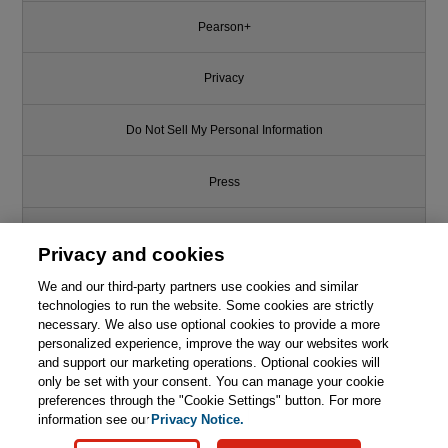
Pearson+
Privacy
Do Not Sell My Personal Information
Press
Promotions
Privacy and cookies
Support
We and our third-party partners use cookies and similar
technologies to run the website. Some cookies are strictly
necessary. We also use optional cookies to provide a more
Write for Us
This chapter is from the book
personalized experience, improve the way our websites work
and support our marketing operations. Optional cookies will
only be set with your consent. You can manage your cookie
Engineering AI Systems:
© 2026 Pearson. All rights reserved, including those for text and data
Architecture and DevOps
mining and training of artificial intelligence and similar technologies.
preferences through the "Cookie Settings" button. For more
Essentials
information see our
Privacy Notice.