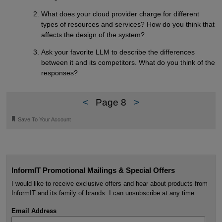
What does your cloud provider charge for different
types of resources and services? How do you think that
affects the design of the system?
Ask your favorite LLM to describe the differences
between it and its competitors. What do you think of the
responses?
<
Page 8
>
🔖
Save To Your Account
InformIT Promotional Mailings & Special Offers
I would like to receive exclusive offers and hear about products from
InformIT and its family of brands. I can unsubscribe at any time.
Email Address