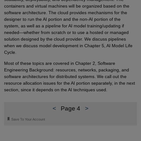
containers and virtual machines will be organized based on the
software architecture. The cloud provides mechanisms for the
designer to run the AI portion and the non-AI portion of the
system, as well as a pipeline for AI model training/updating if
needed—whether from scratch or to use a hosted or managed
solution designed by the cloud provider. We discuss pipelines
when we discuss model development in Chapter 5, AI Model Life
Cycle.
Most of these topics are covered in Chapter 2, Software
Engineering Background: resources, networks, packaging, and
software architectures for distributed systems. We call out the
resource allocation issues for the AI portion separately, in the next
section, since it depends on the AI techniques used.
<
Page 4
>
🔖
Save To Your Account