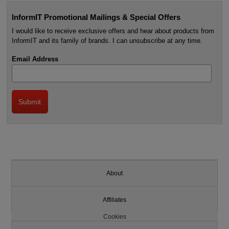
InformIT Promotional Mailings & Special Offers
I would like to receive exclusive offers and hear about products from
InformIT and its family of brands. I can unsubscribe at any time.
Email Address
About
Affiliates
Cookies