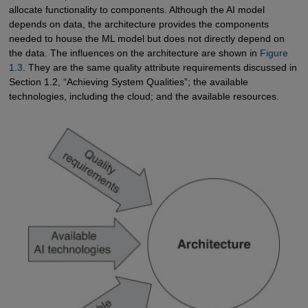
allocate functionality to components. Although the AI model
depends on data, the architecture provides the components
needed to house the ML model but does not directly depend on
the data. The influences on the architecture are shown in
Figure 
1.3
. They are the same quality attribute requirements discussed in
Section 1.2, “Achieving System Qualities”; the available
technologies, including the cloud; and the available resources.