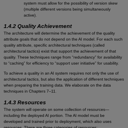
system must allow for the possibility of version skew
(multiple different versions being simultaneously
active).
1.4.2 Quality Achievement
The architecture will determine the achievement of the quality
attribute goals that do not depend on the AI model. For each such
quality attribute, specific architectural techniques (called
architectural tactics) exist that support the achievement of that
quality. These techniques range from “redundancy” for availability
to “caching” for efficiency to “support user initiative” for usability.
To achieve a quality in an AI system requires not only the use of
architectural tactics, but also the application of different techniques
when preparing the training data. We elaborate on the data
techniques in Chapters 7–11.
1.4.3 Resources
The system will operate on some collection of resources—
including the deployed AI portion. The AI model must be
developed and trained prior to deployment, which also uses
resources. There are three categories of resources: