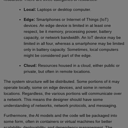
Local:
Laptops or desktop computer.
Edge:
Smartphones or Internet of Things (IoT)
devices. An edge device is limited in at least one
respect, be it memory, processing power, battery
capacity, or network bandwidth. An IoT device may be
limited in all four, whereas a smartphone may be limited
only in battery capacity. Sometimes, local computers
might be considered part of the edge.
Cloud:
Resources housed in a cloud, either public or
private, but often in remote locations.
The system structure will be distributed. Some portions of it may
operate locally, some on edge devices, and some in remote
locations. Regardless, the various portions will communicate over
a network. This means the designer should have some
understanding of networks, network protocols, and messaging.
Furthermore, the AI models and the code will be packaged into
some form, often in containers or virtual machines for better
scalability, deployability, and dependency management. The