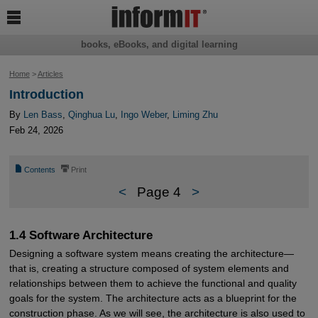

books, eBooks, and digital learning
Home
>
Articles
Introduction
By
Len Bass
,
Qinghua Lu
,
Ingo Weber
,
Liming Zhu
Feb 24, 2026
📄
⎙
Contents
Print
<
Page 4
>
1.4 Software Architecture
Designing a software system means creating the architecture—
that is, creating a structure composed of system elements and
relationships between them to achieve the functional and quality
goals for the system. The architecture acts as a blueprint for the
construction phase. As we will see, the architecture is also used to