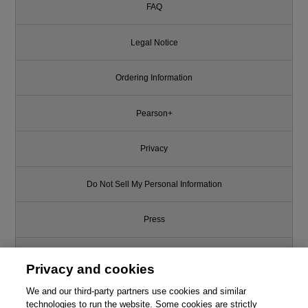
FAQ
Legal Notice
Ordering Information
Pearson+
Privacy
Do Not Sell My Personal Information
Press
Promotions
Privacy and cookies
We and our third-party partners use cookies and similar
Support
technologies to run the website. Some cookies are strictly