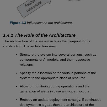
Figure 1.3
Influences on the architecture
.
1.4.1 The Role of the Architecture
The architecture of the system acts as the blueprint for its
construction. The architecture must:
Structure the system into several portions, such as
components or AI models, and their respective
relations.
Specify the allocation of the various portions of the
system to the appropriate class of resource.
Allow for monitoring during operations and the
generation of alerts in case an incident occurs.
Embody an update deployment strategy. If continuous
deployment is a goal, then the architecture of the