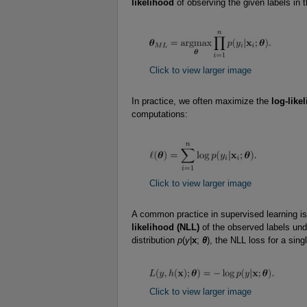
likelihood
of observing the given labels in t
Click to view larger image
In practice, we often maximize the
log-like
computations:
Click to view larger image
A common practice in supervised learning is
likelihood (NLL)
of the observed labels und
distribution
p
(
y
|
x
;
θ
), the NLL loss for a sing
Click to view larger image