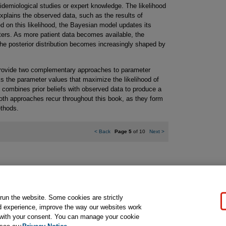
idemiological studies or expert knowledge. The likelihood
xplains the observed data, such as the results of
ed on this likelihood, the Bayesian model updates its
eters. As more patient data becomes available, the
d the posterior distribution becomes increasingly shaped by
rovide two complementary approaches to parameter
s the parameter values that maximize the likelihood of
 combines prior beliefs with observed data to produce a
Both approaches recur throughout this book, as they form
ethods.
<
Back
Page 5
of 10
Next
>
gal Notice
Ordering Information
Pearson+
Privacy
Do Not Sell My P
 run the website. Some cookies are strictly
d experience, improve the way our websites work
t with your consent. You can manage your cookie
ose for text and data mining and training of artificial intelligence and similar techn