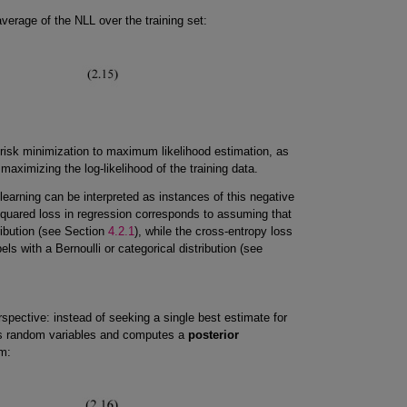
verage of the NLL over the training set:
 risk minimization to maximum likelihood estimation, as
aximizing the log-likelihood of the training data.
arning can be interpreted as instances of this negative
squared loss in regression corresponds to assuming that
ribution (see Section
4.2.1
), while the cross-entropy loss
els with a Bernoulli or categorical distribution (see
spective: instead of seeking a single best estimate for
 random variables and computes a
posterior
m: