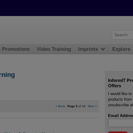
& Promotions
Video Training
Imprints
Explore
rning
InformIT Pr
Offers
I would like t
products from 
unsubscribe at
<
Back
Page 5
of 10
Next
>
Email Addres