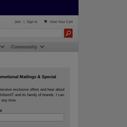

Join
|
Sign In
View
Your Cart
Community
omotional Mailings & Special
o receive exclusive offers and hear about
InformIT and its family of brands. I can
 any time.
s