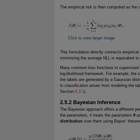
The empirical risk is then computed as the a
Click to view larger image
This formulation directly connects empirical
minimizing the average NLL is equivalent to m
Many common loss functions in supervised le
log-likelihood framework. For example, the 
the labels are generated by a Gaussian dist
in classification arises from modeling the lab
Section
5.3.1
).
2.5.2 Bayesian Inference
The Bayesian approach offers a different per
the parameters, it treats the parameters
θ
as
distribution
over them using Bayes’ theore