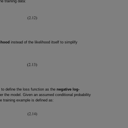
he training data:
lihood
instead of the likelihood itself to simplify
 to define the loss function as the
negative log-
er the model. Given an assumed conditional probability
le training example is defined as: