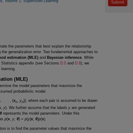
s, Volume 1: Supervised Learning
mate the parameters that best explain the relationship
 the generalization error. Two fundamental approaches to
ood estimation (MLE)
and
Bayesian inference
. While
e Statistics appendix (see Sections
D.5
and
D.8
), we
 learning.
mation (MLE)
termine the model parameters that maximize the
ssumed probabilistic model.
), . . . , (
x
,
y
)}, where each pair is assumed to be drawn
n
n
x
,
y
). We further assume that the labels
y
are generated
θ
represents the model parameters. Under this
 as
p
(
x
,
y
;
θ
) =
p
(
y
|
x
;
θ
)
p
(
x
).
ion is to find the parameter values that maximize the