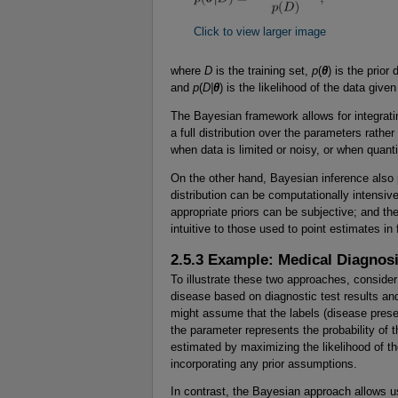
Click to view larger image
where
D
is the training set,
p
(
θ
) is the prior
and
p
(
D|
θ
) is the likelihood of the data giv
The Bayesian framework allows for integrati
a full distribution over the parameters rather
when data is limited or noisy, or when quanti
On the other hand, Bayesian inference also 
distribution can be computationally intensiv
appropriate priors can be subjective; and th
intuitive to those used to point estimates in
2.5.3 Example: Medical Diagnos
To illustrate these two approaches, consider 
disease based on diagnostic test results an
might assume that the labels (disease presen
the parameter represents the probability of
estimated by maximizing the likelihood of the
incorporating any prior assumptions.
In contrast, the Bayesian approach allows u