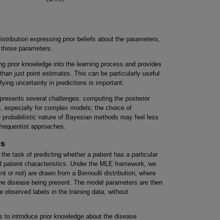
 distribution expressing prior beliefs about the parameters,
en those parameters.
ng prior knowledge into the learning process and provides
 than just point estimates. This can be particularly useful
fying uncertainty in predictions is important.
presents several challenges: computing the posterior
e, especially for complex models; the choice of
e probabilistic nature of Bayesian methods may feel less
 frequentist approaches.
is
the task of predicting whether a patient has a particular
d patient characteristics. Under the MLE framework, we
t or not) are drawn from a Bernoulli distribution, where
 the disease being present. The model parameters are then
 observed labels in the training data, without
s to introduce prior knowledge about the disease