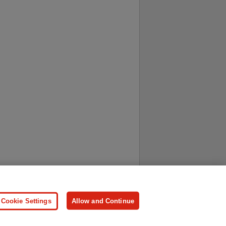
ersonal Information
Press
Cookie Settings
Allow and Continue
ologies.