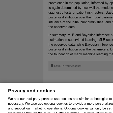
prevalence in the population, informed by ep
is again determined by how well the model e
diagnostic tests or patient risk factors. Bas
posterior distribution over the model param
influence of the initial prior diminishes, an
the observed data.
In summary, MLE and Bayesian inference p
estimation in supervised learning. MLE seek
the observed data, while Bayesian inference
posterior distribution over the parameters. 
the foundation of many machine learning m
🔖
Save To Your Account
Privacy and cookies
About
Affiliates
Cookies
FAQ
Le
We and our third-party partners use cookies and similar technologies to
necessary. We also use optional cookies to provide a more personalize
Promotions
Support
Write for Us
and support our marketing operations. Optional cookies will only be se
© 2026 Pearson. All rights reserved, including th