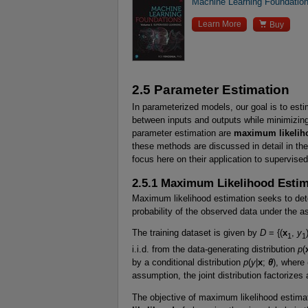
Machine Learning Foundation

Learn More
Buy
2.5 Parameter Estimation
In parameterized models, our goal is to esti
between inputs and outputs while minimizing
parameter estimation are
maximum likelih
these methods are discussed in detail in th
focus here on their application to supervised
2.5.1 Maximum Likelihood Esti
Maximum likelihood estimation seeks to de
probability of the observed data under the a
The training dataset is given by
D
= {(
x
,
y
1
1
i.i.d. from the data-generating distribution
p
(
by a conditional distribution
p
(
y
|
x
;
θ
), where
assumption, the joint distribution factorizes
The objective of maximum likelihood estimat