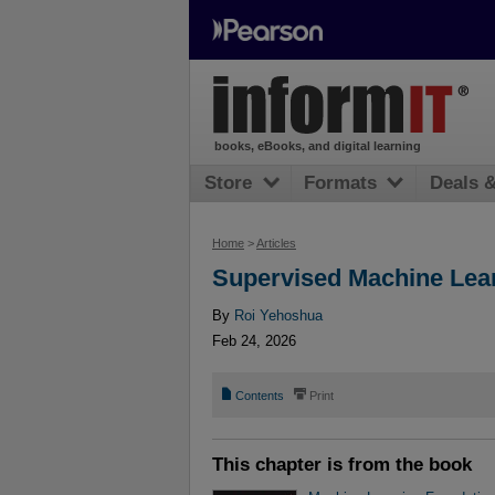
books, eBooks, and digital learning
Store
Formats
Deals 
Home
>
Articles
Supervised Machine Lea
By
Roi Yehoshua
Feb 24, 2026
📄
⎙
Contents
Print
This chapter is from the book