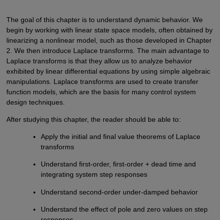
The goal of this chapter is to understand dynamic behavior. We
begin by working with linear state space models, often obtained by
linearizing a nonlinear model, such as those developed in Chapter
2. We then introduce Laplace transforms. The main advantage to
Laplace transforms is that they allow us to analyze behavior
exhibited by linear differential equations by using simple algebraic
manipulations. Laplace transforms are used to create transfer
function models, which are the basis for many control system
design techniques.
After studying this chapter, the reader should be able to:
Apply the initial and final value theorems of Laplace
transforms
Understand first-order, first-order + dead time and
integrating system step responses
Understand second-order under-damped behavior
Understand the effect of pole and zero values on step
responses