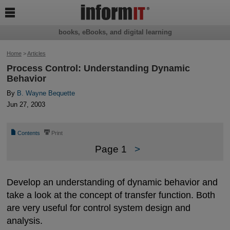

books, eBooks, and digital learning
Home
>
Articles
Process Control: Understanding Dynamic
Behavior
By
B. Wayne Bequette
Jun 27, 2003
📄
⎙
Contents
Print
Page 1
>
Develop an understanding of dynamic behavior and
take a look at the concept of transfer function. Both
are very useful for control system design and
analysis.