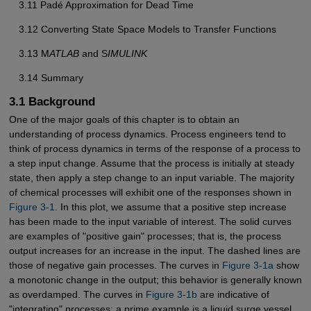
3.11 Padé Approximation for Dead Time
3.12 Converting State Space Models to Transfer Functions
3.13 M
ATLAB
and S
IMULINK
3.14 Summary
3.1 Background
One of the major goals of this chapter is to obtain an
understanding of process dynamics. Process engineers tend to
think of process dynamics in terms of the response of a process to
a step input change. Assume that the process is initially at steady
state, then apply a step change to an input variable. The majority
of chemical processes will exhibit one of the responses shown in
Figure 3-1
. In this plot, we assume that a positive step increase
has been made to the input variable of interest. The solid curves
are examples of "positive gain" processes; that is, the process
output increases for an increase in the input. The dashed lines are
those of negative gain processes. The curves in
Figure 3-1a
show
a monotonic change in the output; this behavior is generally known
as overdamped. The curves in
Figure 3-1b
are indicative of
"integrating" processes; a prime example is a liquid surge vessel,