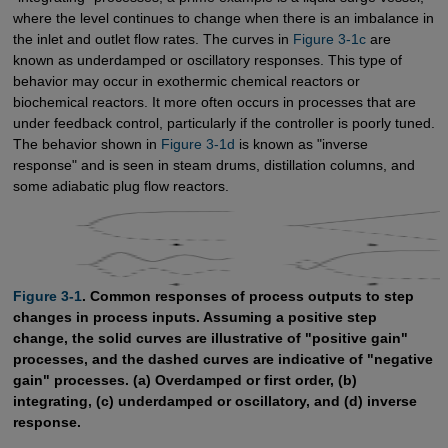
where the level continues to change when there is an imbalance in
the inlet and outlet flow rates. The curves in
Figure 3-1c
are
known as underdamped or oscillatory responses. This type of
behavior may occur in exothermic chemical reactors or
biochemical reactors. It more often occurs in processes that are
under feedback control, particularly if the controller is poorly tuned.
The behavior shown in
Figure 3-1d
is known as "inverse
response" and is seen in steam drums, distillation columns, and
some adiabatic plug flow reactors.
Figure 3-1
. Common responses of process outputs to step
changes in process inputs. Assuming a positive step
change, the solid curves are illustrative of "positive gain"
processes, and the dashed curves are indicative of "negative
gain" processes. (a) Overdamped or first order, (b)
integrating, (c) underdamped or oscillatory, and (d) inverse
response.