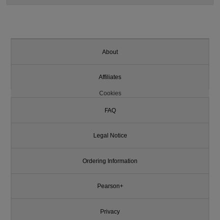
About
Affiliates
Cookies
FAQ
Legal Notice
Ordering Information
Pearson+
Privacy