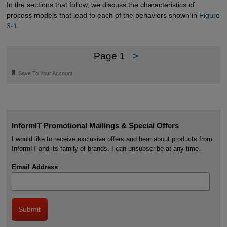
In the sections that follow, we discuss the characteristics of
process models that lead to each of the behaviors shown in
Figure 
3-1
.
Page 1
>
🔖
Save To Your Account
InformIT Promotional Mailings & Special Offers
I would like to receive exclusive offers and hear about products from
InformIT and its family of brands. I can unsubscribe at any time.
Email Address