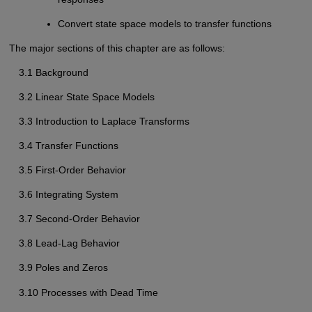
Convert state space models to transfer functions
The major sections of this chapter are as follows:
3.1 Background
3.2 Linear State Space Models
3.3 Introduction to Laplace Transforms
3.4 Transfer Functions
3.5 First-Order Behavior
3.6 Integrating System
3.7 Second-Order Behavior
3.8 Lead-Lag Behavior
3.9 Poles and Zeros
3.10 Processes with Dead Time