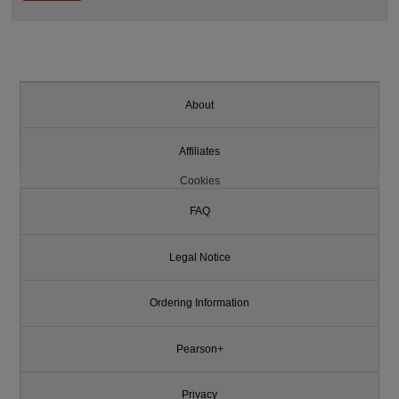
About
Affiliates
Cookies
FAQ
Legal Notice
Ordering Information
Pearson+
Privacy