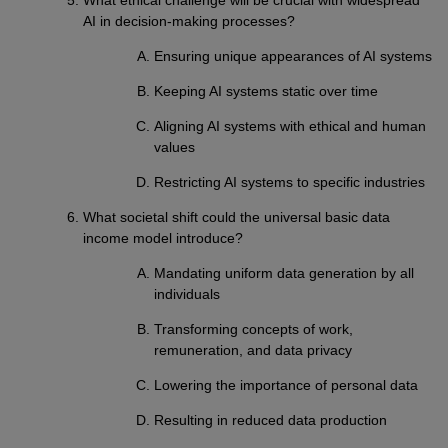
AI in decision-making processes?
Ensuring unique appearances of AI systems
Keeping AI systems static over time
Aligning AI systems with ethical and human
values
Restricting AI systems to specific industries
What societal shift could the universal basic data
income model introduce?
Mandating uniform data generation by all
individuals
Transforming concepts of work,
remuneration, and data privacy
Lowering the importance of personal data
Resulting in reduced data production