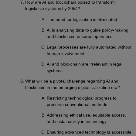
How are AI and blockchain poised to transform
legislative systems by 2054?
The need for legislation is eliminated.
AI is analyzing data to guide policy-making,
and blockchain ensures openness.
Legal processes are fully automated without
human involvement.
AI and blockchain are irrelevant in legal
systems.
What will be a pivotal challenge regarding AI and
blockchain in the emerging digital civilization era?
Restricting technological progress to
preserve conventional methods
Addressing ethical use, equitable access,
and sustainability in technology
Ensuring advanced technology is accessible