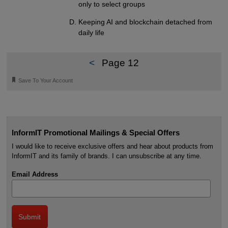
only to select groups
Keeping AI and blockchain detached from
daily life
<
Page 12
🔖
Save To Your Account
InformIT Promotional Mailings & Special Offers
I would like to receive exclusive offers and hear about products from
InformIT and its family of brands. I can unsubscribe at any time.
Email Address