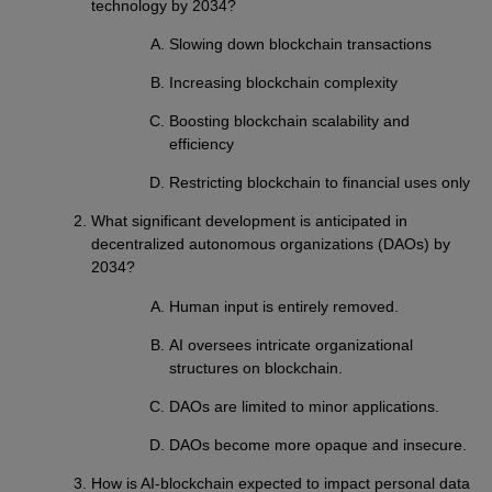
technology by 2034?
Slowing down blockchain transactions
Increasing blockchain complexity
Boosting blockchain scalability and
efficiency
Restricting blockchain to financial uses only
What significant development is anticipated in
decentralized autonomous organizations (DAOs) by
2034?
Human input is entirely removed.
AI oversees intricate organizational
structures on blockchain.
DAOs are limited to minor applications.
DAOs become more opaque and insecure.
How is AI-blockchain expected to impact personal data