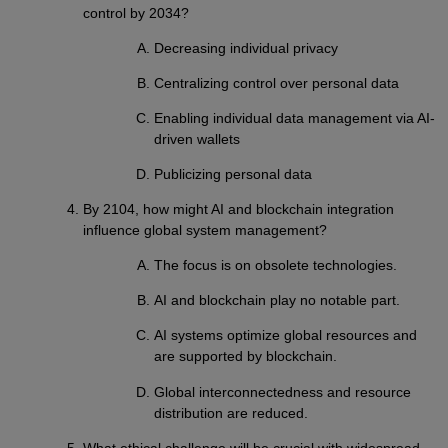
control by 2034?
Decreasing individual privacy
Centralizing control over personal data
Enabling individual data management via AI-
driven wallets
Publicizing personal data
By 2104, how might AI and blockchain integration
influence global system management?
The focus is on obsolete technologies.
AI and blockchain play no notable part.
AI systems optimize global resources and
are supported by blockchain.
Global interconnectedness and resource
distribution are reduced.
What ethical challenge will be crucial with widespread