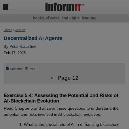

books, eBooks, and digital learning
Home
>
Articles
Decentralized AI Agents
By
Petar Radanliev
Feb 17, 2025
📄
⎙
Contents
Print
<
Page 12
Exercise 5.4: Assessing the Potential and Risks of
AI-Blockchain Evolution
Read Chapter 5 and answer these questions to understand the
potential and risks involved in AI-blockchain evolution:
What is the crucial role of AI in enhancing blockchain