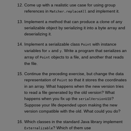
Come up with a realistic use case for using group
references in
and implement it.
Matcher.replaceAll
Implement a method that can produce a clone of any
serializable object by serializing it into a byte array and
deserializing it.
Implement a serializable class
with instance
Point
variables for
and
. Write a program that serializes an
x
y
array of
objects to a file, and another that reads
Point
the file.
Continue the preceding exercise, but change the data
representation of
so that it stores the coordinates
Point
in an array. What happens when the new version tries
to read a file generated by the old version? What
happens when you fix up the
?
serialVersionUID
Suppose your life depended upon making the new
version compatible with the old. What could you do?
Which classes in the standard Java library implement
? Which of them use
Externalizable