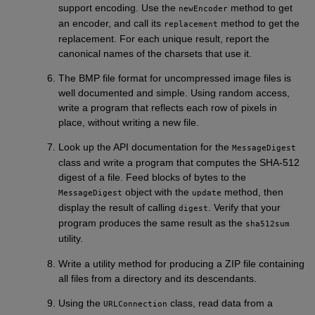
support encoding. Use the
method to get
newEncoder
an encoder, and call its
method to get the
replacement
replacement. For each unique result, report the
canonical names of the charsets that use it.
The BMP file format for uncompressed image files is
well documented and simple. Using random access,
write a program that reflects each row of pixels in
place, without writing a new file.
Look up the API documentation for the
MessageDigest
class and write a program that computes the SHA-512
digest of a file. Feed blocks of bytes to the
object with the
method, then
MessageDigest
update
display the result of calling
. Verify that your
digest
program produces the same result as the
sha512sum
utility.
Write a utility method for producing a ZIP file containing
all files from a directory and its descendants.
Using the
class, read data from a
URLConnection