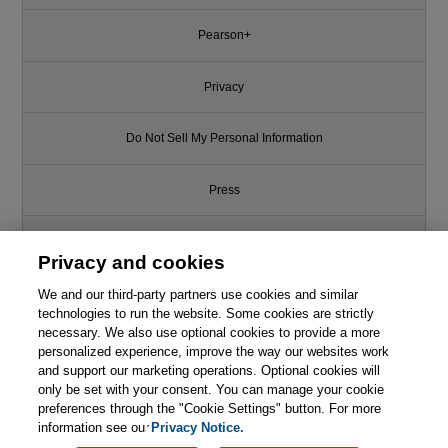
Pearson+
Privacy
Do Not Sell My Personal Information
Press
Promotions
Privacy and cookies
We and our third-party partners use cookies and similar
Support
technologies to run the website. Some cookies are strictly
necessary. We also use optional cookies to provide a more
Write for Us
This chapter is from the book
personalized experience, improve the way our websites work
and support our marketing operations. Optional cookies will
only be set with your consent. You can manage your cookie
Core Java for the Impatient, 4th
© 2026 Pearson. All rights reserved, including those for text and data
Edition
mining and training of artificial intelligence and similar technologies.
preferences through the "Cookie Settings" button. For more
information see our
Privacy Notice.

Learn More
Buy