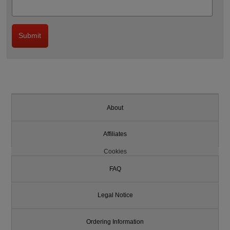
About
Affiliates
Cookies
FAQ
Legal Notice
Ordering Information