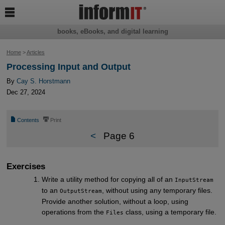

books, eBooks, and digital learning
Home
>
Articles
Processing Input and Output
By
Cay S. Horstmann
Dec 27, 2024
📄
⎙
Contents
Print
<
Page 6
Exercises
Write a utility method for copying all of an
InputStream
to an
, without using any temporary files.
OutputStream
Provide another solution, without a loop, using
operations from the
class, using a temporary file.
Files