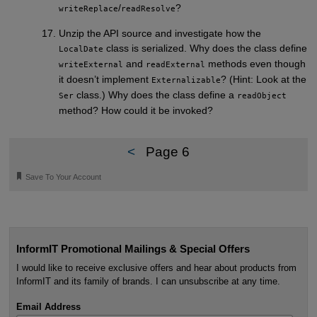
/
?
writeReplace
readResolve
Unzip the API source and investigate how the
class is serialized. Why does the class define
LocalDate
and
methods even though
writeExternal
readExternal
it doesn’t implement
? (Hint: Look at the
Externalizable
class.) Why does the class define a
Ser
readObject
method? How could it be invoked?
<
Page 6
🔖
Save To Your Account
InformIT Promotional Mailings & Special Offers
I would like to receive exclusive offers and hear about products from
InformIT and its family of brands. I can unsubscribe at any time.
Email Address