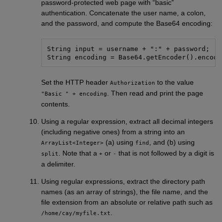
password-protected web page with “basic”
authentication. Concatenate the user name, a colon,
and the password, and compute the Base64 encoding:
String input = username + ":" + password;

Set the HTTP header
to the value
Authorization
. Then read and print the page
"Basic " + encoding
contents.
Using a regular expression, extract all decimal integers
(including negative ones) from a string into an
(a) using
, and (b) using
ArrayList<Integer>
find
. Note that a
or
that is not followed by a digit is
split
+
-
a delimiter.
Using regular expressions, extract the directory path
names (as an array of strings), the file name, and the
file extension from an absolute or relative path such as
.
/home/cay/myfile.txt