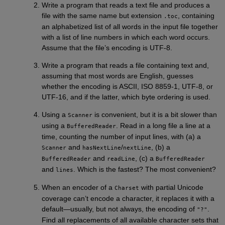
Write a program that reads a text file and produces a
file with the same name but extension
, containing
.toc
an alphabetized list of all words in the input file together
with a list of line numbers in which each word occurs.
Assume that the file’s encoding is UTF-8.
Write a program that reads a file containing text and,
assuming that most words are English, guesses
whether the encoding is ASCII, ISO 8859-1, UTF-8, or
UTF-16, and if the latter, which byte ordering is used.
Using a
is convenient, but it is a bit slower than
Scanner
using a
. Read in a long file a line at a
BufferedReader
time, counting the number of input lines, with (a) a
and
/
, (b) a
Scanner
hasNextLine
nextLine
and
, (c) a
BufferedReader
readLine
BufferedReader
and
. Which is the fastest? The most convenient?
lines
When an encoder of a
with partial Unicode
Charset
coverage can’t encode a character, it replaces it with a
default—usually, but not always, the encoding of
.
"?"
Find all replacements of all available character sets that