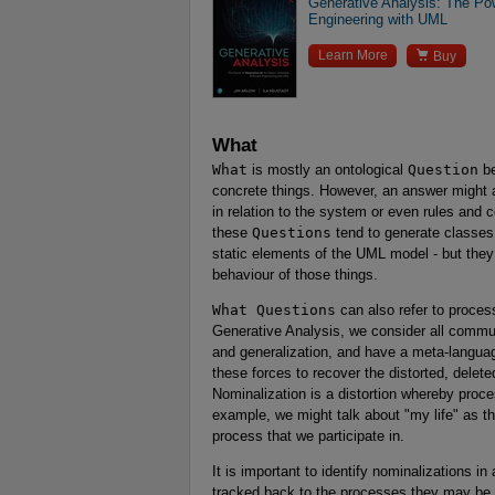
Generative Analysis: The Pow
Engineering with UML

Learn More
Buy
What
What
is mostly an ontological
Question
be
concrete things. However, an answer might al
in relation to the system or even rules and 
these
Questions
tend to generate classes
static elements of the UML model - but the
behaviour of those things.
What Questions
can also refer to proces
Generative Analysis, we consider all communi
and generalization, and have a meta-languag
these forces to recover the distorted, delete
Nominalization is a distortion whereby proc
example, we might talk about "my life" as thou
process that we participate in.
It is important to identify nominalizations i
tracked back to the processes they may be o