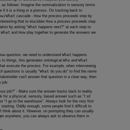
, as follows: Imagine the nominalization in sensory terms
 if it is a thing or a process. On tracking back to
ow/What
cascade -
How
the process proceeds step by
nteresting that to elucidate
How
a process proceeds step
ation by asking "
What
happens next?" at each step to
.
What
and
How
play together to generate the answers we
How
question, we need to understand
What
happens.
to things, this generates ontological
Who
and
What
 that execute the process. For example, when interviewing
of questions is usually "
What
do you do" to find the name
stakeholder can't answer that question in a clear way, then
e job:
ur job?" - Make sure the answer tracks back to reality
ook for a physical, sensory, based answer such as "I sit
r "I go to the warehouse". Always look for the very first
s starting. Oddly enough, some people find it difficult to
t think about it. However, on prompting they can usually
 get anywhere, you can always ask to observe them in