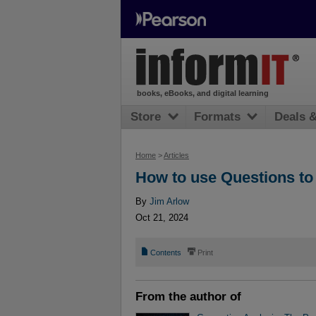
books, eBooks, and digital learning
Store
Formats
Deals 
Home
>
Articles
How to use Questions to 
By
Jim Arlow
Oct 21, 2024
📄
⎙
Contents
Print
From the author of