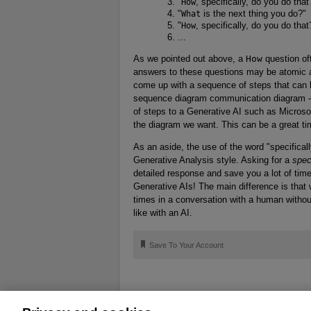
"
How
, specifically, do you do that
"
What
is the next thing you do?"
"
How
, specifically, do you do that
...
As we pointed out above, a
How
question of
answers to these questions may be atomic a
come up with a sequence of steps that can b
sequence diagram communication diagram - 
of steps to a Generative AI such as Microsof
the diagram we want. This can be a great ti
As an aside, the use of the word "specificall
Generative Analysis style. Asking for a
spec
detailed response and save you a lot of time
Generative AIs! The main difference is that 
times in a conversation with a human witho
like with an AI.
🔖
Save To Your Account