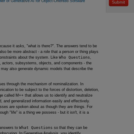
er of Generative AI for Object-Oriented Software
cause it asks, "what is there?". The answers tend to be
so be more abstract - a role that a person or thing plays
constraints about the system. Like
Who Questions
,
, actors, subsystems, objects, and components - the
y may also generate dynamic models that describe the
ses through the mechanism of nominalization. In
cation to be subject to the forces of distortion, deletion,
e called M++ that allows us to identify and neutralize
d, and generalized information easily and effectively.
esses are spoken about as though they are things. For
gh "life" is a thing we possess - but it isn't, it is a
n answers to
What Questions
so that they can be
bscuring. In Generative Analysis, you identify