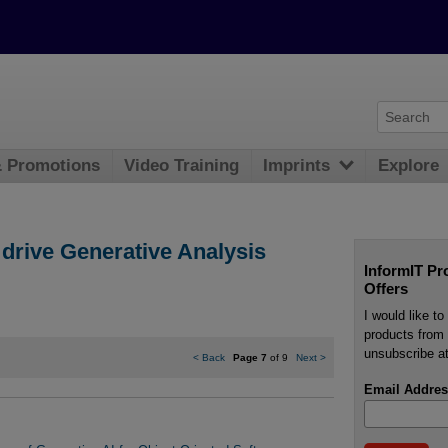
& Promotions
Video Training
Imprints
Explore
drive Generative Analysis
InformIT Pr
Offers
I would like t
products from 
unsubscribe at
<
Back
Page 7
of 9
Next
>
Email Addres