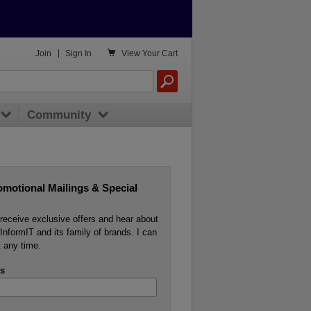

Join
|
Sign In
View
Your Cart
Community
omotional Mailings & Special
o receive exclusive offers and hear about
InformIT and its family of brands. I can
 any time.
s