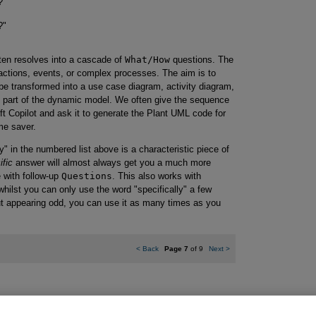
?"
?"
ten resolves into a cascade of
What/How
questions. The
ctions, events, or complex processes. The aim is to
e transformed into a use case diagram, activity diagram,
part of the dynamic model. We often give the sequence
t Copilot and ask it to generate the Plant UML code for
me saver.
y" in the numbered list above is a characteristic piece of
ific
answer will almost always get you a much more
 with follow-up
Questions
. This also works with
whilst you can only use the word "specifically" a few
ut appearing odd, you can use it as many times as you
<
Back
Page 7
of 9
Next
>