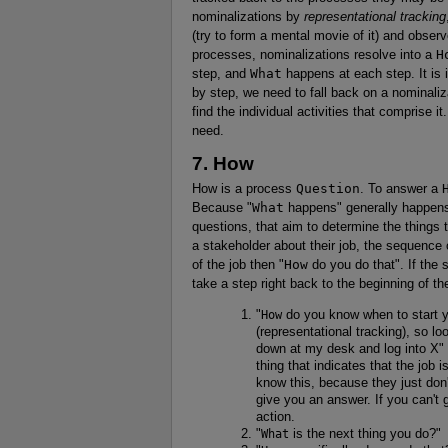
nominalizations by
representational tracking
(try to form a mental movie of it) and observe
processes, nominalizations resolve into a
H
step, and
What
happens at each step. It is i
by step, we need to fall back on a nominaliz
find the individual activities that comprise it
need.
7. How
How is a process
Question
. To answer a
Because "
What
happens" generally happens 
questions, that aim to determine the things
a stakeholder about their job, the sequence 
of the job then "
How
do you do that". If the 
take a step right back to the beginning of th
"
How
do you know when to start yo
(representational tracking), so l
down at my desk and log into X" o
thing that indicates that the job i
know this, because they just don'
give you an answer. If you can't
action.
"
What
is the next thing you do?"