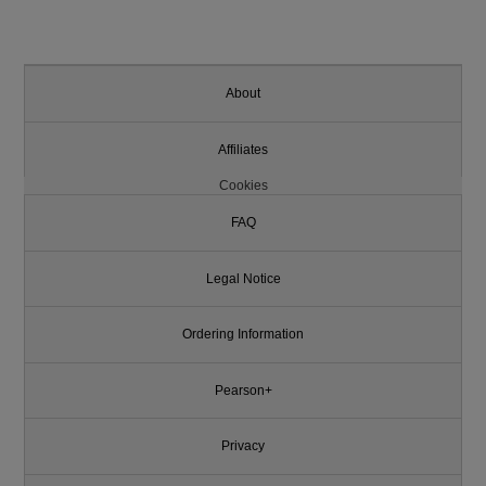
About
Affiliates
Cookies
FAQ
Legal Notice
Ordering Information
Pearson+
Privacy