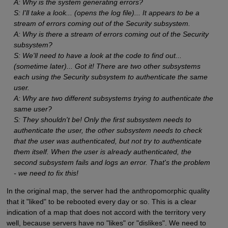
A: Why is the system generating errors?
S: I'll take a look... (opens the log file)... It appears to be a
stream of errors coming out of the Security subsystem.
A: Why is there a stream of errors coming out of the Security
subsystem?
S: We'll need to have a look at the code to find out...
(sometime later)... Got it! There are two other subsystems
each using the Security subsystem to authenticate the same
user.
A: Why are two different subsystems trying to authenticate the
same user?
S: They shouldn't be! Only the first subsystem needs to
authenticate the user, the other subsystem needs to check
that the user was authenticated, but not try to authenticate
them itself. When the user is already authenticated, the
second subsystem fails and logs an error. That's the problem
- we need to fix this!
In the original map, the server had the anthropomorphic quality
that it "liked" to be rebooted every day or so. This is a clear
indication of a map that does not accord with the territory very
well, because servers have no "likes" or "dislikes". We need to