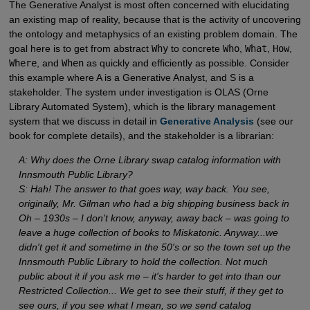
The Generative Analyst is most often concerned with elucidating
an existing map of reality, because that is the activity of uncovering
the ontology and metaphysics of an existing problem domain. The
goal here is to get from abstract
Why
to concrete
Who
,
What
,
How
,
Where
, and
When
as quickly and efficiently as possible. Consider
this example where A is a Generative Analyst, and S is a
stakeholder. The system under investigation is OLAS (Orne
Library Automated System), which is the library management
system that we discuss in detail in
Generative Analysis
(see our
book for complete details), and the stakeholder is a librarian:
A: Why does the Orne Library swap catalog information with
Innsmouth Public Library?
S: Hah! The answer to that goes way, way back. You see,
originally, Mr. Gilman who had a big shipping business back in
Oh – 1930s – I don't know, anyway, away back – was going to
leave a huge collection of books to Miskatonic. Anyway...we
didn't get it and sometime in the 50's or so the town set up the
Innsmouth Public Library to hold the collection. Not much
public about it if you ask me – it's harder to get into than our
Restricted Collection... We get to see their stuff, if they get to
see ours, if you see what I mean, so we send catalog