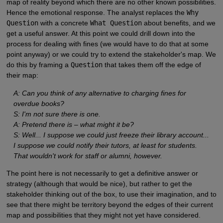
map of reality beyond which there are no other known possibilities.
Hence the emotional response. The analyst replaces the
Why
Question
with a concrete
What Question
about benefits, and we
get a useful answer. At this point we could drill down into the
process for dealing with fines (we would have to do that at some
point anyway) or we could try to extend the stakeholder's map. We
do this by framing a
Question
that takes them off the edge of
their map:
A: Can you think of any alternative to charging fines for
overdue books?
S: I'm not sure there is one.
A: Pretend there is – what might it be?
S: Well... I suppose we could just freeze their library account...
I suppose we could notify their tutors, at least for students.
That wouldn't work for staff or alumni, however.
The point here is not necessarily to get a definitive answer or
strategy (although that would be nice), but rather to get the
stakeholder thinking out of the box, to use their imagination, and to
see that there might be territory beyond the edges of their current
map and possibilities that they might not yet have considered.