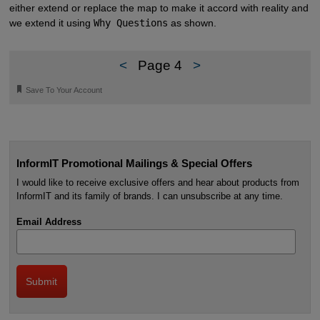
either extend or replace the map to make it accord with reality and
we extend it using
Why Questions
as shown.
<
Page 4
>
🔖
Save To Your Account
InformIT Promotional Mailings & Special Offers
I would like to receive exclusive offers and hear about products from
InformIT and its family of brands. I can unsubscribe at any time.
Email Address