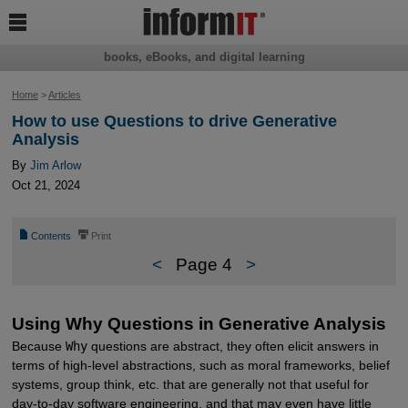

books, eBooks, and digital learning
Home
>
Articles
How to use Questions to drive Generative
Analysis
By
Jim Arlow
Oct 21, 2024
📄
⎙
Contents
Print
<
Page 4
>
Using Why Questions in Generative Analysis
Because
Why
questions are abstract, they often elicit answers in
terms of high-level abstractions, such as moral frameworks, belief
systems, group think, etc. that are generally not that useful for
day-to-day software engineering, and that may even have little