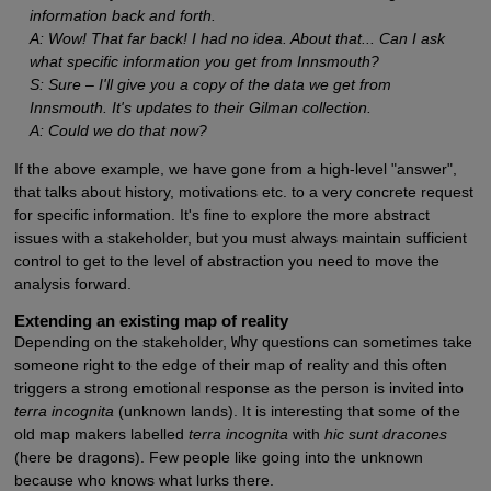
information back and forth.
A: Wow! That far back! I had no idea. About that... Can I ask
what specific information you get from Innsmouth?
S: Sure – I'll give you a copy of the data we get from
Innsmouth. It's updates to their Gilman collection.
A: Could we do that now?
If the above example, we have gone from a high-level "answer",
that talks about history, motivations etc. to a very concrete request
for specific information. It's fine to explore the more abstract
issues with a stakeholder, but you must always maintain sufficient
control to get to the level of abstraction you need to move the
analysis forward.
Extending an existing map of reality
Depending on the stakeholder,
Why
questions can sometimes take
someone right to the edge of their map of reality and this often
triggers a strong emotional response as the person is invited into
terra incognita
(unknown lands). It is interesting that some of the
old map makers labelled
terra incognita
with
hic sunt dracones
(here be dragons). Few people like going into the unknown
because who knows what lurks there.