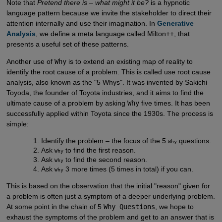
Note that
Pretend there is – what might it be?
is a hypnotic
language pattern because we invite the stakeholder to direct their
attention internally and use their imagination. In
Generative 
Analysis
, we define a meta language called Milton++, that
presents a useful set of these patterns.
Another use of
Why
is to extend an existing map of reality to
identify the root cause of a problem. This is called use root cause
analysis, also known as the "5 Whys". It was invented by Sakichi
Toyoda, the founder of Toyota industries, and it aims to find the
ultimate cause of a problem by asking
Why
five times. It has been
successfully applied within Toyota since the 1930s. The process is
simple:
Identify the problem – the focus of the 5
questions.
Why
Ask
to find the first reason.
Why
Ask
to find the second reason.
Why
Ask
3 more times (5 times in total) if you can.
Why
This is based on the observation that the initial "reason" given for
a problem is often just a symptom of a deeper underlying problem.
At some point in the chain of 5
Why Questions
, we hope to
exhaust the symptoms of the problem and get to an answer that is