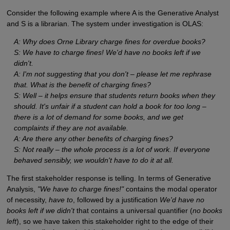
Consider the following example where A is the Generative Analyst
and S is a librarian. The system under investigation is OLAS:
A: Why does Orne Library charge fines for overdue books?
S: We have to charge fines! We'd have no books left if we
didn't.
A: I'm not suggesting that you don't – please let me rephrase
that. What is the benefit of charging fines?
S: Well – it helps ensure that students return books when they
should. It's unfair if a student can hold a book for too long –
there is a lot of demand for some books, and we get
complaints if they are not available.
A: Are there any other benefits of charging fines?
S: Not really – the whole process is a lot of work. If everyone
behaved sensibly, we wouldn't have to do it at all.
The first stakeholder response is telling. In terms of Generative
Analysis,
"We have to charge fines!"
contains the modal operator
of necessity,
have to
, followed by a justification
We'd have no
books left if we didn't
that contains a universal quantifier (
no books
left
), so we have taken this stakeholder right to the edge of their