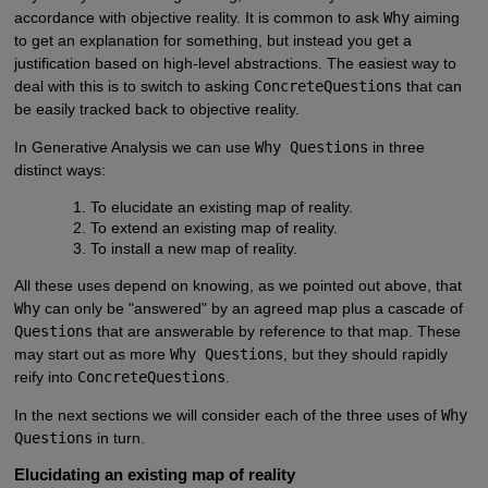
accordance with objective reality. It is common to ask
Why
aiming
to get an explanation for something, but instead you get a
justification based on high-level abstractions. The easiest way to
deal with this is to switch to asking
ConcreteQuestions
that can
be easily tracked back to objective reality.
In Generative Analysis we can use
Why Questions
in three
distinct ways:
To elucidate an existing map of reality.
To extend an existing map of reality.
To install a new map of reality.
All these uses depend on knowing, as we pointed out above, that
Why
can only be "answered" by an agreed map plus a cascade of
Questions
that are answerable by reference to that map. These
may start out as more
Why Questions
, but they should rapidly
reify into
ConcreteQuestions
.
In the next sections we will consider each of the three uses of
Why
Questions
in turn.
Elucidating an existing map of reality