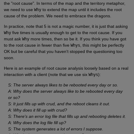
the "root cause". In terms of the map and the territory metaphor,
we need to use
Why
to extend the map until it includes the root
cause of the problem. We need to embrace the dragons.
In practice, note that 5 is not a magic number, it is just that asking
Why
five times is usually enough to get to the root cause. If you
must ask
Why
more times, then so be it. If you think you have got
to the root cause in fewer than five
Whys
, this might be perfectly
OK but be careful that you haven't stopped the questioning too
soon.
Here is an example of root cause analysis loosely based on a real
interaction with a client (note that we use six
Whys
):
S: The server always likes to be rebooted every day or so.
A: Why does the server always like to be rebooted every day
or so?
S: It just fills up with crud, and the reboot cleans it out.
A: Why does it fill up with crud?
S: There's an error log file that fills up and rebooting deletes it.
A: Why does the log file fill up?
S: The system generates a lot of errors I suppose.