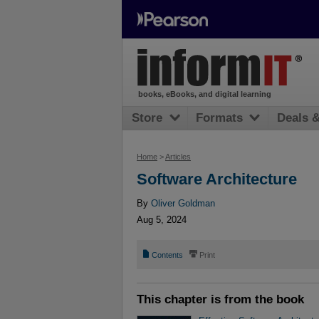
books, eBooks, and digital learning
Store
Formats
Deals 
Home
>
Articles
Software Architecture
By
Oliver Goldman
Aug 5, 2024
📄
⎙
Contents
Print
This chapter is from the book