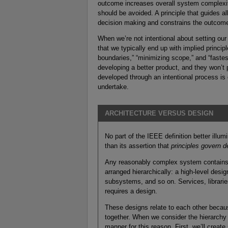
outcome increases overall system complexity
should be avoided. A principle that guides a
decision making and constrains the outcome,
When we’re not intentional about setting our
that we typically end up with implied princip
boundaries,” “minimizing scope,” and “fastes
developing a better product, and they won’t 
developed through an intentional process is 
undertake.
ARCHITECTURE VERSUS DESIGN
No part of the IEEE definition better illu
than its assertion that
principles govern d
Any reasonably complex system contains 
arranged hierarchically: a high-level des
subsystems, and so on. Services, librari
requires a design.
These designs relate to each other beca
together. When we consider the hierarchy
manner for this reason. First, we’ll creat