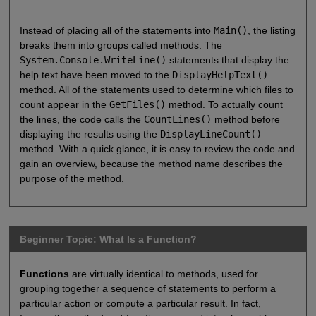
Instead of placing all of the statements into
Main()
, the listing
breaks them into groups called methods. The
System.Console.WriteLine()
statements that display the
help text have been moved to the
DisplayHelpText()
method. All of the statements used to determine which files to
count appear in the
GetFiles()
method. To actually count
the lines, the code calls the
CountLines()
method before
displaying the results using the
DisplayLineCount()
method. With a quick glance, it is easy to review the code and
gain an overview, because the method name describes the
purpose of the method.
Beginner Topic: What Is a Function?
Functions
are virtually identical to methods, used for
grouping together a sequence of statements to perform a
particular action or compute a particular result. In fact,