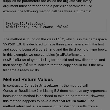
supplies for parameters are called the
arguments
; every
argument must correspond to a particular parameter. For
example, the following method call has three arguments:
System.IO.File.Copy(

oldFileName, newFileName, false)
The method is found on the class
File
, which is in the namespace
System.IO
. It is declared to have three parameters, with the first
and second being of type
string
and the third being of type
bool
.
In this example, we use variables (
oldFileName
and
newFileName
) of type
string
for the old and new filenames, and
then specify
false
to indicate that the copy should fail if the new
filename already exists.
Method Return Values
In contrast to
Console.WriteLine()
, the method call
Console.ReadLine()
in Listing 5.2 does not have any arguments
because the method is declared to take no parameters. However,
this method happens to have a
method return value
. The
method return value is a means of transferring results from a