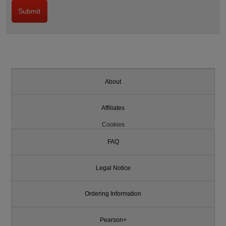
About
Affiliates
Cookies
FAQ
Legal Notice
Ordering Information
Pearson+