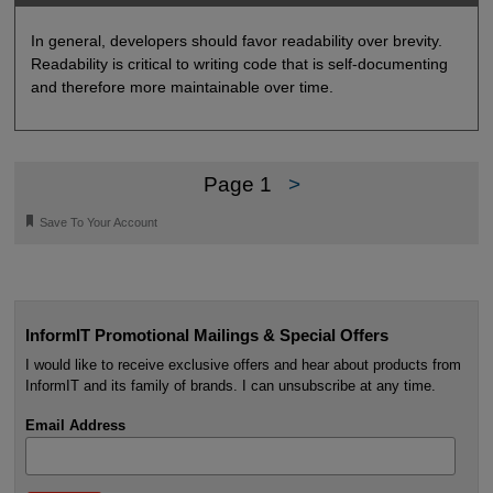
In general, developers should favor readability over brevity.
Readability is critical to writing code that is self-documenting
and therefore more maintainable over time.
Page 1
>
🔖
Save To Your Account
InformIT Promotional Mailings & Special Offers
I would like to receive exclusive offers and hear about products from
InformIT and its family of brands. I can unsubscribe at any time.
Email Address