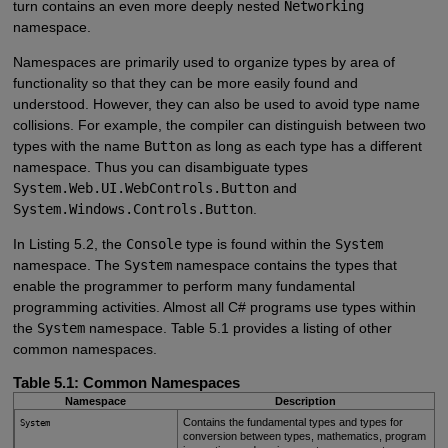
turn contains an even more deeply nested
Networking
namespace.
Namespaces are primarily used to organize types by area of
functionality so that they can be more easily found and
understood. However, they can also be used to avoid type name
collisions. For example, the compiler can distinguish between two
types with the name
Button
as long as each type has a different
namespace. Thus you can disambiguate types
System.Web.UI.WebControls.Button
and
System.Windows.Controls.Button
.
In Listing 5.2, the
Console
type is found within the
System
namespace. The
System
namespace contains the types that
enable the programmer to perform many fundamental
programming activities. Almost all C# programs use types within
the
System
namespace. Table 5.1 provides a listing of other
common namespaces.
Table 5.1: Common Namespaces
Namespace
Description
Contains the fundamental types and types for
System
conversion between types, mathematics, program