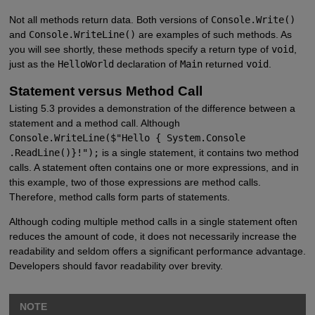
Not all methods return data. Both versions of
Console.Write()
and
Console.WriteLine()
are examples of such methods. As
you will see shortly, these methods specify a return type of
void
,
just as the
HelloWorld
declaration of
Main
returned
void
.
Statement versus Method Call
Listing 5.3 provides a demonstration of the difference between a
statement and a method call. Although
Console.WriteLine($"Hello { System.Console
.ReadLine()}!");
is a single statement, it contains two method
calls. A statement often contains one or more expressions, and in
this example, two of those expressions are method calls.
Therefore, method calls form parts of statements.
Although coding multiple method calls in a single statement often
reduces the amount of code, it does not necessarily increase the
readability and seldom offers a significant performance advantage.
Developers should favor readability over brevity.
NOTE