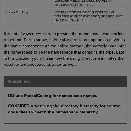
Application Markup Language (XAML) for
declarative design of the UI.
Contains standards-based support for XML
System.Xml.Linq
processing using an object query language called
LINQ (See Chapter 15).
It is not always necessary to provide the namespace when calling
a method. For example, if the call expression appears in a type in
the same namespace as the called method, the compiler can infer
the namespace to be the namespace that contains the type. Later
in this chapter, you will see how the using directive eliminates the
need for a namespace qualifier as well.
Guidelines
DO use PascalCasing for namespace names.
CONSIDER organizing the directory hierarchy for source
code files to match the namespace hierarchy.