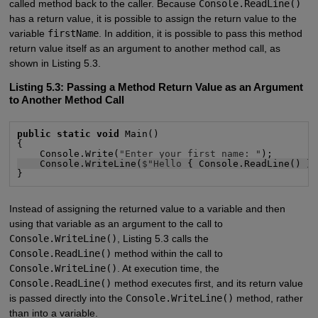
called method back to the caller. Because
Console.ReadLine()
has a return value, it is possible to assign the return value to the
variable
firstName
. In addition, it is possible to pass this method
return value itself as an argument to another method call, as
shown in Listing 5.3.
Listing 5.3: Passing a Method Return Value as an Argument
to Another Method Call
public static void
 Main()

{

    Console.Write(
"Enter your first name: "
    Console.WriteLine(
$"Hello
 { Console.ReadLine() }
}
Instead of assigning the returned value to a variable and then
using that variable as an argument to the call to
Console.WriteLine()
, Listing 5.3 calls the
Console.ReadLine()
method within the call to
Console.WriteLine()
. At execution time, the
Console.ReadLine()
method executes first, and its return value
is passed directly into the
Console.WriteLine()
method, rather
than into a variable.