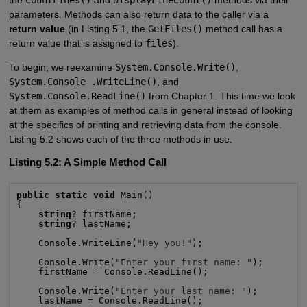
the
CountLines()
and
DisplayLineCount()
methods via their
parameters. Methods can also return data to the caller via a
return value
(in Listing 5.1, the
GetFiles()
method call has a
return value that is assigned to
files
).
To begin, we reexamine
System.Console.Write()
,
System.Console .WriteLine()
, and
System.Console.ReadLine()
from Chapter 1. This time we look
at them as examples of method calls in general instead of looking
at the specifics of printing and retrieving data from the console.
Listing 5.2 shows each of the three methods in use.
Listing 5.2: A Simple Method Call
public static void
 Main()

{

string
? firstName;

string
? lastName;

    Console.WriteLine(
"Hey you!"
);

    Console.Write(
"Enter your first name: "
);

    firstName = Console.ReadLine();

    Console.Write(
"Enter your last name: "
);

    lastName = Console.ReadLine();
