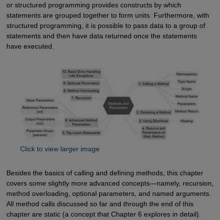
or structured programming provides constructs by which
statements are grouped together to form units. Furthermore, with
structured programming, it is possible to pass data to a group of
statements and then have data returned once the statements
have executed.
Click to view larger image
Besides the basics of calling and defining methods, this chapter
covers some slightly more advanced concepts—namely, recursion,
method overloading, optional parameters, and named arguments.
All method calls discussed so far and through the end of this
chapter are static (a concept that Chapter 6 explores in detail).