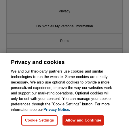
Privacy
Do Not Sell My Personal Information
Press
Promotions
Privacy and cookies
Support
We and our third-party partners use cookies and similar
technologies to run the website. Some cookies are strictly
necessary. We also use optional cookies to provide a more
Write for Us
This chapter is from the book
personalized experience, improve the way our websites work
and support our marketing operations. Optional cookies will
Essential C# 12.0, 8th Edition
only be set with your consent. You can manage your cookie
© 2026 Pearson. All rights reserved, including those for text and data
mining and training of artificial intelligence and similar technologies.
preferences through the "Cookie Settings" button. For more
information see our
Privacy Notice.

Learn More
Buy
Cookie Settings
Allow and Continue