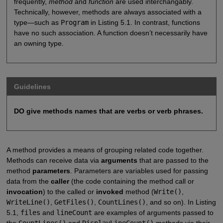
frequently,
method
and
function
are used interchangably.
Technically, however, methods are always associated with a
type—such as
Program
in Listing 5.1. In contrast, functions
have no such association. A function doesn’t necessarily have
an owning type.
Guidelines
DO give methods names that are verbs or verb phrases.
A method provides a means of grouping related code together.
Methods can receive data via
arguments
that are passed to the
method
parameters
. Parameters are variables used for passing
data from the
caller
(the code containing the method call or
invocation
) to the called or
invoked
method (
Write()
,
WriteLine()
,
GetFiles()
,
CountLines()
, and so on). In Listing
5.1,
files
and
lineCount
are examples of arguments passed to