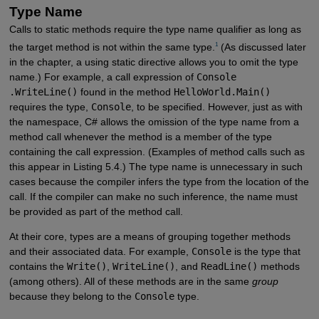
Type Name
Calls to static methods require the type name qualifier as long as
1
the target method is not within the same type.
(As discussed later
in the chapter, a using static directive allows you to omit the type
name.) For example, a call expression of
Console
.WriteLine()
found in the method
HelloWorld.Main()
requires the type,
Console
, to be specified. However, just as with
the namespace, C# allows the omission of the type name from a
method call whenever the method is a member of the type
containing the call expression. (Examples of method calls such as
this appear in Listing 5.4.) The type name is unnecessary in such
cases because the compiler infers the type from the location of the
call. If the compiler can make no such inference, the name must
be provided as part of the method call.
At their core, types are a means of grouping together methods
and their associated data. For example,
Console
is the type that
contains the
Write()
,
WriteLine()
, and
ReadLine()
methods
(among others). All of these methods are in the same
group
because they belong to the
Console
type.