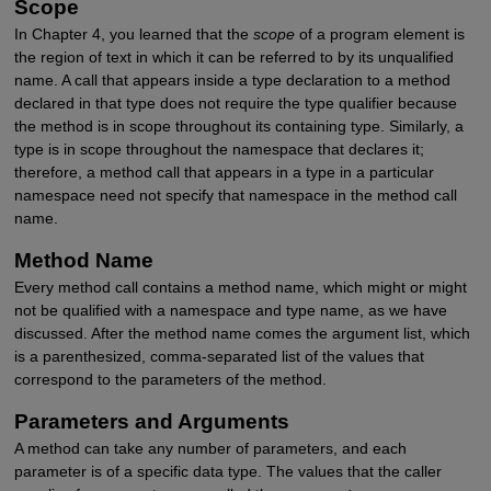
Scope
In Chapter 4, you learned that the
scope
of a program element is
the region of text in which it can be referred to by its unqualified
name. A call that appears inside a type declaration to a method
declared in that type does not require the type qualifier because
the method is in scope throughout its containing type. Similarly, a
type is in scope throughout the namespace that declares it;
therefore, a method call that appears in a type in a particular
namespace need not specify that namespace in the method call
name.
Method Name
Every method call contains a method name, which might or might
not be qualified with a namespace and type name, as we have
discussed. After the method name comes the argument list, which
is a parenthesized, comma-separated list of the values that
correspond to the parameters of the method.
Parameters and Arguments
A method can take any number of parameters, and each
parameter is of a specific data type. The values that the caller