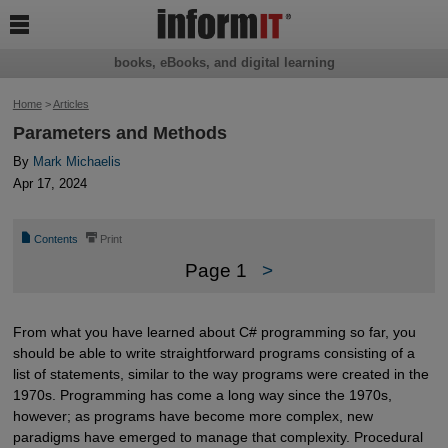

books, eBooks, and digital learning
Home
>
Articles
Parameters and Methods
By
Mark Michaelis
Apr 17, 2024
📄
⎙
Contents
Print
Page 1
>
From what you have learned about C# programming so far, you
should be able to write straightforward programs consisting of a
list of statements, similar to the way programs were created in the
1970s. Programming has come a long way since the 1970s,
however; as programs have become more complex, new
paradigms have emerged to manage that complexity. Procedural