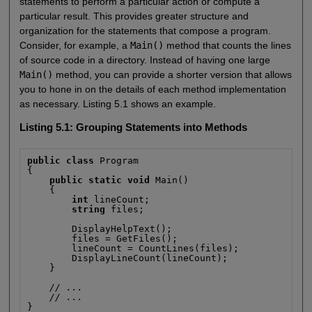
statements to perform a particular action or compute a
particular result. This provides greater structure and
organization for the statements that compose a program.
Consider, for example, a
Main()
method that counts the lines
of source code in a directory. Instead of having one large
Main()
method, you can provide a shorter version that allows
you to hone in on the details of each method implementation
as necessary. Listing 5.1 shows an example.
Listing 5.1: Grouping Statements into Methods
public class
 Program

{

public static void
 Main()

    {

int
 lineCount;

string
 files;

        DisplayHelpText();

        files = GetFiles();

        lineCount = CountLines(files);

        DisplayLineCount(lineCount);

    }

// ...
// ...
}