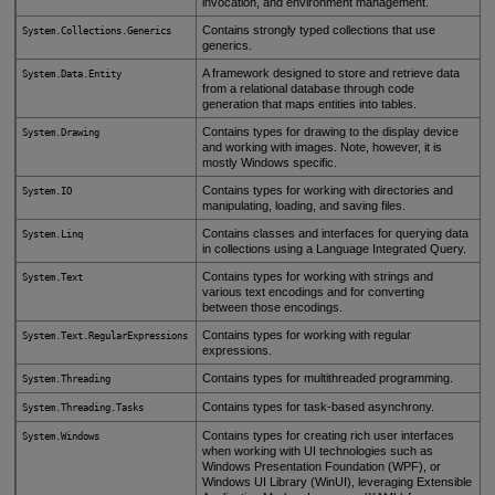
invocation, and environment management.
Contains strongly typed collections that use
System.Collections.Generics
generics.
A framework designed to store and retrieve data
System.Data.Entity
from a relational database through code
generation that maps entities into tables.
Contains types for drawing to the display device
System.Drawing
and working with images. Note, however, it is
mostly Windows specific.
Contains types for working with directories and
System.IO
manipulating, loading, and saving files.
Contains classes and interfaces for querying data
System.Linq
in collections using a Language Integrated Query.
Contains types for working with strings and
System.Text
various text encodings and for converting
between those encodings.
Contains types for working with regular
System.Text.RegularExpressions
expressions.
Contains types for multithreaded programming.
System.Threading
Contains types for task-based asynchrony.
System.Threading.Tasks
Contains types for creating rich user interfaces
System.Windows
when working with UI technologies such as
Windows Presentation Foundation (WPF), or
Windows UI Library (WinUI), leveraging Extensible