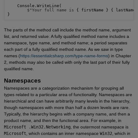
    Console.WriteLine(

$"Your full name is
 { firstName } { lastName
}
The parts of the method call include the method name, argument
list, and returned value. A fully qualified method name includes a
namespace, type name, and method name; a period separates
each part of a fully qualified method name. As we saw in type
names (
https://essentialcsharp.com/type-name-forms
) in Chapter
2, methods may also be called with only the last part of their fully
qualified name.
Namespaces
Namespaces are a categorization mechanism for grouping all
types related to a particular area of functionality. Namespaces are
hierarchical and can have arbitrarily many levels in the hierarchy,
though namespaces with more than half a dozen levels are rare.
Typically, the hierarchy begins with a company name, and then a
product name, and then the functional area. For example, in
Microsoft .Win32.Networking
, the outermost namespace is
Microsoft
, which contains an inner namespace
Win32
, which in