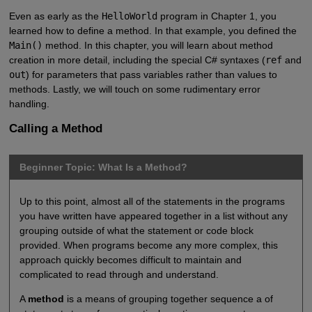
Even as early as the
HelloWorld
program in Chapter 1, you
learned how to define a method. In that example, you defined the
Main()
method. In this chapter, you will learn about method
creation in more detail, including the special C# syntaxes (
ref
and
out
) for parameters that pass variables rather than values to
methods. Lastly, we will touch on some rudimentary error
handling.
Calling a Method
Beginner Topic: What Is a Method?
Up to this point, almost all of the statements in the programs
you have written have appeared together in a list without any
grouping outside of what the statement or code block
provided. When programs become any more complex, this
approach quickly becomes difficult to maintain and
complicated to read through and understand.
A
method
is a means of grouping together sequence a of