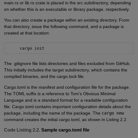
main.rs or lib.rs crate is placed in the src subdirectory, depending
on whether this is an executable or library package, respectively.
You can also create a package within an existing directory. From
that directory, issue the following command, and a package is
created at that location:
     cargo init
The .gitignore file lists directories and files excluded from GitHub.
This initially includes the target subdirectory, which contains the
compiled binaries, and the cargo.lock file.
Cargo.toml is the manifest and configuration file for the package.
The TOML suffix is a reference to Tom’s Obvious Minimal
Language and is a standard format for a readable configuration
file. Cargo.toml contains important configuration details about the
package, including the name of the package. The
cargo new
command creates the initial cargo.toml, as shown in Listing 2.2.
Code Listing 2.2.
Sample cargo.toml file