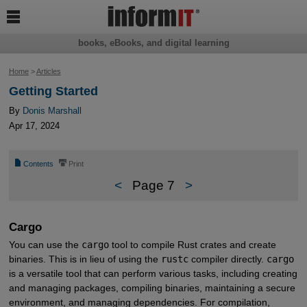

books, eBooks, and digital learning
Home
>
Articles
Getting Started
By
Donis Marshall
Apr 17, 2024
📄
⎙
Contents
Print
<
Page 7
>
Cargo
You can use the
cargo
tool to compile Rust crates and create
binaries. This is in lieu of using the
rustc
compiler directly.
cargo
is a versatile tool that can perform various tasks, including creating
and managing packages, compiling binaries, maintaining a secure
environment, and managing dependencies. For compilation,