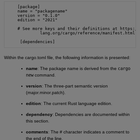
    [package]

    name = "packagename"

    version = "0.1.0"

    edition = "2021"

    # See more keys and their definitions at https://
             lang.org/cargo/reference/manifest.html

     [dependencies]
Within the cargo.toml file, the following information is presented:
name
: The package name is derived from the
cargo
new
command.
version
: The three-part semantic version
(major.minor.patch).
edition
: The current Rust language edition.
dependency
: Dependencies are documented within
this section.
comments
: The # character indicates a comment to
the end of the line.