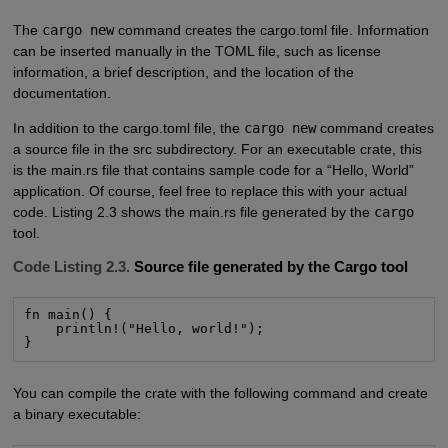
The
cargo new
command creates the cargo.toml file. Information
can be inserted manually in the TOML file, such as license
information, a brief description, and the location of the
documentation.
In addition to the cargo.toml file, the
cargo new
command creates
a source file in the src subdirectory. For an executable crate, this
is the main.rs file that contains sample code for a “Hello, World”
application. Of course, feel free to replace this with your actual
code. Listing 2.3 shows the main.rs file generated by the
cargo
tool.
Code Listing 2.3.
Source file generated by the Cargo tool
fn main() {

    println!("Hello, world!");

}
You can compile the crate with the following command and create
a binary executable: