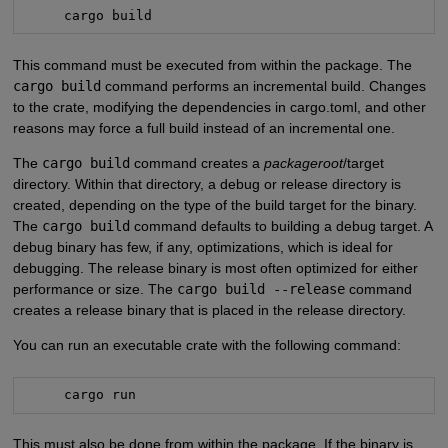
     cargo build
This command must be executed from within the package. The
cargo build
command performs an incremental build. Changes
to the crate, modifying the dependencies in cargo.toml, and other
reasons may force a full build instead of an incremental one.
The
cargo build
command creates a
packageroot
/target
directory. Within that directory, a debug or release directory is
created, depending on the type of the build target for the binary.
The
cargo build
command defaults to building a debug target. A
debug binary has few, if any, optimizations, which is ideal for
debugging. The release binary is most often optimized for either
performance or size. The
cargo build --release
command
creates a release binary that is placed in the release directory.
You can run an executable crate with the following command:
     cargo run
This must also be done from within the package. If the binary is