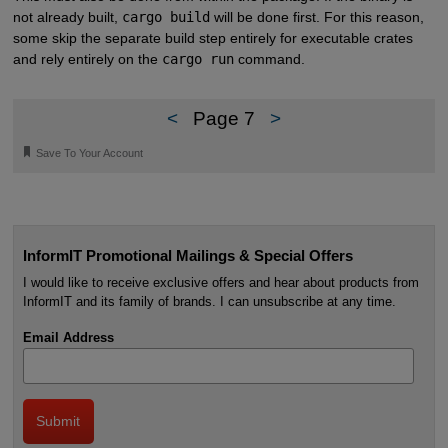
not already built,
cargo build
will be done first. For this reason,
some skip the separate build step entirely for executable crates
and rely entirely on the
cargo run
command.
<
Page 7
>
🔖
Save To Your Account
InformIT Promotional Mailings & Special Offers
I would like to receive exclusive offers and hear about products from
InformIT and its family of brands. I can unsubscribe at any time.
Email Address