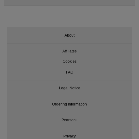
About
Affiliates
Cookies
FAQ
Legal Notice
Ordering Information
Pearson+
Privacy