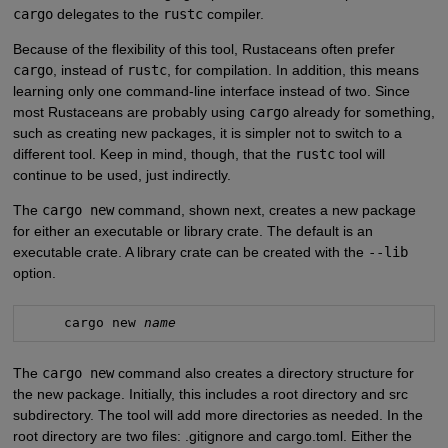
cargo
delegates to the
rustc
compiler.
Because of the flexibility of this tool, Rustaceans often prefer
cargo
, instead of
rustc
, for compilation. In addition, this means
learning only one command-line interface instead of two. Since
most Rustaceans are probably using
cargo
already for something,
such as creating new packages, it is simpler not to switch to a
different tool. Keep in mind, though, that the
rustc
tool will
continue to be used, just indirectly.
The
cargo new
command, shown next, creates a new package
for either an executable or library crate. The default is an
executable crate. A library crate can be created with the
--lib
option.
     cargo new 
name
The
cargo new
command also creates a directory structure for
the new package. Initially, this includes a root directory and src
subdirectory. The tool will add more directories as needed. In the
root directory are two files: .gitignore and cargo.toml. Either the