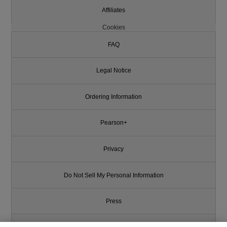
Affiliates
Cookies
FAQ
Legal Notice
Ordering Information
Pearson+
Privacy
Do Not Sell My Personal Information
Press