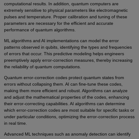
computational results. In addition, quantum computers are
extremely sensitive to physical parameters like electromagnetic
pulses and temperature. Proper calibration and tuning of these
parameters are necessary for the efficient and accurate
performance of quantum algorithms.
ML algorithms and AI implementations can model the error
patterns observed in qubits, identifying the types and frequencies
of errors that occur. This predictive modeling helps engineers
preemptively apply error-correction measures, thereby increasing
the reliability of quantum computations.
Quantum error-correction codes protect quantum states from
errors without collapsing them. AI can fine-tune these codes,
making them more efficient and robust. Algorithms can analyze
and adjust the mathematical properties of the codes, enhancing
their error-correcting capabilities. AI algorithms can determine
which error-correction codes are most suitable for specific tasks or
under particular conditions, optimizing the error-correction process
in real time.
Advanced ML techniques such as anomaly detection can identify