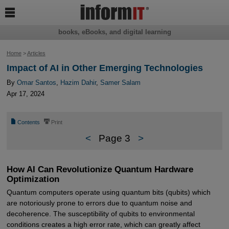

books, eBooks, and digital learning
Home
>
Articles
Impact of AI in Other Emerging Technologies
By
Omar Santos
,
Hazim Dahir
,
Samer Salam
Apr 17, 2024
📄
⎙
Contents
Print
<
Page 3
>
How AI Can Revolutionize Quantum Hardware
Optimization
Quantum computers operate using quantum bits (qubits) which
are notoriously prone to errors due to quantum noise and
decoherence. The susceptibility of qubits to environmental
conditions creates a high error rate, which can greatly affect