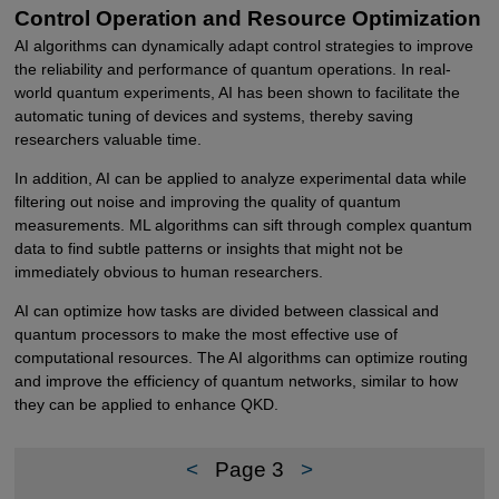
Control Operation and Resource Optimization
AI algorithms can dynamically adapt control strategies to improve
the reliability and performance of quantum operations. In real-
world quantum experiments, AI has been shown to facilitate the
automatic tuning of devices and systems, thereby saving
researchers valuable time.
In addition, AI can be applied to analyze experimental data while
filtering out noise and improving the quality of quantum
measurements. ML algorithms can sift through complex quantum
data to find subtle patterns or insights that might not be
immediately obvious to human researchers.
AI can optimize how tasks are divided between classical and
quantum processors to make the most effective use of
computational resources. The AI algorithms can optimize routing
and improve the efficiency of quantum networks, similar to how
they can be applied to enhance QKD.
<
Page 3
>