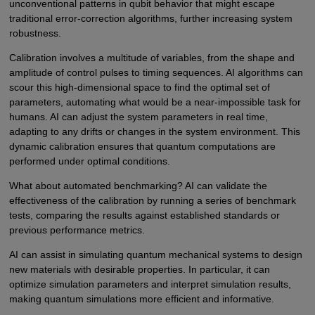
unconventional patterns in qubit behavior that might escape
traditional error-correction algorithms, further increasing system
robustness.
Calibration involves a multitude of variables, from the shape and
amplitude of control pulses to timing sequences. AI algorithms can
scour this high-dimensional space to find the optimal set of
parameters, automating what would be a near-impossible task for
humans. AI can adjust the system parameters in real time,
adapting to any drifts or changes in the system environment. This
dynamic calibration ensures that quantum computations are
performed under optimal conditions.
What about automated benchmarking? AI can validate the
effectiveness of the calibration by running a series of benchmark
tests, comparing the results against established standards or
previous performance metrics.
AI can assist in simulating quantum mechanical systems to design
new materials with desirable properties. In particular, it can
optimize simulation parameters and interpret simulation results,
making quantum simulations more efficient and informative.