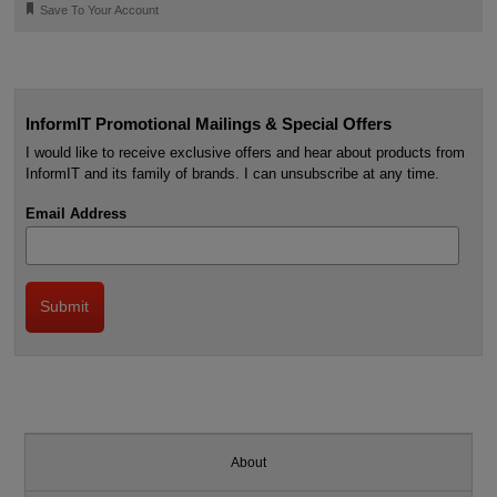
🔖
Save To Your Account
InformIT Promotional Mailings & Special Offers
I would like to receive exclusive offers and hear about products from
InformIT and its family of brands. I can unsubscribe at any time.
Email Address
About