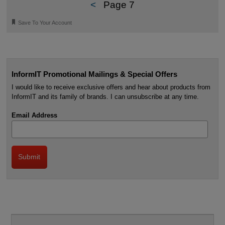
<
Page 7
🔖
Save To Your Account
InformIT Promotional Mailings & Special Offers
I would like to receive exclusive offers and hear about products from
InformIT and its family of brands. I can unsubscribe at any time.
Email Address