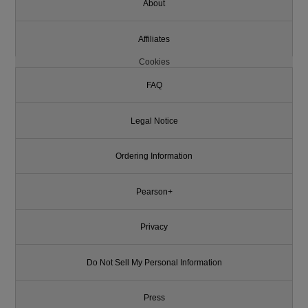
About
Affiliates
Cookies
FAQ
Legal Notice
Ordering Information
Pearson+
Privacy
Do Not Sell My Personal Information
Press