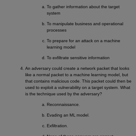
To gather information about the target
system
To manipulate business and operational
processes
To prepare for an attack on a machine
learning model
To exfiltrate sensitive information
An adversary could create a network packet that looks
like a normal packet to a machine learning model, but
that contains malicious code. This packet could then be
used to exploit a vulnerability on a target system. What
is the technique used by the adversary?
Reconnaissance.
Evading an ML model.
Exfiltration.