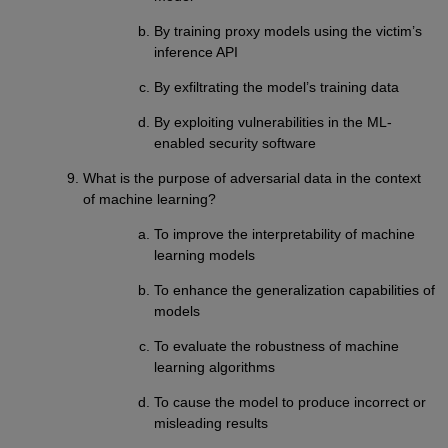
By training proxy models using the victim’s
inference API
By exfiltrating the model’s training data
By exploiting vulnerabilities in the ML-
enabled security software
What is the purpose of adversarial data in the context
of machine learning?
To improve the interpretability of machine
learning models
To enhance the generalization capabilities of
models
To evaluate the robustness of machine
learning algorithms
To cause the model to produce incorrect or
misleading results