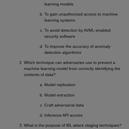
learning models
To gain unauthorized access to machine
learning systems
To avoid detection by AI/ML-enabled
security software
To improve the accuracy of anomaly
detection algorithms
Which technique can adversaries use to prevent a
machine learning model from correctly identifying the
contents of data?
Model replication
Model extraction
Craft adversarial data
Inference API access
What is the purpose of ML attack staging techniques?