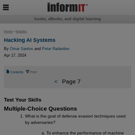

books, eBooks, and digital learning
Home
>
Articles
Hacking AI Systems
By
Omar Santos
and
Petar Radanliev
Apr 17, 2024
📄
⎙
Contents
Print
<
Page 7
Test Your Skills
Multiple-Choice Questions
What is the goal of defense evasion techniques used
by adversaries?
To enhance the performance of machine