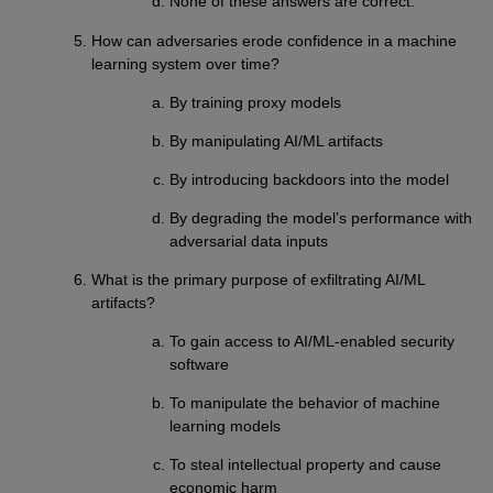
None of these answers are correct.
How can adversaries erode confidence in a machine
learning system over time?
By training proxy models
By manipulating AI/ML artifacts
By introducing backdoors into the model
By degrading the model’s performance with
adversarial data inputs
What is the primary purpose of exfiltrating AI/ML
artifacts?
To gain access to AI/ML-enabled security
software
To manipulate the behavior of machine
learning models
To steal intellectual property and cause
economic harm