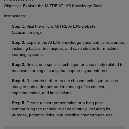
Objective: Explore the MITRE ATLAS Knowledge Base
Instructions:
Step 1.
Visit the official MITRE ATLAS website
(atlas.mitre.org).
Step 2.
Explore the ATLAS knowledge base and its resources,
including tactics, techniques, and case studies for machine
learning systems.
Step 3.
Select one specific technique or case study related to
machine learning security that captures your interest.
Step 4.
Research further on the chosen technique or case
study to gain a deeper understanding of its context,
implementation, and implications.
Step 5.
Create a short presentation or a blog post
summarizing the technique or case study, including its
purpose, potential risks, and possible countermeasures.