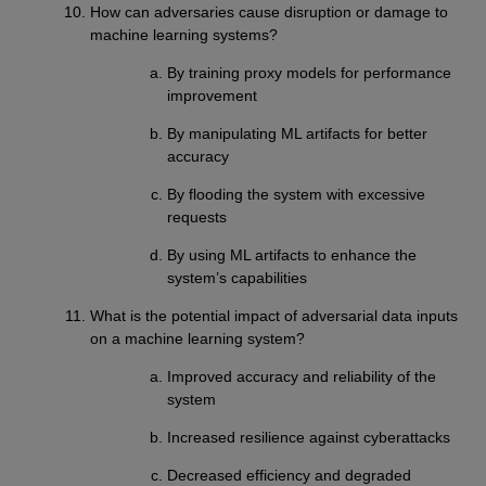
How can adversaries cause disruption or damage to
machine learning systems?
By training proxy models for performance
improvement
By manipulating ML artifacts for better
accuracy
By flooding the system with excessive
requests
By using ML artifacts to enhance the
system’s capabilities
What is the potential impact of adversarial data inputs
on a machine learning system?
Improved accuracy and reliability of the
system
Increased resilience against cyberattacks
Decreased efficiency and degraded