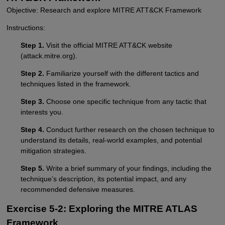
Objective: Research and explore MITRE ATT&CK Framework
Instructions:
Step 1.
Visit the official MITRE ATT&CK website
(attack.mitre.org).
Step 2.
Familiarize yourself with the different tactics and
techniques listed in the framework.
Step 3.
Choose one specific technique from any tactic that
interests you.
Step 4.
Conduct further research on the chosen technique to
understand its details, real-world examples, and potential
mitigation strategies.
Step 5.
Write a brief summary of your findings, including the
technique’s description, its potential impact, and any
recommended defensive measures.
Exercise 5-2: Exploring the MITRE ATLAS
Framework