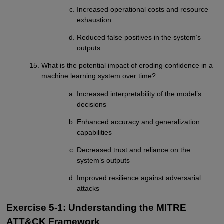
Increased operational costs and resource
exhaustion
Reduced false positives in the system’s
outputs
What is the potential impact of eroding confidence in a
machine learning system over time?
Increased interpretability of the model’s
decisions
Enhanced accuracy and generalization
capabilities
Decreased trust and reliance on the
system’s outputs
Improved resilience against adversarial
attacks
Exercise 5-1: Understanding the MITRE
ATT&CK Framework