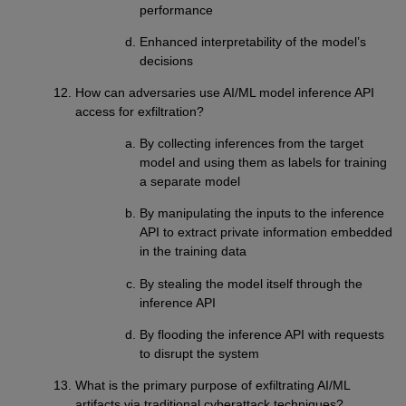
performance
Enhanced interpretability of the model’s
decisions
How can adversaries use AI/ML model inference API
access for exfiltration?
By collecting inferences from the target
model and using them as labels for training
a separate model
By manipulating the inputs to the inference
API to extract private information embedded
in the training data
By stealing the model itself through the
inference API
By flooding the inference API with requests
to disrupt the system
What is the primary purpose of exfiltrating AI/ML
artifacts via traditional cyberattack techniques?