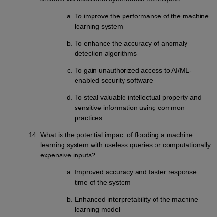
To improve the performance of the machine
learning system
To enhance the accuracy of anomaly
detection algorithms
To gain unauthorized access to AI/ML-
enabled security software
To steal valuable intellectual property and
sensitive information using common
practices
What is the potential impact of flooding a machine
learning system with useless queries or computationally
expensive inputs?
Improved accuracy and faster response
time of the system
Enhanced interpretability of the machine
learning model