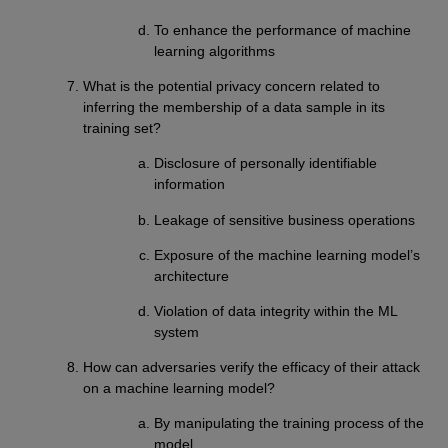
To enhance the performance of machine
learning algorithms
What is the potential privacy concern related to
inferring the membership of a data sample in its
training set?
Disclosure of personally identifiable
information
Leakage of sensitive business operations
Exposure of the machine learning model’s
architecture
Violation of data integrity within the ML
system
How can adversaries verify the efficacy of their attack
on a machine learning model?
By manipulating the training process of the
model