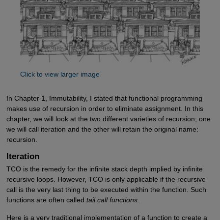
Click to view larger image
In Chapter 1, Immutability, I stated that functional programming
makes use of recursion in order to eliminate assignment. In this
chapter, we will look at the two different varieties of recursion; one
we will call iteration and the other will retain the original name:
recursion.
Iteration
TCO is the remedy for the infinite stack depth implied by infinite
recursive loops. However, TCO is only applicable if the recursive
call is the very last thing to be executed within the function. Such
functions are often called
tail call functions
.
Here is a very traditional implementation of a function to create a