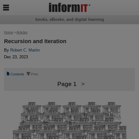

books, eBooks, and digital learning
Home
>
Articles
Recursion and Iteration
By
Robert C. Martin
Dec 23, 2023
📄
⎙
Contents
Print
Page 1
>