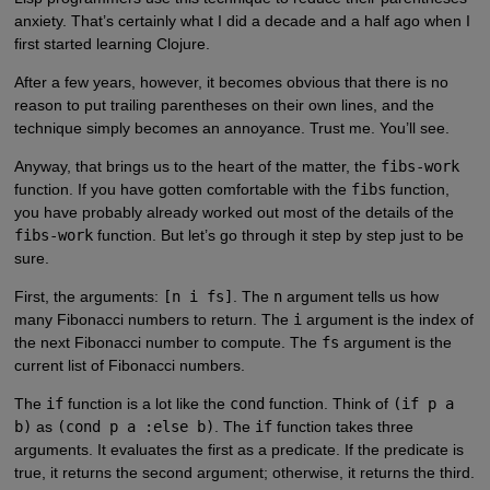
anxiety. That’s certainly what I did a decade and a half ago when I
first started learning Clojure.
After a few years, however, it becomes obvious that there is no
reason to put trailing parentheses on their own lines, and the
technique simply becomes an annoyance. Trust me. You’ll see.
Anyway, that brings us to the heart of the matter, the
fibs-work
function. If you have gotten comfortable with the
fibs
function,
you have probably already worked out most of the details of the
fibs-work
function. But let’s go through it step by step just to be
sure.
First, the arguments:
[n i fs]
. The
n
argument tells us how
many Fibonacci numbers to return. The
i
argument is the index of
the next Fibonacci number to compute. The
fs
argument is the
current list of Fibonacci numbers.
The
if
function is a lot like the
cond
function. Think of
(if p a
b)
as
(cond p a :else b)
. The
if
function takes three
arguments. It evaluates the first as a predicate. If the predicate is
true, it returns the second argument; otherwise, it returns the third.