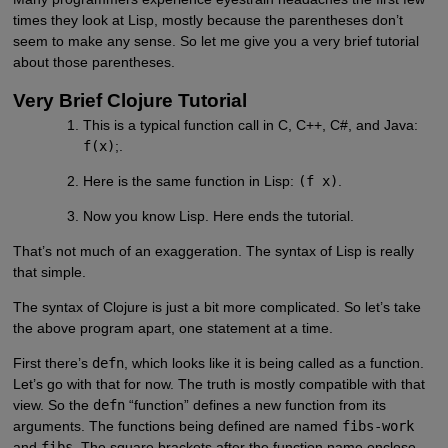
times they look at Lisp, mostly because the parentheses don’t
seem to make any sense. So let me give you a very brief tutorial
about those parentheses.
Very Brief Clojure Tutorial
This is a typical function call in C, C++, C#, and Java:
f(x)
;.
Here is the same function in Lisp:
(f x)
.
Now you know Lisp. Here ends the tutorial.
That’s not much of an exaggeration. The syntax of Lisp is really
that simple.
The syntax of Clojure is just a bit more complicated. So let’s take
the above program apart, one statement at a time.
First there’s
defn
, which looks like it is being called as a function.
Let’s go with that for now. The truth is mostly compatible with that
view. So the
defn
“function” defines a new function from its
arguments. The functions being defined are named
fibs-work
and
fibs
. The square brackets after the function name enclose