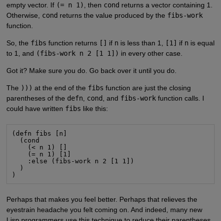
empty vector. If
(= n 1)
, then
cond
returns a vector containing 1.
Otherwise,
cond
returns the value produced by the
fibs-work
function.
So, the
fibs
function returns
[]
if
n
is less than 1,
[1]
if
n
is equal
to 1, and
(fibs-work n 2 [1 1])
in every other case.
Got it? Make sure you do. Go back over it until you do.
The
)))
at the end of the
fibs
function are just the closing
parentheses of the
defn
,
cond
, and
fibs-work
function calls. I
could have written
fibs
like this:
(defn fibs [n]

  (cond

    (< n 1) []

    (= n 1) [1]

    :else (fibs-work n 2 [1 1])

  )

)
Perhaps that makes you feel better. Perhaps that relieves the
eyestrain headache you felt coming on. And indeed, many new
Lisp programmers use this technique to reduce their parentheses