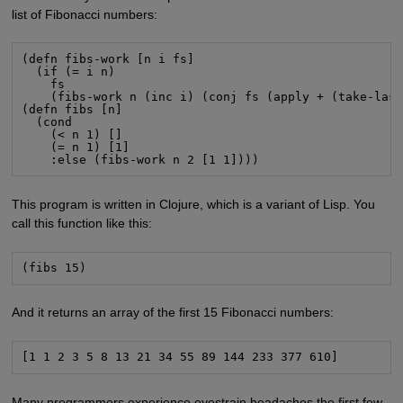
list of Fibonacci numbers:
(defn fibs-work [n i fs]

  (if (= i n)

    fs

    (fibs-work n (inc i) (conj fs (apply + (take-last
(defn fibs [n]

  (cond

    (< n 1) []

    (= n 1) [1]

    :else (fibs-work n 2 [1 1])))
This program is written in Clojure, which is a variant of Lisp. You
call this function like this:
(fibs 15)
And it returns an array of the first 15 Fibonacci numbers:
[1 1 2 3 5 8 13 21 34 55 89 144 233 377 610]
Many programmers experience eyestrain headaches the first few