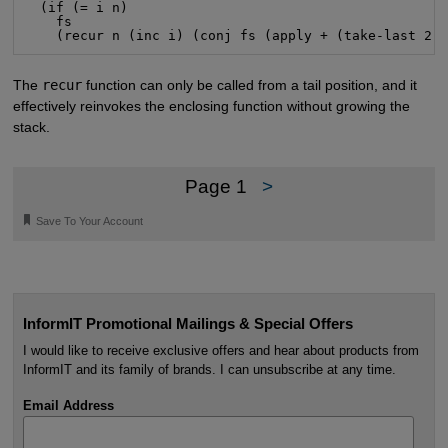
  (if (= i n)

    fs

    (recur n (inc i) (conj fs (apply + (take-last 2 
The
recur
function can only be called from a tail position, and it
effectively reinvokes the enclosing function without growing the
stack.
Page 1
>
🔖
Save To Your Account
InformIT Promotional Mailings & Special Offers
I would like to receive exclusive offers and hear about products from
InformIT and its family of brands. I can unsubscribe at any time.
Email Address