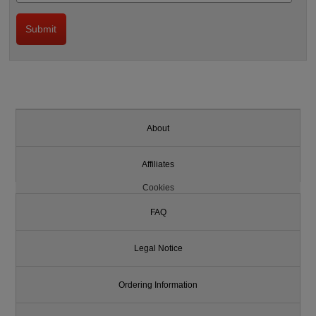
About
Affiliates
Cookies
FAQ
Legal Notice
Ordering Information