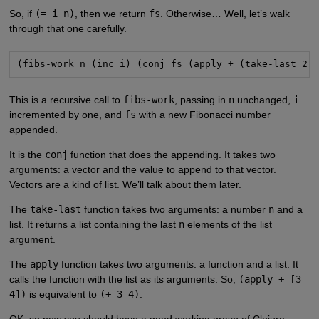
So, if
(= i n)
, then we return
fs
. Otherwise… Well, let’s walk
through that one carefully.
(fibs-work n (inc i) (conj fs (apply + (take-last 2 
This is a recursive call to
fibs-work
, passing in
n
unchanged,
i
incremented by one, and
fs
with a new Fibonacci number
appended.
It is the
conj
function that does the appending. It takes two
arguments: a vector and the value to append to that vector.
Vectors are a kind of list. We’ll talk about them later.
The
take-last
function takes two arguments: a number
n
and a
list. It returns a list containing the last
n
elements of the list
argument.
The
apply
function takes two arguments: a function and a list. It
calls the function with the list as its arguments. So,
(apply + [3
4])
is equivalent to
(+ 3 4)
.
OK, so now you should have a good working grasp of Clojure.