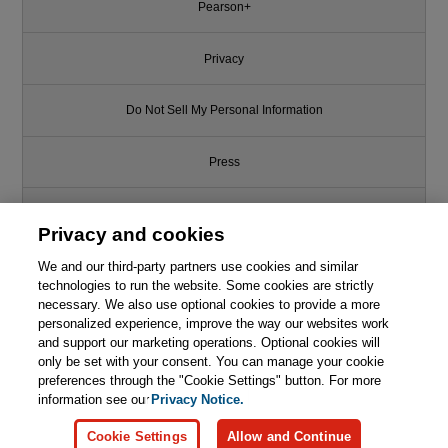
Pearson+
Privacy
Do Not Sell My Personal Information
Press
Promotions
Privacy and cookies
We and our third-party partners use cookies and similar
Support
technologies to run the website. Some cookies are strictly
necessary. We also use optional cookies to provide a more
Write for Us
This chapter is from the book
personalized experience, improve the way our websites work
and support our marketing operations. Optional cookies will
Functional Design: Principles,
only be set with your consent. You can manage your cookie
© 2026 Pearson. All rights reserved, including those for text and data
Patterns, and Practices
mining and training of artificial intelligence and similar technologies.
preferences through the "Cookie Settings" button. For more
information see our
Privacy Notice.

Learn More
Buy
Cookie Settings
Allow and Continue