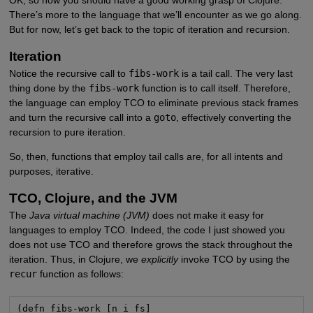
There’s more to the language that we’ll encounter as we go along.
But for now, let’s get back to the topic of iteration and recursion.
Iteration
Notice the recursive call to
fibs-work
is a tail call. The very last
thing done by the
fibs-work
function is to call itself. Therefore,
the language can employ TCO to eliminate previous stack frames
and turn the recursive call into a
goto
, effectively converting the
recursion to pure iteration.
So, then, functions that employ tail calls are, for all intents and
purposes, iterative.
TCO, Clojure, and the JVM
The
Java virtual machine (JVM)
does not make it easy for
languages to employ TCO. Indeed, the code I just showed you
does not use TCO and therefore grows the stack throughout the
iteration. Thus, in Clojure, we
explicitly
invoke TCO by using the
recur
function as follows:
(defn fibs-work [n i fs]
