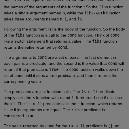
1
the names of the arguments of the function.
So the
fibs
function
takes a single argument named
n
, while the
fibs-work
function
takes three arguments named
n
,
i
, and
fs
.
Following the argument list is the body of the function. So the body
of the
fibs
function is a call to the
cond
function. Think of
cond
like a switch statement that returns a value. The
fibs
function
returns the value returned by
cond
.
The arguments to
cond
are a set of pairs. The first element in
each pair is a predicate, and the second is the value that
cond
will
return if that predicate is
true
. The
cond
function walks down the
list of pairs until it sees a true predicate, and then it returns the
corresponding value.
The predicates are just function calls. The
(< n 1)
predicate
simply calls the
<
function with
n
and
1
. It returns
true
if
n
is less
than 1. The
(= n 1)
predicate calls the
=
function, which returns
true
if its arguments are equal. The
:else
predicate is
considered
true
.
The value returned by
cond
for the
(< n 1)
predicate is
[]
, an