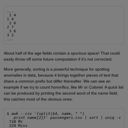
...

 1 4

1 4

 2 6

2 7

 3 6

3 2

...
About half of the age fields contain a spurious space! That could
easily throw off some future computation if it’s not corrected.
More generally, sorting is a powerful technique for spotting
anomalies in data, because it brings together pieces of text that
share a common prefix but differ thereafter. We can see an
example if we try to count honorifics, like
Mr
or
Colonel
. A quick list
can be produced by printing the second word of the name field;
this catches most of the obvious ones:
$ 
awk --csv '{split($4, name, " ")
print name[2]}' passengers.csv | sort | uniq -c |
 728 Mr

 229 Miss
