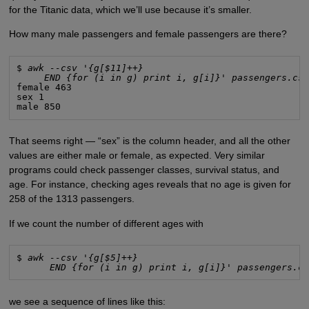
for the Titanic data, which we’ll use because it’s smaller.
How many male passengers and female passengers are there?
$ 
awk --csv '{g[$11]++}
END {for (i in g) print i, g[i]}' passengers.cs
female 463

sex 1

male 850
That seems right — “sex” is the column header, and all the other
values are either male or female, as expected. Very similar
programs could check passenger classes, survival status, and
age. For instance, checking ages reveals that no age is given for
258 of the 1313 passengers.
If we count the number of different ages with
$ 
awk --csv '{g[$5]++}
END {for (i in g) print i, g[i]}' passengers.c
we see a sequence of lines like this: