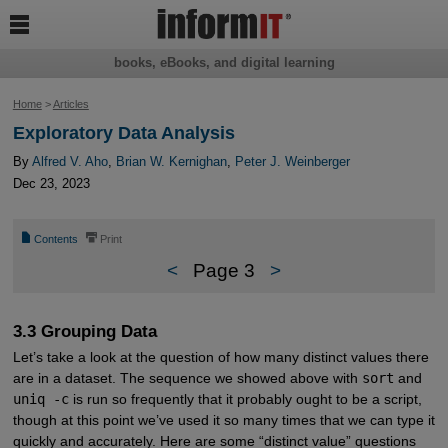

books, eBooks, and digital learning
Home
>
Articles
Exploratory Data Analysis
By
Alfred V. Aho
,
Brian W. Kernighan
,
Peter J. Weinberger
Dec 23, 2023
📄
⎙
Contents
Print
<
Page 3
>
3.3 Grouping Data
Let’s take a look at the question of how many distinct values there
are in a dataset. The sequence we showed above with
sort
and
uniq -c
is run so frequently that it probably ought to be a script,
though at this point we’ve used it so many times that we can type it
quickly and accurately. Here are some “distinct value” questions