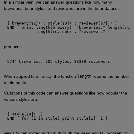
In a similar vein, we can answer questions like how many
breweries, beer styles, and reviewers are in the beer dataset:
{ brewery[$2]++; style[$8]++; reviewer[$7]++ }

END { print length(brewery), "breweries," length(styl
            length(reviewer), "reviewers" }
produces
5744 breweries, 105 styles, 33389 reviewers
When applied to an array, the function
length
returns the number
of elements.
Variations of this code can answer questions like how popular the
various styles are:
{ style[$8]++ }

END { for (i in style) print style[i], i }
yields (when sorted and run through the head and tail program of