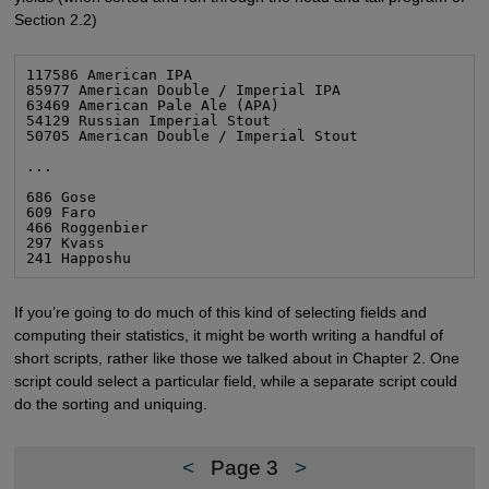
Section 2.2)
117586 American IPA

85977 American Double / Imperial IPA

63469 American Pale Ale (APA)

54129 Russian Imperial Stout

50705 American Double / Imperial Stout

...

686 Gose

609 Faro

466 Roggenbier

297 Kvass

241 Happoshu
If you’re going to do much of this kind of selecting fields and
computing their statistics, it might be worth writing a handful of
short scripts, rather like those we talked about in Chapter 2. One
script could select a particular field, while a separate script could
do the sorting and uniquing.
<
Page 3
>