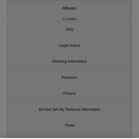
Affiliates
Cookies
FAQ
Legal Notice
Ordering Information
Pearson+
Privacy
Do Not Sell My Personal Information
Press