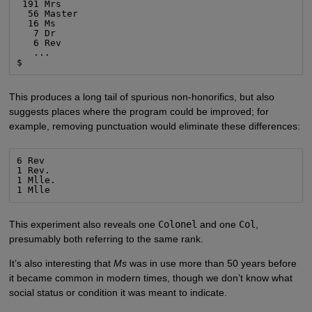
 191 Mrs

  56 Master

  16 Ms

   7 Dr

   6 Rev

   ...

$
This produces a long tail of spurious non-honorifics, but also
suggests places where the program could be improved; for
example, removing punctuation would eliminate these differences:
6 Rev

1 Rev.

1 Mlle.

1 Mlle
This experiment also reveals one
Colonel
and one
Col
,
presumably both referring to the same rank.
It’s also interesting that
Ms
was in use more than 50 years before
it became common in modern times, though we don’t know what
social status or condition it was meant to indicate.