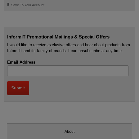
🔖
Save To Your Account
InformIT Promotional Mailings & Special Offers
I would like to receive exclusive offers and hear about products from
InformIT and its family of brands. I can unsubscribe at any time.
Email Address
About