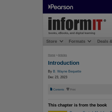
books, eBooks, and digital learning
Store
Formats
Deals 
Home
>
Articles
Introduction
By
B. Wayne Bequette
Dec 23, 2023
📄
⎙
Contents
Print
This chapter is from the book