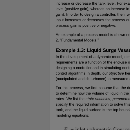
increase or decrease the tank level. For exa
level (positive gain), whereas an increase in
gain). In order to design a controller, then
input increases or decreases the process ou
process gain is positive or negative.
An example of a process model is shown ne
2, “Fundamental Models.”
Example 1.3: Liquid Surge Vess
In the development of a dynamic model, sim
requirements are a function of the end-use of
designing a controller and in simulating co
control algorithms in depth, our
objective
her
(manipulated and disturbance) to measured o
For this process, we first assume that the 
to determine how the volume of liquid in the 
rates. We list the
state variables
,
parameter
specify the required information to solve th
tank, and the liquid surface is the top bound
modeling equations: