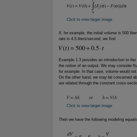
Click to view larger image
If, for example, the initial volume is 500 liter
rate is 4.5 liters/second, we find
Example 1.3 provides an introduction to the
the notion of an output. We may consider flu
for example. In that case, volume would not 
On the other hand, we may be concerned abo
are related through the constant cross-secti
Click to view larger image
Then we have the following modeling equati