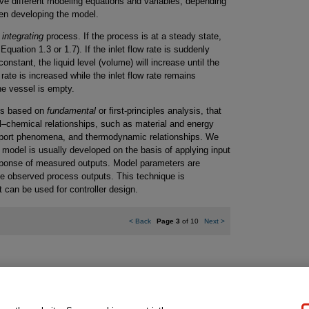
ve different modeling equations and variables, depending
en developing the model.
n
integrating
process. If the process is at a steady state,
Equation 1.3 or 1.7). If the inlet flow rate is suddenly
onstant, the liquid level (volume) will increase until the
w rate is increased while the inlet flow rate remains
the vessel is empty.
els based on
fundamental
or first-principles analysis, that
l–chemical relationships, such as material and energy
ansport phenomena, and thermodynamic relationships. We
model is usually developed on the basis of applying input
sponse of measured outputs. Model parameters are
he observed process outputs. This technique is
t can be used for controller design.
<
Back
Page 3
of 10
Next
>
gal Notice
Ordering Information
Pearson+
Privacy
Do Not Sell My P