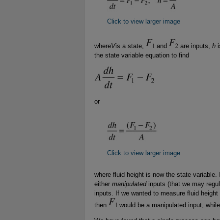
Click to view larger image
where
V
is a state,
and
are inputs,
h
i
the state variable equation to find
or
Click to view larger image
where fluid height is now the state variable.
either
manipulated
inputs (that we may regul
inputs. If we wanted to measure fluid height
then
would be a manipulated input, whil