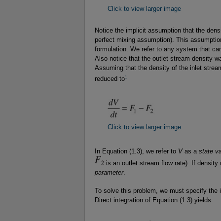
Click to view larger image
Notice the implicit assumption that the densi
perfect mixing assumption). This assumption
formulation. We refer to any system that 
Also notice that the outlet stream density w
Assuming that the density of the inlet stream
1
reduced to
Click to view larger image
In Equation (1.3), we refer to
V
as a
state va
is an outlet stream flow rate). If density
parameter
.
To solve this problem, we must specify the
Direct integration of Equation (1.3) yields