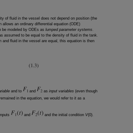
ty of fluid in the vessel does not depend on position (the
 allows an ordinary differential equation (ODE)
can be modeled by ODEs as
lumped parameter systems
.
as assumed to be equal to the density of fluid in the tank.
 and fluid in the vessel are equal, this equation is then
riable
and to
and
as
input variables
(even though
 remained in the equation, we would refer to it as a
 inputs
and
and the initial condition
V
(0).