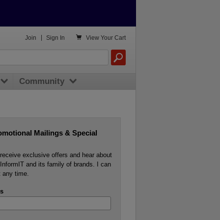

Join
|
Sign In
View
Your Cart
Community
omotional Mailings & Special
o receive exclusive offers and hear about
InformIT and its family of brands. I can
 any time.
s