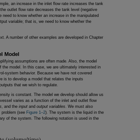
mple, an increase in the inlet flow rate increases the tank
 the outlet flow rate decreases the tank level (negative
, we need to know whether an increase in the manipulated
tput variable; that is, we need to know whether the
xt. A number of other examples are developed in Chapter
el Model
plifying assumptions are often made. Also, the model
 the model. In this case, we are ultimately interested in
ntrol-system behavior. Because we have not covered
e is to develop a model that relates the inputs
utputs that we wish to regulate.
density is constant. The model we develop should allow us
vessel varies as a function of the inlet and outlet flow
s
, and the
input
and
output variables
. We must also
is problem (see
Figure 1–2
). The system is the liquid in the
ary of the system. The following notation is used in the