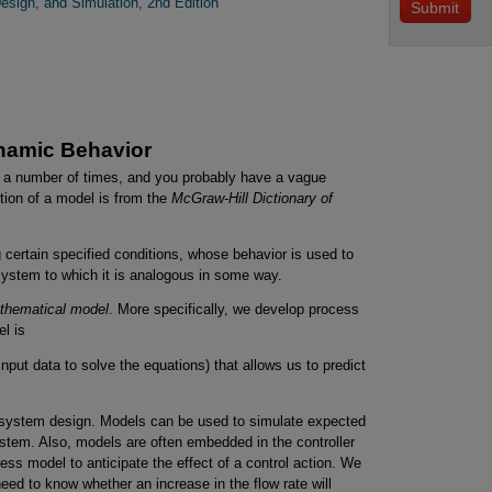
esign, and Simulation, 2nd Edition
namic Behavior
a number of times, and you probably have a vague
tion of a model is from the
McGraw-Hill Dictionary of
certain specified conditions, whose behavior is used to
 system to which it is analogous in some way.
thematical model
. More specifically, we develop process
l is
nput data to solve the equations) that allows us to predict
l-system design. Models can be used to simulate expected
stem. Also, models are often embedded in the controller
ocess model to anticipate the effect of a control action. We
ed to know whether an increase in the flow rate will