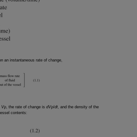
on an instantaneous rate of change,
s
V
ρ, the rate of change is
dV
ρ/
dt
, and the density of the
vessel contents: