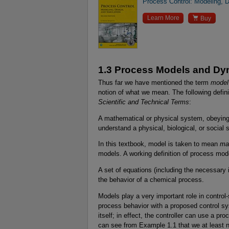
Process Control: Modeling, D

Learn More
Buy
1.3 Process Models and Dy
Thus far we have mentioned the term
model
notion of what we mean. The following defini
Scientific and Technical Terms
:
A mathematical or physical system, obeying 
understand a physical, biological, or social
In this textbook, model is taken to mean
ma
models. A working definition of process mode
A set of equations (including the necessary i
the behavior of a chemical process.
Models play a very important role in contro
process behavior with a proposed control sy
itself; in effect, the controller can use a pr
can see from Example 1.1 that we at least ne