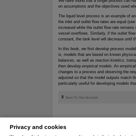
We have found that a single process can ha
on assumptions and the objectives used wh
The liquid level process is an example of a
the inlet and outlet flow rates are equal (see 
increased while the outlet flow rate remains c
vessel overflows. Similarly, if the outlet flo
constant, the tank level will decrease until 
In this book, we first develop process mod
is, models that are based on known physica
balances, as well as reaction kinetics, tr
then develop
empirical
models. An empirical 
changes to a process and observing the re
adjusted so that the model outputs match t
particularly useful for developing models tha
🔖
Save To Your Account
Privacy and cookies
About
Affiliates
Cookies
FAQ
Le