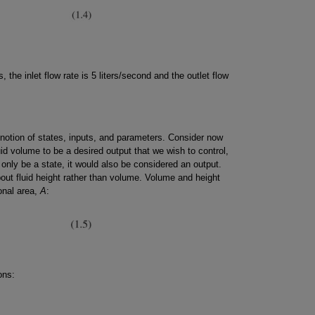
s, the inlet flow rate is 5 liters/second and the outlet flow
 notion of states, inputs, and parameters. Consider now
id volume to be a desired output that we wish to control,
only be a state, it would also be considered an output.
ut fluid height rather than volume. Volume and height
onal area,
A
:
ons: