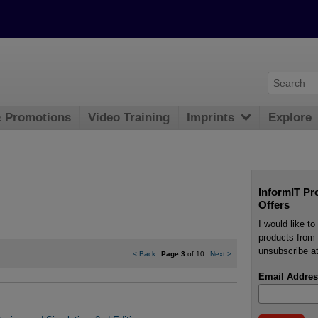
& Promotions
Video Training
Imprints
Explore
InformIT Pr
Offers
I would like t
products from 
unsubscribe at
<
Back
Page 3
of 10
Next
>
Email Addres