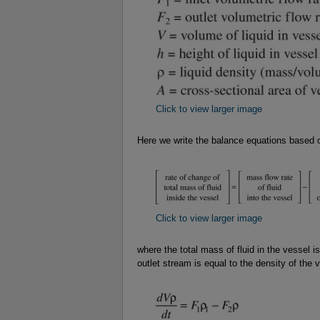
Click to view larger image
Here we write the balance equations based 
Click to view larger image
where the total mass of fluid in the vessel i
outlet stream is equal to the density of the 