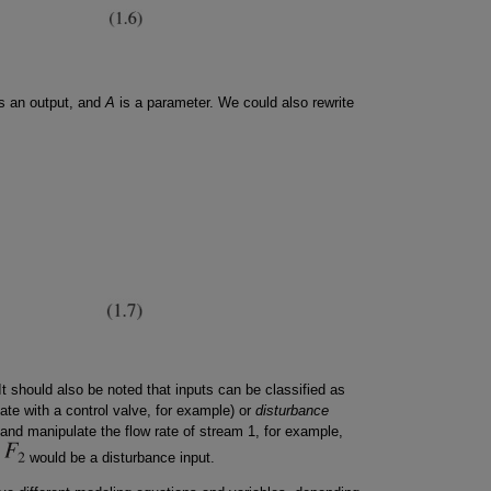
s an output, and
A
is a parameter. We could also rewrite
 It should also be noted that inputs can be classified as
ate with a control valve, for example) or
disturbance
 and manipulate the flow rate of stream 1, for example,
e
would be a disturbance input.