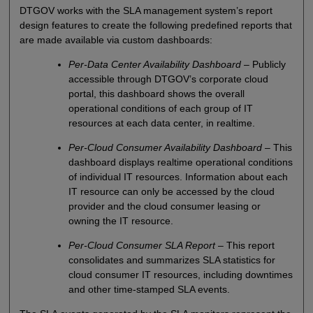
DTGOV works with the SLA management system’s report
design features to create the following predefined reports that
are made available via custom dashboards:
Per-Data Center Availability Dashboard
– Publicly
accessible through DTGOV’s corporate cloud
portal, this dashboard shows the overall
operational conditions of each group of IT
resources at each data center, in realtime.
Per-Cloud Consumer Availability Dashboard
– This
dashboard displays realtime operational conditions
of individual IT resources. Information about each
IT resource can only be accessed by the cloud
provider and the cloud consumer leasing or
owning the IT resource.
Per-Cloud Consumer SLA Report
– This report
consolidates and summarizes SLA statistics for
cloud consumer IT resources, including downtimes
and other time-stamped SLA events.