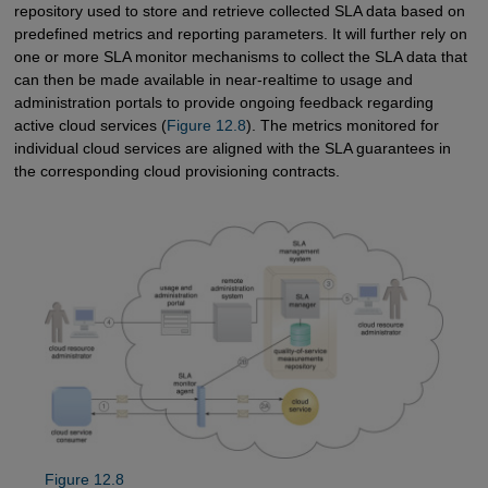
repository used to store and retrieve collected SLA data based on
predefined metrics and reporting parameters. It will further rely on
one or more SLA monitor mechanisms to collect the SLA data that
can then be made available in near-realtime to usage and
administration portals to provide ongoing feedback regarding
active cloud services (
Figure 12.8
). The metrics monitored for
individual cloud services are aligned with the SLA guarantees in
the corresponding cloud provisioning contracts.
Figure 12.8