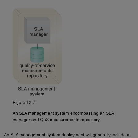
Figure 12.7
An SLA management system encompassing an SLA
manager and QoS measurements repository.
An SLA management system deployment will generally include a