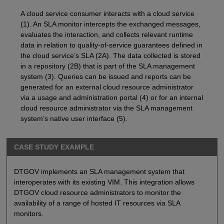
A cloud service consumer interacts with a cloud service
(1). An SLA monitor intercepts the exchanged messages,
evaluates the interaction, and collects relevant runtime
data in relation to quality-of-service guarantees defined in
the cloud service’s SLA (2A). The data collected is stored
in a repository (2B) that is part of the SLA management
system (3). Queries can be issued and reports can be
generated for an external cloud resource administrator
via a usage and administration portal (4) or for an internal
cloud resource administrator via the SLA management
system’s native user interface (5).
CASE STUDY EXAMPLE
DTGOV implements an SLA management system that
interoperates with its existing VIM. This integration allows
DTGOV cloud resource administrators to monitor the
availability of a range of hosted IT resources via SLA
monitors.