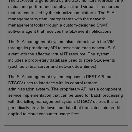
The SLA events generated by the SLA monitors represent the
status and performance of physical and virtual IT resources
that are controlled by the virtualization platform. The SLA
management system interoperates with the network
management tools through a custom-designed SNMP
software agent that receives the SLA event notifications.
The SLA management system also interacts with the VIM
through its proprietary API to associate each network SLA
event with the affected virtual IT resource. The system
includes a proprietary database used to store SLA events
(such as virtual server and network downtimes).
The SLA management system exposes a REST API that
DTGOV uses to interface with its central remote
administration system. The proprietary API has a component
service implementation that can be used for batch processing
with the billing management system. DTGOV utilizes this to
periodically provide downtime data that translates into credit
applied to cloud consumer usage fees.