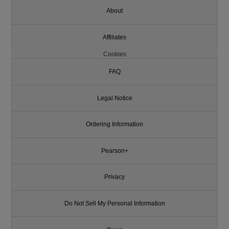
About
Affiliates
Cookies
FAQ
Legal Notice
Ordering Information
Pearson+
Privacy
Do Not Sell My Personal Information