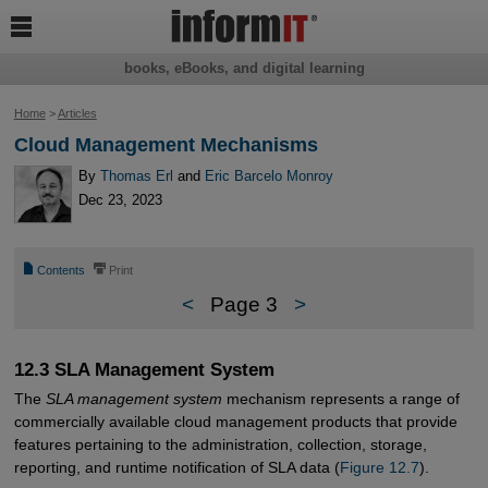

books, eBooks, and digital learning
Home
>
Articles
Cloud Management Mechanisms
By
Thomas Erl
and
Eric Barcelo Monroy
Dec 23, 2023
📄
⎙
Contents
Print
<
Page 3
>
12.3 SLA Management System
The
SLA management system
mechanism represents a range of
commercially available cloud management products that provide
features pertaining to the administration, collection, storage,
reporting, and runtime notification of SLA data (
Figure 12.7
).