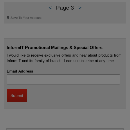
<
Page 3
>
🔖
Save To Your Account
InformIT Promotional Mailings & Special Offers
I would like to receive exclusive offers and hear about products from
InformIT and its family of brands. I can unsubscribe at any time.
Email Address