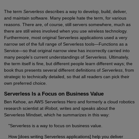
The term
Serverless
describes a way to develop, build, deliver,
and maintain software. Many people hate the term, for various
reasons. There are, of course, still servers somewhere, much as
there are still wires involved when you use wireless technology.
Furthermore, most original Serverless applications used a very
narrow set of the full range of Serverless tools—Functions as a
Service—so that original narrow view has incorrectly carried into
many people's current understandings of Serverless. Ultimately,
the term itself is fine, but different people learn different ways; the
book thus presents several different definitions of
Serverless
, from
strategic to technically detailed, so that all readers can pick their
own preferred choice.
Serverless Is a Focus on Business Value
Ben Kehoe, an AWS Serverless Hero and formerly a cloud robotics
research scientist at iRobot, writes and speaks about the
Serverless Mindset, which he summarizes in this way:
"Serverless is a way to focus on business value.
How [does writing Serverless applications] help you deliver