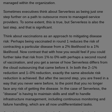
managed within the organization.
Sometimes executives think about Serverless as being just one
step further on a path to outsource more to managed-service
providers. To some extent, this is true, but Serverless is also the
last step, and that is significant.
Think about vaccinations as an approach to mitigating disease
risk: Perhaps being vaccinated in round 1 reduces the risk of
contracting a particular disease from a 2% likelihood to a 1%
likelihood. Now contrast that with how you would feel if you could
further take that risk from 1% to 0% with perhaps a second round
of vaccination, and you get a sense of how Serverless differs from
the cloud outsourcing that came before it. In both the 2–1%
reduction and 1–0% reduction, exactly the same absolute risk
reduction is achieved. But after the second step, you are freed in a
way that you never were before, to the point that you no longer
face any risk of getting the disease. In the case of Serverless, the
"disease" is having to maintain skills and staff to handle
infrastructure management, including continuous monitoring and
failure handling, which are all now undifferentiated tasks.