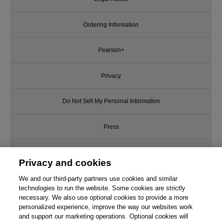
Ordering Information
Pearson+
Privacy
Do Not Sell My Personal Information
Press
Promotions
Privacy and cookies
We and our third-party partners use cookies and similar
Support
technologies to run the website. Some cookies are strictly
necessary. We also use optional cookies to provide a more
Write for Us
From the book
personalized experience, improve the way our websites work
and support our marketing operations. Optional cookies will