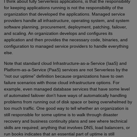
I think about fully Serverless applications, is that the responsibility
for keeping applications running is not the responsibility of the
organization that developed the applications. Managed service
providers handle all infrastructure, operating system, and system
software planning, procurement, deployment, patching, failover,
and scaling. An organization develops and configures its
application and then provides the necessary code, binaries, and
configuration to managed service providers to handle everything
else.
Note that standard cloud Infrastructure-as-a-Service (IaaS) and
Platform-as-a-Service (PaaS) services are not Serverless by the
"not our uptime" definition because organizations have to own
failure scenarios with those cloud infrastructure options. For
example, even managed database services that have some level
of automated failover don't have ways of automatically handling
problems from running out of disk space or being overwhelmed by
too much traffic. One good way to tell whether an organization is
still responsible for some uptime is to walk through disaster
recovery and business continuity plans and see where technical
skills are required; anything that involves DNS, load balancers, or
run books indicates that an essential part of uptime is still