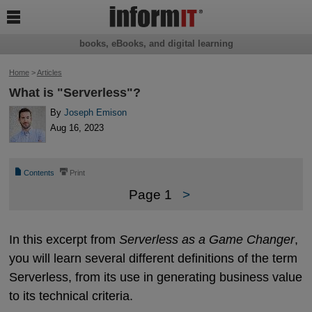

books, eBooks, and digital learning
Home
>
Articles
What is "Serverless"?
By
Joseph Emison
Aug 16, 2023
📄
⎙
Contents
Print
Page 1
>
In this excerpt from
Serverless as a Game Changer
,
you will learn several different definitions of the term
Serverless, from its use in generating business value
to its technical criteria.