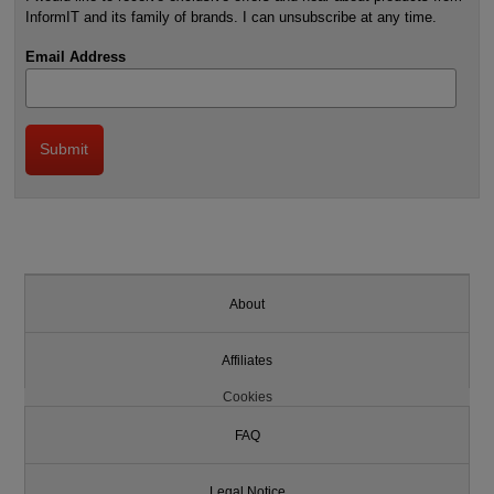
InformIT and its family of brands. I can unsubscribe at any time.
Email Address
About
Affiliates
Cookies
FAQ
Legal Notice