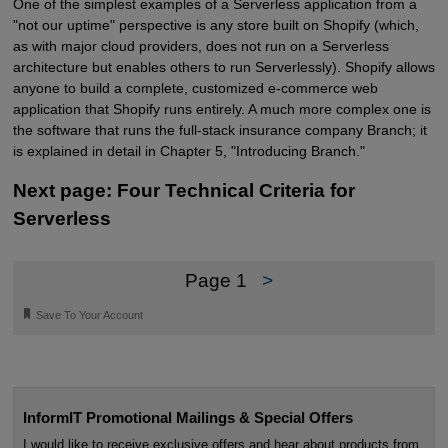
One of the simplest examples of a Serverless application from a
"not our uptime" perspective is any store built on Shopify (which,
as with major cloud providers, does not run on a Serverless
architecture but enables others to run Serverlessly). Shopify allows
anyone to build a complete, customized e-commerce web
application that Shopify runs entirely. A much more complex one is
the software that runs the full-stack insurance company Branch; it
is explained in detail in Chapter 5, "Introducing Branch."
Next page: Four Technical Criteria for
Serverless
Page 1
>
🔖
Save To Your Account
InformIT Promotional Mailings & Special Offers
I would like to receive exclusive offers and hear about products from