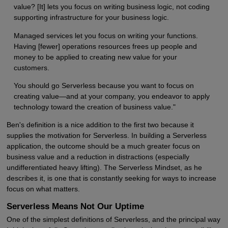
value? [It] lets you focus on writing business logic, not coding
supporting infrastructure for your business logic.
Managed services let you focus on writing your functions.
Having [fewer] operations resources frees up people and
money to be applied to creating new value for your
customers.
You should go Serverless because you want to focus on
creating value—and at your company, you endeavor to apply
technology toward the creation of business value."
Ben's definition is a nice addition to the first two because it
supplies the motivation for Serverless. In building a Serverless
application, the outcome should be a much greater focus on
business value and a reduction in distractions (especially
undifferentiated heavy lifting). The Serverless Mindset, as he
describes it, is one that is constantly seeking for ways to increase
focus on what matters.
Serverless Means Not Our Uptime
One of the simplest definitions of Serverless, and the principal way