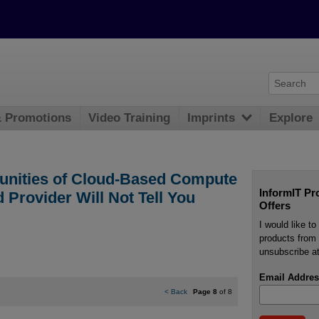
& Promotions
Video Training
Imprints
Explore
tunities of Cloud-Based Compute
InformIT Pr
 Provider Will Not Tell You
Offers
I would like t
products from 
unsubscribe at
Email Addres
<
Back
Page 8
of 8