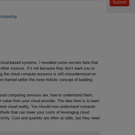
 Computing
 cloud-based systems. I revealed some secrets here that
 other sources. It’s not because they don’t want you to
ing the cloud compute resource is still misunderstood on
en framed within the more holistic concept of building
cloud computing services are, how to understand them,
 value from your cloud provider. The idea here is to learn
urrent cloud reality. You should now understand compute
thods that can lower your costs of leveraging cloud
ivity. Cost and quantity are often at odds, but they need