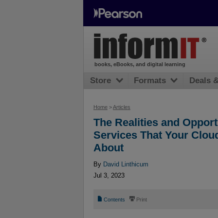
books, eBooks, and digital learning
Store
Formats
Deals 
Home
>
Articles
The Realities and Oppor
Services That Your Cloud
About
By
David Linthicum
Jul 3, 2023
📄
⎙
Contents
Print