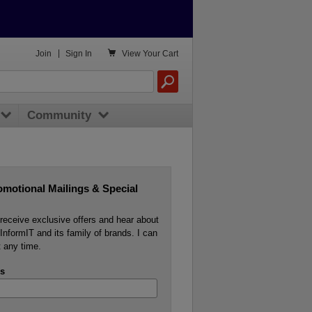

Join
|
Sign In
View
Your Cart
Community
omotional Mailings & Special
o receive exclusive offers and hear about
InformIT and its family of brands. I can
 any time.
s