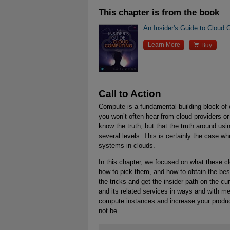
This chapter is from the book
An Insider's Guide to Cloud

Learn More
Buy
Call to Action
Compute is a fundamental building block of
you won’t often hear from cloud providers or
know the truth, but that the truth around us
several levels. This is certainly the case wh
systems in clouds.
In this chapter, we focused on what these 
how to pick them, and how to obtain the best
the tricks and get the insider path on the c
and its related services in ways and with me
compute instances and increase your product
not be.