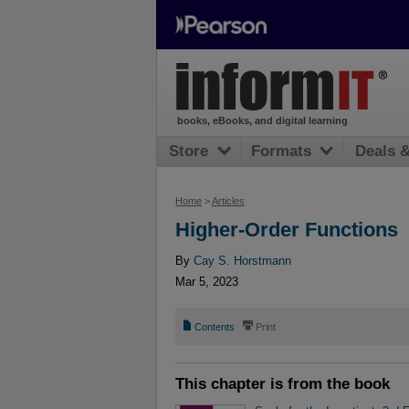
books, eBooks, and digital learning
Store
Formats
Deals 
Home
>
Articles
Higher-Order Functions
By
Cay S. Horstmann
Mar 5, 2023
📄
⎙
Contents
Print
This chapter is from the book