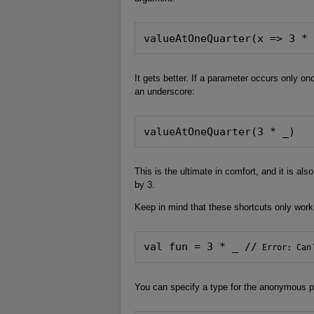
valueAtOneQuarter(x => 3 *
It gets better. If a parameter occurs only on
an underscore:
valueAtOneQuarter(3 * _)
This is the ultimate in comfort, and it is als
by 3.
Keep in mind that these shortcuts only wor
val fun = 3 * _ //
 Error: Can
You can specify a type for the anonymous pa