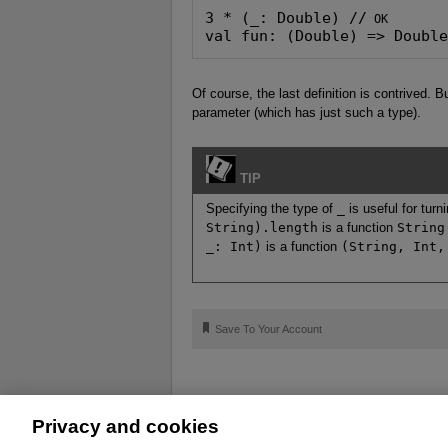
3 * (_: Double) //
val fun: (Double) => Doubl
Of course, the last definition is contrived.
parameter (which has just such a type).
TIP
Specifying the type of
_
is useful for tur
String).length
is a function
String
_: Int)
is a function
(String, Int,
🔖
Save To Your Account
Privacy and cookies