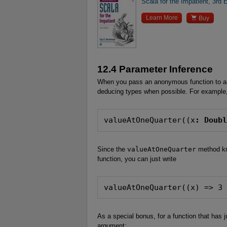
Scala for the Impatient, 3rd E

Learn More
Buy
12.4 Parameter Inference
When you pass an anonymous function to an
deducing types when possible. For example,
valueAtOneQuarter((x
: Doub
Since the
valueAtOneQuarter
method kn
function, you can just write
valueAtOneQuarter((x) => 3
As a special bonus, for a function that has
argument: