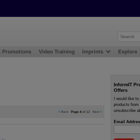
& Promotions
Video Training
Imprints
Explore
InformIT Pr
Offers
I would like t
products from 
unsubscribe at
<
Back
Page 4
of 12
Next
>
Email Addres