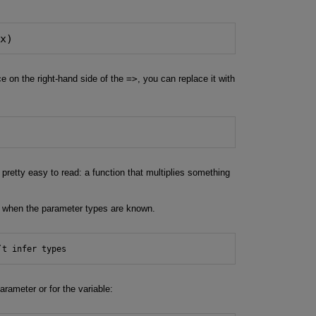
 x)
ce on the right-hand side of the
=>
, you can replace it with
o pretty easy to read: a function that multiplies something
k when the parameter types are known.
’t infer types
rameter or for the variable: