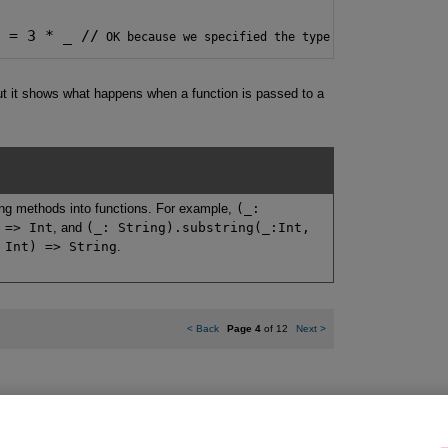
e = 3 * _ //
 OK because we specified the type for fun
 But it shows what happens when a function is passed to a
ning methods into functions. For example,
(_:
 => Int
, and
(_: String).substring(_:Int,
 Int) => String
.
<
Back
Page 4
of 12
Next
>