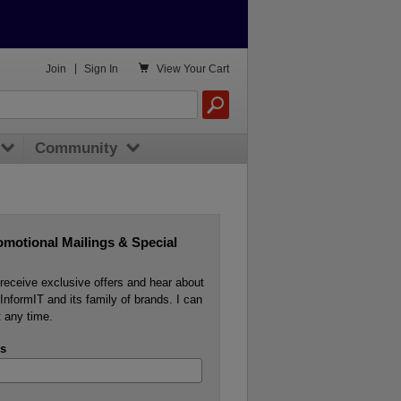

Join
|
Sign In
View
Your Cart
Community
omotional Mailings & Special
o receive exclusive offers and hear about
InformIT and its family of brands. I can
 any time.
s