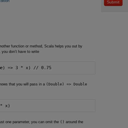
dition
other function or method, Scala helps you out by
 you don’t have to write
le
) => 3 * x) // 0.75
ows that you will pass in a
(Double) => Double
 * x)
 just one parameter, you can omit the
()
around the