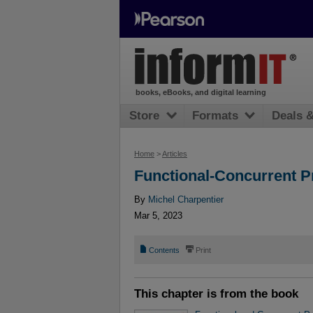
books, eBooks, and digital learning
Store
Formats
Deals 
Home
>
Articles
Functional-Concurrent 
By
Michel Charpentier
Mar 5, 2023
📄
⎙
Contents
Print
This chapter is from the book