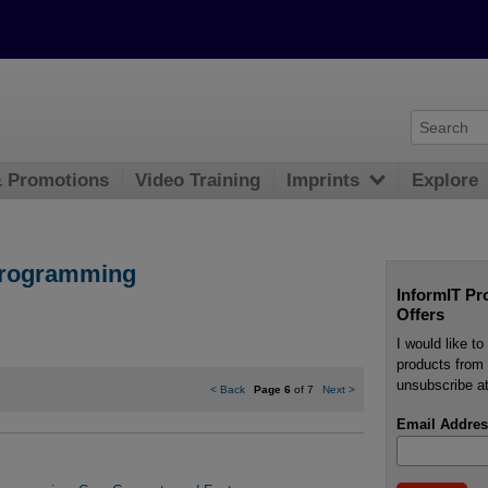
& Promotions
Video Training
Imprints
Explore
Programming
InformIT Pr
Offers
I would like t
products from 
unsubscribe at
<
Back
Page 6
of 7
Next
>
Email Addres