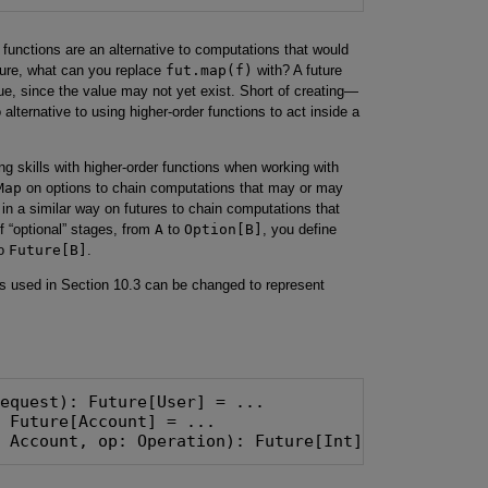
r functions are an alternative to computations that would
ture, what can you replace
fut.map(f)
with? A future
ue, since the value may not yet exist. Short of creating—
alternative to using higher-order functions to act inside a
g skills with higher-order functions when working with
Map
on options to chain computations that may or may
in a similar way on futures to chain computations that
 “optional” stages, from
A
to
Option[B]
, you define
o
Future[B]
.
ions used in Section 10.3 can be changed to represent
: Account, op: Operation): Future[Int] = ...