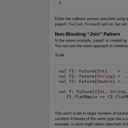
}
Either the callback actions specified using
pageF.failed.foreach
will run, but not
Non-Blocking “Join” Pattern
In the server example,
pageF
is created by
You can use the same approach to combine t
Scala
val
 f1: Future[
Int
val
 f2: Future[
String
val
 f3: Future[
Double
] = ..
val
 f: Future[(
Int
, 
String
   f1.flatMap(n => f2.flat
This won’t scale to larger numbers of futur
combine
N
futures of the same type into a s
example, a client might obtain data from
N
d