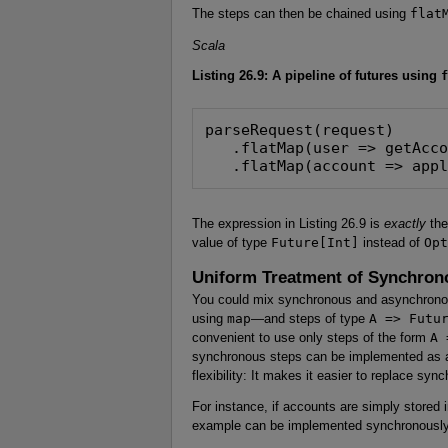
The steps can then be chained using
flat
Scala
Listing 26.9: A pipeline of futures using
f
parseRequest(request)

   .flatMap(user => getAcco
   .flatMap(account => app
The expression in Listing 26.9 is
exactly
the
value of type
Future[Int]
instead of
Opt
Uniform Treatment of Synchro
You could mix synchronous and asynchronou
using
map
—and steps of type
A => Futu
convenient to use only steps of the form
A 
synchronous steps can be implemented as a
flexibility: It makes it easier to replace s
For instance, if accounts are simply stored
example can be implemented synchronously, 