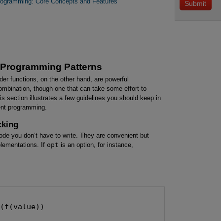
Programming: Core Concepts and Features
t Programming Patterns
der functions, on the other hand, are powerful
combination, though one that can take some effort to
his section illustrates a few guidelines you should keep in
ent programming.
cking
code you don’t have to write. They are convenient but
plementations. If
opt
is an option, for instance,
(f(value))

e