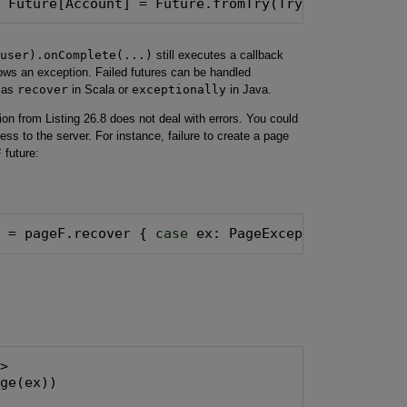
: Future[Account] = Future.fromTry(Try(allAccounts
user).onComplete(...)
still executes a callback
ows an exception. Failed futures can be handled
h as
recover
in Scala or
exceptionally
in Java.
ion from Listing 26.8 does not deal with errors. You could
ss to the server. For instance, failure to create a page
F
future:
] = pageF.recover { 
case
 ex: PageException => erro
>

ge(ex))
