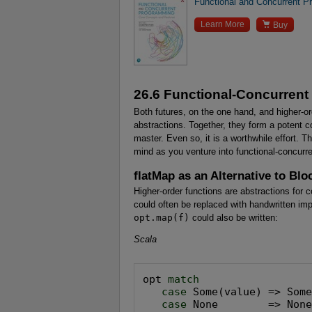
Functional and Concurrent 

Learn More
Buy
26.6 Functional-Concurren
Both futures, on the one hand, and higher-or
abstractions. Together, they form a potent 
master. Even so, it is a worthwhile effort. T
mind as you venture into functional-concurr
flatMap as an Alternative to Blo
Higher-order functions are abstractions for 
could often be replaced with handwritten im
opt.map(f)
could also be written:
Scala
opt 
match

   case
 Some(value) => Some
case
 None        => Non