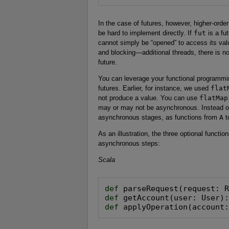
In the case of futures, however, higher-orde
be hard to implement directly. If
fut
is a fu
cannot simply be “opened” to access its val
and blocking—additional threads, there is no 
future.
You can leverage your functional programmin
futures. Earlier, for instance, we used
flat
not produce a value. You can use
flatMap
may or may not be asynchronous. Instead of
asynchronous stages, as functions from
A
t
As an illustration, the three optional funct
asynchronous steps:
Scala
def
def
def
 applyOperation(account