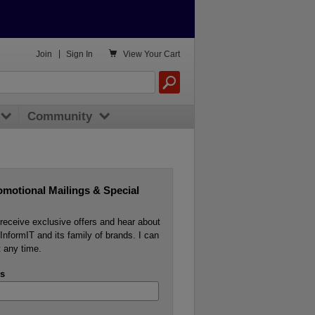

Join
|
Sign In
View
Your Cart
Community
omotional Mailings & Special
o receive exclusive offers and hear about
InformIT and its family of brands. I can
 any time.
s