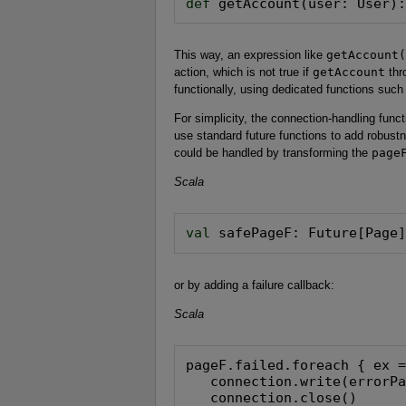
def
 getAccount(user: User)
This way, an expression like
getAccount(
action, which is not true if
getAccount
thr
functionally, using dedicated functions suc
For simplicity, the connection-handling funct
use standard future functions to add robustne
could be handled by transforming the
page
Scala
val
 safePageF: Future[Page
or by adding a failure callback:
Scala
pageF.failed.foreach { ex =
   connection.write(errorPa
   connection.close()
