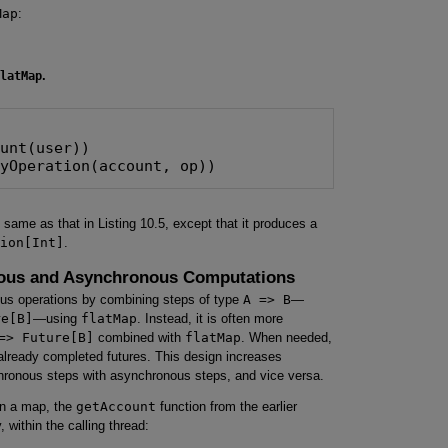
Map
:
latMap
.
unt(user))

lyOperation(account, op))
 same as that in Listing 10.5, except that it produces a
ion[Int]
.
nous and Asynchronous Computations
s operations by combining steps of type
A => B
—
re[B]
—using
flatMap
. Instead, it is often more
=> Future[B]
combined with
flatMap
. When needed,
lready completed futures. This design increases
ynchronous steps with asynchronous steps, and vice versa.
 in a map, the
getAccount
function from the earlier
within the calling thread: