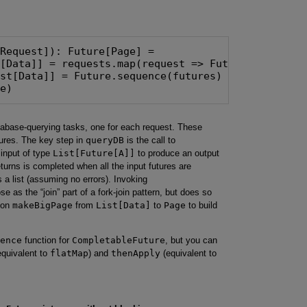
Request]): Future[Page] =

[Data]] = requests.map(request => Future(dbLookup(
st[Data]] = Future.sequence(futures)

ge)
atabase-querying tasks, one for each request. These
utures. The key step in
queryDB
is the call to
 input of type
List[Future[A]]
to produce an output
returns is completed when all the input futures are
s a list (assuming no errors). Invoking
 as the “join” part of a fork-join pattern, but does so
tion
makeBigPage
from
List[Data]
to
Page
to build
ence
function for
CompletableFuture
, but you can
quivalent to
flatMap
) and
thenApply
(equivalent to