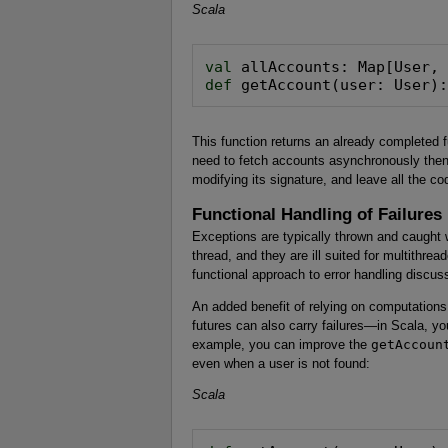
Scala
val
def
 getAccount(user: User)
This function returns an already completed f
need to fetch accounts asynchronously then
modifying its signature, and leave all the 
Functional Handling of Failures
Exceptions are typically thrown and caught wi
thread, and they are ill suited for multithre
functional approach to error handling discus
An added benefit of relying on computations
futures can also carry failures—in Scala, yo
example, you can improve the
getAccoun
even when a user is not found:
Scala