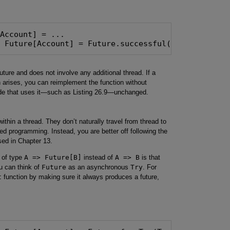
: Future[Account] = Future.successful(allAccounts(
uture and does not involve any additional thread. If a
 arises, you can reimplement the function without
code that uses it—such as Listing 26.9—unchanged.
thin a thread. They don’t naturally travel from thread to
aded programming. Instead, you are better off following the
sed in Chapter 13.
 of type
A => Future[B]
instead of
A => B
is that
u can think of
Future
as an asynchronous
Try
. For
t
function by making sure it always produces a future,