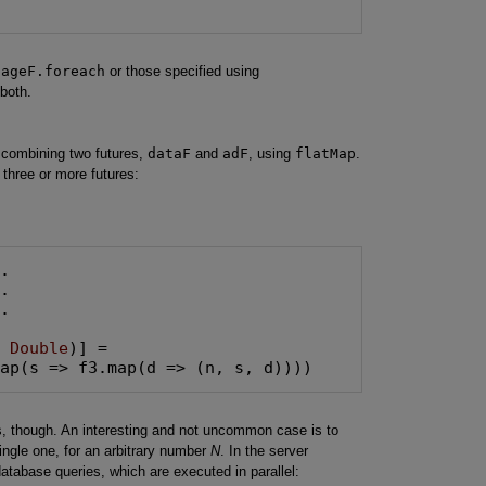
pageF.foreach
or those specified using
 both.
 combining two futures,
dataF
and
adF
, using
flatMap
.
hree or more futures:
.

, 
Double
)] =

Map(s => f3.map(d => (n, s, d))))
es, though. An interesting and not uncommon case is to
ingle one, for an arbitrary number
N
. In the server
atabase queries, which are executed in parallel: