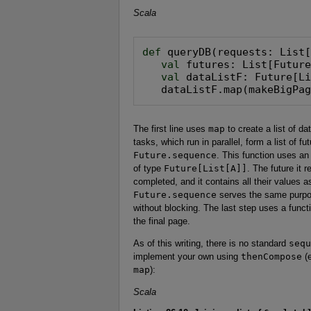
Scala
def
 queryDB(requests: List[
val
 futures: List[Future
val
 dataListF: Future[Li
   dataListF.map(makeBigPa
The first line uses
map
to create a list of d
tasks, which run in parallel, form a list of f
Future.sequence
. This function uses an
of type
Future[List[A]]
. The future it 
completed, and it contains all their values a
Future.sequence
serves the same purpose
without blocking. The last step uses a func
the final page.
As of this writing, there is no standard
sequ
implement your own using
thenCompose
(e
map
):
Scala