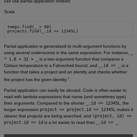
can use partial application instead:
Scala
temps.find(_ > 90)

projects.find(_.id == 12345L)
Partial application is generalized to multi-argument functions by
using several underscores in the same expression. For instance,
_
* 1.8 + 32 > _
is a two-argument function that compares a
Celsius temperature to a Fahrenheit bound, and
_.id == _
is a
function that takes a project and an identity and checks whether
5
the project has the given identity.
Partial application can easily be abused. Code is often easier to
read with lambda expressions that name (and sometimes type)
their arguments. Compared to the shorter
_.id == 12345L
, the
longer expression
project => project.id == 12345L
makes it
clearer that projects are being searched, and
(project, id) =>
project.id == id
is a lot easier to read than
_.id == _
.