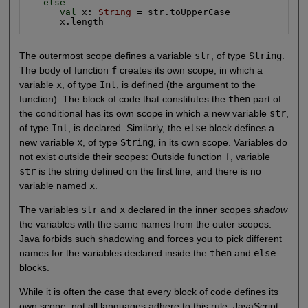
else
val
 x: 
String
 = str.toUpperCase

      x.length
The outermost scope defines a variable
str
, of type
String
.
The body of function
f
creates its own scope, in which a
variable
x
, of type
Int
, is defined (the argument to the
function). The block of code that constitutes the
then
part of
the conditional has its own scope in which a new variable
str
,
of type
Int
, is declared. Similarly, the
else
block defines a
new variable
x
, of type
String
, in its own scope. Variables do
not exist outside their scopes: Outside function
f
, variable
str
is the string defined on the first line, and there is no
variable named
x
.
The variables
str
and
x
declared in the inner scopes
shadow
the variables with the same names from the outer scopes.
Java forbids such shadowing and forces you to pick different
names for the variables declared inside the
then
and
else
blocks.
While it is often the case that every block of code defines its
own scope, not all languages adhere to this rule. JavaScript