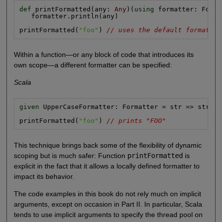
def
 printFormatted(any: 
Any
)(
using
 formatter: Forma
   formatter.println(any)

printFormatted(
"foo"
) 
// uses the default formatter
Within a function—or any block of code that introduces its
own scope—a different formatter can be specified:
Scala
given
 UpperCaseFormatter: Formatter = str => str.to
printFormatted(
"foo"
) 
// prints "FOO"
This technique brings back some of the flexibility of dynamic
scoping but is much safer: Function
printFormatted
is
explicit in the fact that it allows a locally defined formatter to
impact its behavior.
The code examples in this book do not rely much on implicit
arguments, except on occasion in Part II. In particular, Scala
tends to use implicit arguments to specify the thread pool on