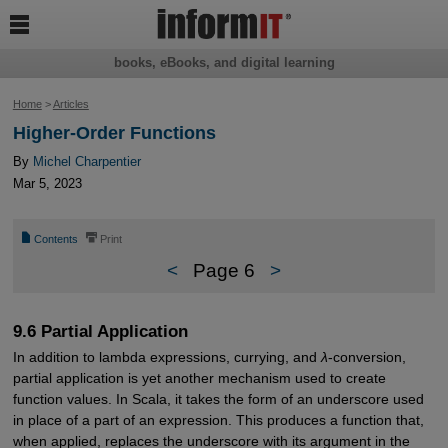

books, eBooks, and digital learning
Home
>
Articles
Higher-Order Functions
By
Michel Charpentier
Mar 5, 2023
📄
⎙
Contents
Print
<
Page 6
>
9.6 Partial Application
In addition to lambda expressions, currying, and
λ
-conversion,
partial application is yet another mechanism used to create
function values. In Scala, it takes the form of an underscore used
in place of a part of an expression. This produces a function that,
when applied, replaces the underscore with its argument in the