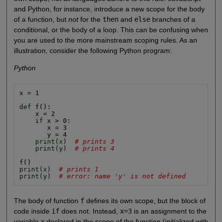
and Python, for instance, introduce a new scope for the body
of a function, but
not
for the
then
and
else
branches of a
conditional, or the body of a loop. This can be confusing when
you are used to the more mainstream scoping rules. As an
illustration, consider the following Python program:
Python
x = 1

def
 f():

    x = 2

if
 x > 0:

       x = 3

       y = 4

print(x)
# prints 3
print(y)
# prints 4
print(x)
# prints 1
print(y)
# error: name 'y' is not defined
The body of function
f
defines its own scope, but the block of
code inside
if
does not. Instead,
x=3
is an assignment to the
variable
x
declared in the scope of the function (initialized with