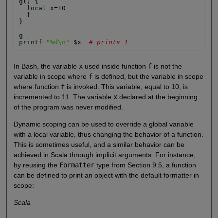
g() {

local
 x=10

  f

}

printf
"%d\n"
 $x  
# prints 1
In Bash, the variable
x
used inside function
f
is not the
variable in scope where
f
is defined, but the variable in scope
where function
f
is invoked. This variable, equal to 10, is
incremented to 11. The variable
x
declared at the beginning
of the program was never modified.
Dynamic scoping can be used to override a global variable
with a local variable, thus changing the behavior of a function.
This is sometimes useful, and a similar behavior can be
achieved in Scala through implicit arguments. For instance,
by reusing the
Formatter
type from Section 9.5, a function
can be defined to print an object with the default formatter in
scope:
Scala