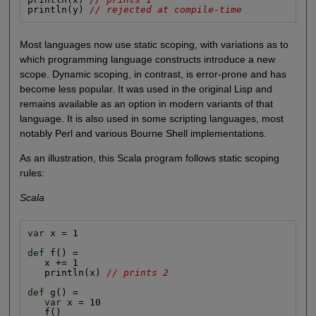
println(y) 
// rejected at compile-time
Most languages now use static scoping, with variations as to
which programming language constructs introduce a new
scope. Dynamic scoping, in contrast, is error-prone and has
become less popular. It was used in the original Lisp and
remains available as an option in modern variants of that
language. It is also used in some scripting languages, most
notably Perl and various Bourne Shell implementations.
As an illustration, this Scala program follows static scoping
rules:
Scala
var
 x = 1

def
 f() =

   x += 1

   println(x) 
// prints 2
def
 g() =

var
 x = 10

   f()
