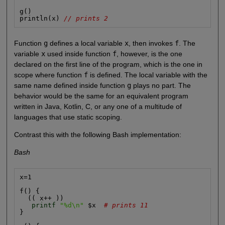
g()

println(x) 
// prints 2
Function
g
defines a local variable
x
, then invokes
f
. The
variable
x
used inside function
f
, however, is the one
declared on the first line of the program, which is the one in
scope where function
f
is defined. The local variable with the
same name defined inside function
g
plays no part. The
behavior would be the same for an equivalent program
written in Java, Kotlin, C, or any one of a multitude of
languages that use static scoping.
Contrast this with the following Bash implementation:
Bash
x=1

f() {

  (( x++ ))

printf
"%d\n"
 $x  
# prints 11
}
