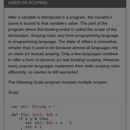
ASIDE ON SCOPING
After a variable is introduced in a program, the variable’s
name is bound to that variable’s value. The part of the
program where this binding exists is called the
scope
of the
declaration. Scoping rules vary from programming language
to programming language. The state of affairs is somewhat
simpler than it used to be because almost all languages rely
on
static
(or
lexical
) scoping. Only a few languages continue
to offer a form of
dynamic
(or
late binding
) scoping. However,
many popular languages implement their static scoping rules
differently, so caution is still warranted.
The following Scala program involves multiple scopes:
Scala
var
 str: 
String
 = 
""
def
 f(x: 
Int
): 
Int
 =

if
 x > 0 
then
val
 str: 
Int
 = x - 1

      str + 1
