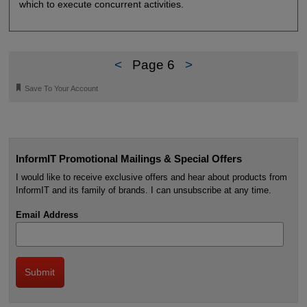
which to execute concurrent activities.
<
Page 6
>
🔖
Save To Your Account
InformIT Promotional Mailings & Special Offers
I would like to receive exclusive offers and hear about products from
InformIT and its family of brands. I can unsubscribe at any time.
Email Address