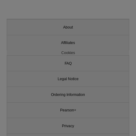
About
Affiliates
Cookies
FAQ
Legal Notice
Ordering Information
Pearson+
Privacy