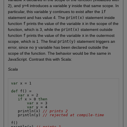
2), and
y=4
introduces a variable
y
inside that same scope. In
particular, this variable
y
continues to exist after the
if
statement and has value 4. The
print(x)
statement inside
function
f
prints the value of the variable
x
in the scope of the
function, which is 3, while the
print(x)
statement outside
function
f
prints the value of the variable
x
in the outermost
scope, which is 1. The final
print(y)
statement triggers an
error, since no
y
variable has been declared outside the
scope of the function. The behavior would be the same in
JavaScript. Contrast this with Scala:
Scala
var
 x = 1

def
 f() =

var
 x = 2

if
 x > 0 
then
var
 x = 3

var
 y = 4

   println(x) 
// prints 2
   println(y) 
// rejected at compile-time
f()

println(x) 
// prints 1