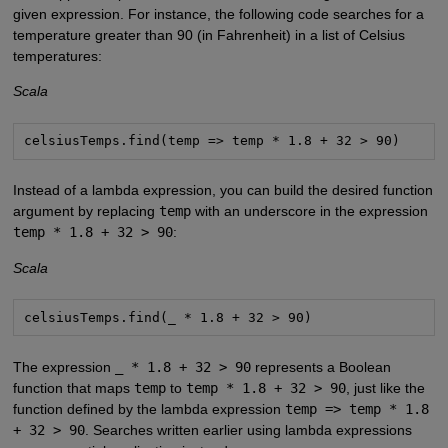
given expression. For instance, the following code searches for a
temperature greater than 90 (in Fahrenheit) in a list of Celsius
temperatures:
Scala
celsiusTemps.find(temp => temp * 1.8 + 32 > 90)
Instead of a lambda expression, you can build the desired function
argument by replacing
temp
with an underscore in the expression
temp * 1.8 + 32 > 90
:
Scala
celsiusTemps.find(_ * 1.8 + 32 > 90)
The expression
_ * 1.8 + 32 > 90
represents a Boolean
function that maps
temp
to
temp * 1.8 + 32 > 90
, just like the
function defined by the lambda expression
temp => temp * 1.8
+ 32 > 90
. Searches written earlier using lambda expressions