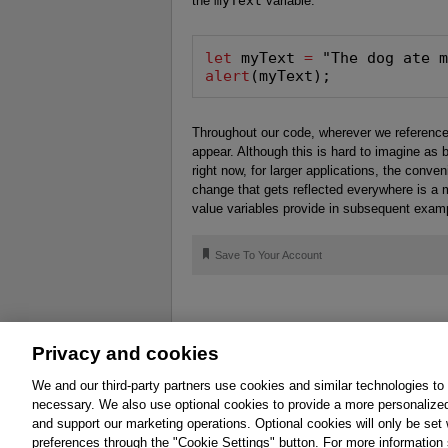
the
myText
variable:
let
 myText 
=
alert
(myText);
Throughout our code, wherever we referenc
appear. Although this is hard to imagine as
right now, for larger applications, the conv
change that gets reflected everywhere is a m
value variables provide in subsequent exam
🔖
Save To Your Account
Privacy and cookies
About
Affiliates
Cookies
FAQ
Le
We and our third-party partners use cookies and similar technologies to
necessary. We also use optional cookies to provide a more personalize
Promotions
Support
Write for Us
and support our marketing operations. Optional cookies will only be se
© 2026 Pearson. All rights reserved, including th
preferences through the "Cookie Settings" button. For more information