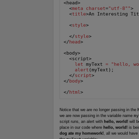
<head>

  <
meta
charset
=
"utf-8
"
"
>

  <
title
>An Interesting Ti
  <
style
>

  </
style
>

</
head
>

<body>

  <script>

let
 myText 
=
"hello, w
alert
(myText);

  </
script
>

</
body
>

</
html
>
Notice that we are no longer passing in the
we are now passing in the variable name
my
script runs, an alert with
hello, world!
will 
place in our code where
hello, world!
is bei
dog ate my homework!
, all we would have