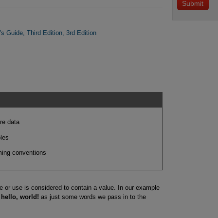
s Guide, Third Edition, 3rd Edition
re data
les
aming conventions
e or use is considered to contain a value. In our example
f
hello, world!
as just some words we pass in to the