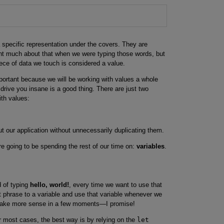
specific representation under the covers. They are
t much about that when we were typing those words, but
ece of data we touch is considered a value.
mportant because we will be working with values a whole
 drive you insane is a good thing. There are just two
ith values:
 our application without unnecessarily duplicating them.
e going to be spending the rest of our time on:
variables
.
ad of typing
hello, world!
, every time we want to use that
t phrase to a variable and use that variable whenever we
 make more sense in a few moments—I promise!
r most cases, the best way is by relying on the
let