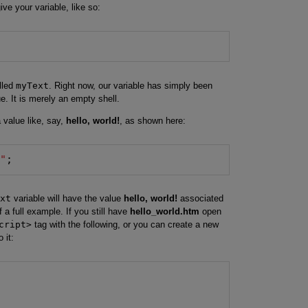
ve your variable, like so:
alled
myText
. Right now, our variable has simply been
ue. It is merely an empty shell.
 value like, say,
hello, world!
, as shown here:
!"
;
xt
variable will have the value
hello, world!
associated
of a full example. If you still have
hello_world.htm
open
cript>
tag with the following, or you can create a new
 it: