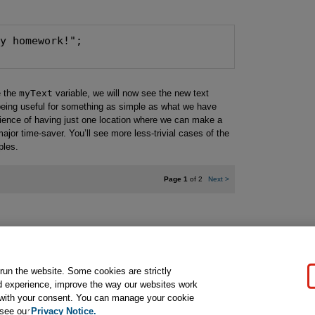
e the
myText
variable, we will now see the new text
 being useful for something as simple as what we have
enience of having just one location where we can make a
ajor time-saver. You’ll see more less-trivial cases of the
ples.
Page 1
of 2
Next
>
gal Notice
Ordering Information
Pearson+
Privacy
Do Not Sell My P
 run the website. Some cookies are strictly
d experience, improve the way our websites work
t with your consent. You can manage your cookie
ose for text and data mining and training of artificial intelligence and similar techn
 see our
Privacy Notice.