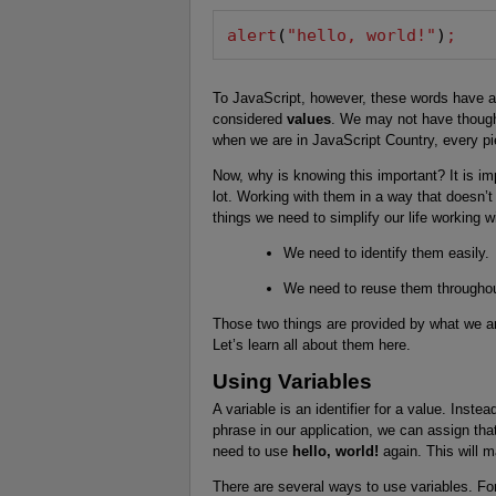
alert
(
"hello, world!"
)
;
To JavaScript, however, these words have a 
considered
values
. We may not have though
when we are in JavaScript Country, every pi
Now, why is knowing this important? It is i
lot. Working with them in a way that doesn’t
things we need to simplify our life working w
We need to identify them easily.
We need to reuse them throughout
Those two things are provided by what we ar
Let’s learn all about them here.
Using Variables
A variable is an identifier for a value. Inste
phrase in our application, we can assign tha
need to use
hello, world!
again. This will
There are several ways to use variables. Fo