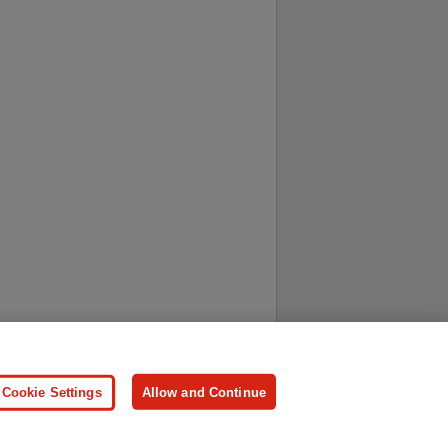
ersonal Information
Press
Cookie Settings
Allow and Continue
ologies.