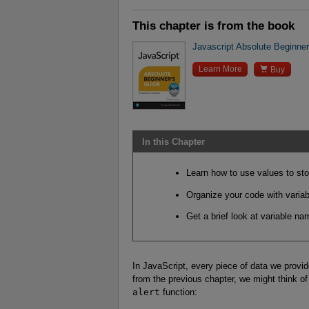
This chapter is from the book
Javascript Absolute Beginner'

Learn More
Buy
In this Chapter
Learn how to use values to sto
Organize your code with variab
Get a brief look at variable n
In JavaScript, every piece of data we provid
from the previous chapter, we might think o
alert
function: