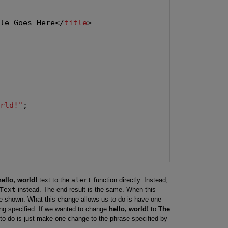
tle Goes Here</
title
>

orld!"
;

hello, world!
text to the
alert
function directly. Instead,
Text
instead. The end result is the same. When this
be shown. What this change allows us to do is have one
ng specified. If we wanted to change
hello, world!
to
The
 to do is just make one change to the phrase specified by