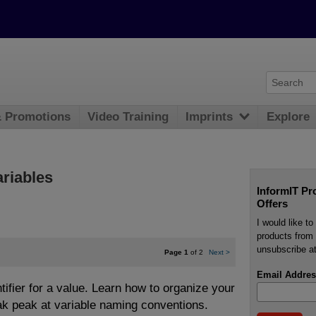
& Promotions
Video Training
Imprints
Explore
ariables
InformIT Pr
Offers
I would like t
products from 
unsubscribe at
Page 1
of 2
Next
>
Email Addres
ntifier for a value. Learn how to organize your
ak peak at variable naming conventions.