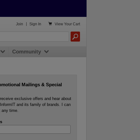

Join
|
Sign In
View
Your Cart
Community
omotional Mailings & Special
o receive exclusive offers and hear about
InformIT and its family of brands. I can
 any time.
s