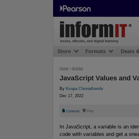
books, eBooks, and digital learning
Store
Formats
Deals 
Home
>
Articles
JavaScript Values and V
By
Kirupa Chinnathambi
Dec 17, 2022
📄
⎙
Contents
Print
In JavaScript, a variable is an ide
code with variables and get a sne