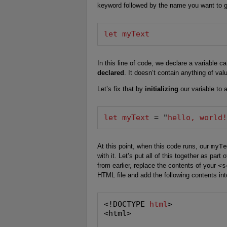
keyword followed by the name you want to gi
let myText
In this line of code, we declare a variable c
declared
. It doesn’t contain anything of val
Let’s fix that by
initializing
our variable to a
let myText
 = "
hello, world
At this point, when this code runs, our
myTe
with it. Let’s put all of this together as part 
from earlier, replace the contents of your
<s
HTML file and add the following contents into
<!DOCTYPE 
html
>

<html>
