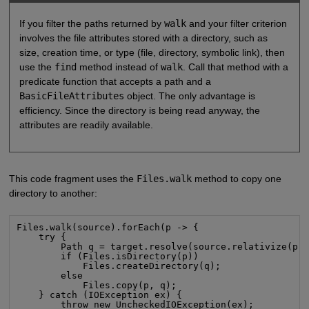
If you filter the paths returned by
walk
and your filter criterion
involves the file attributes stored with a directory, such as
size, creation time, or type (file, directory, symbolic link), then
use the
find
method instead of
walk
. Call that method with a
predicate function that accepts a path and a
BasicFileAttributes
object. The only advantage is
efficiency. Since the directory is being read anyway, the
attributes are readily available.
This code fragment uses the
Files.walk
method to copy one
directory to another:
Files.walk(source).forEach(p -> {

    try {

        Path q = target.resolve(source.relativize(p))
        if (Files.isDirectory(p))

            Files.createDirectory(q);

        else

            Files.copy(p, q);

    } catch (IOException ex) {

        throw new UncheckedIOException(ex);
