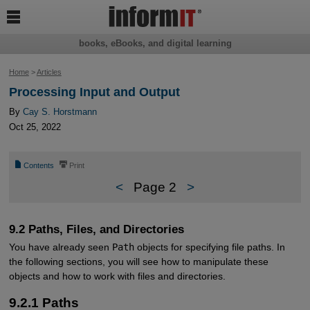

books, eBooks, and digital learning
Home
>
Articles
Processing Input and Output
By
Cay S. Horstmann
Oct 25, 2022
📄
⎙
Contents
Print
<
Page 2
>
9.2 Paths, Files, and Directories
You have already seen
Path
objects for specifying file paths. In
the following sections, you will see how to manipulate these
objects and how to work with files and directories.
9.2.1 Paths