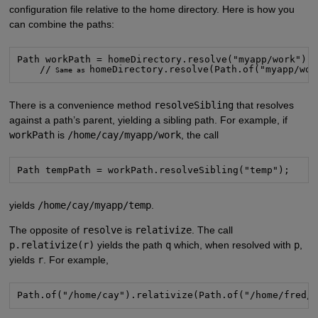
configuration file relative to the home directory. Here is how you
can combine the paths:
Path workPath = homeDirectory.resolve("myapp/work");

    //
homeDirectory.resolve(Path.of("myapp/wor
 Same as 
There is a convenience method
resolveSibling
that resolves
against a path’s parent, yielding a sibling path. For example, if
workPath
is
/home/cay/myapp/work
, the call
Path tempPath = workPath.resolveSibling("temp");
yields
/home/cay/myapp/temp
.
The opposite of
resolve
is
relativize
. The call
p.relativize(r)
yields the path
q
which, when resolved with
p
,
yields
r
. For example,
Path.of("/home/cay").relativize(Path.of("/home/fred/