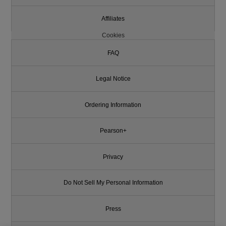
Affiliates
Cookies
FAQ
Legal Notice
Ordering Information
Pearson+
Privacy
Do Not Sell My Personal Information
Press