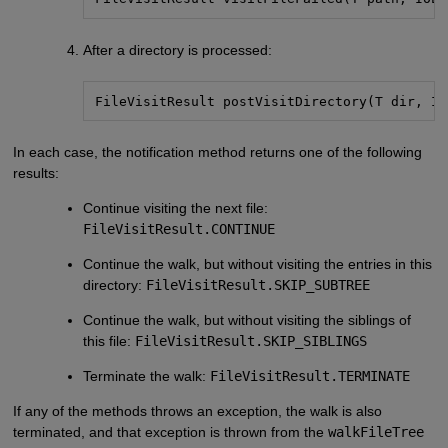
After a directory is processed:
FileVisitResult postVisitDirectory(T dir, IO
In each case, the notification method returns one of the following
results:
Continue visiting the next file:
FileVisitResult.CONTINUE
Continue the walk, but without visiting the entries in this
directory:
FileVisitResult.SKIP_SUBTREE
Continue the walk, but without visiting the siblings of
this file:
FileVisitResult.SKIP_SIBLINGS
Terminate the walk:
FileVisitResult.TERMINATE
If any of the methods throws an exception, the walk is also
terminated, and that exception is thrown from the
walkFileTree