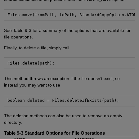
Files.move(fromPath, toPath, StandardCopyOption.ATOM
See Table 9-3 for a summary of the options that are available for
file operations.
Finally, to delete a file, simply call
Files.delete(path);
This method throws an exception if the file doesn’t exist, so
instead you may want to use
boolean deleted = Files.deleteIfExists(path);
The deletion methods can also be used to remove an empty
directory.
Table 9-3
Standard Options for File Operations
Option
Description