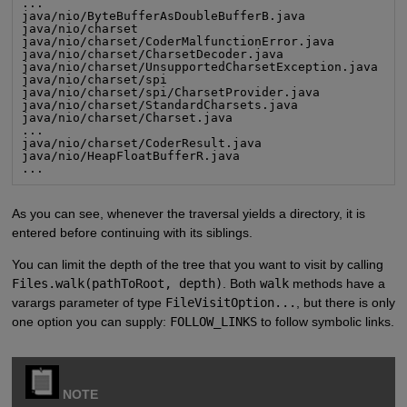
...

java/nio/ByteBufferAsDoubleBufferB.java

java/nio/charset

java/nio/charset/CoderMalfunctionError.java

java/nio/charset/CharsetDecoder.java

java/nio/charset/UnsupportedCharsetException.java

java/nio/charset/spi

java/nio/charset/spi/CharsetProvider.java

java/nio/charset/StandardCharsets.java

java/nio/charset/Charset.java

...

java/nio/charset/CoderResult.java

java/nio/HeapFloatBufferR.java

...
As you can see, whenever the traversal yields a directory, it is
entered before continuing with its siblings.
You can limit the depth of the tree that you want to visit by calling
Files.walk(pathToRoot, depth)
. Both
walk
methods have a
varargs parameter of type
FileVisitOption...
, but there is only
one option you can supply:
FOLLOW_LINKS
to follow symbolic links.
NOTE