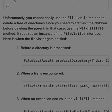
    }

});
Unfortunately, you cannot easily use the
Files.walk
method to
delete a tree of directories since you need to first visit the children
before deleting the parent. In that case, use the
walkFileTree
method. It requires an instance of the
FileVisitor
interface.
Here is when the file visitor gets notified:
Before a directory is processed:
FileVisitResult preVisitDirectory(T dir, IOE
When a file is encountered:
FileVisitResult visitFile(T path, BasicFileA
When an exception occurs in the
visitFile
method:
FileVisitResult visitFileFailed(T path, IOEx