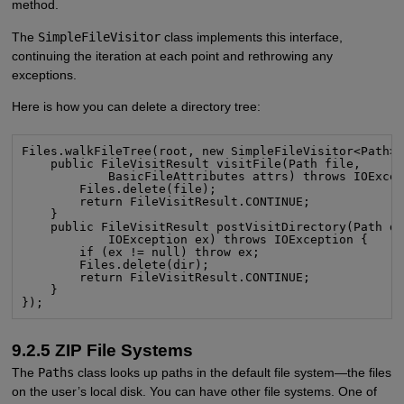
method.
The
SimpleFileVisitor
class implements this interface,
continuing the iteration at each point and rethrowing any
exceptions.
Here is how you can delete a directory tree:
Files.walkFileTree(root, new SimpleFileVisitor<Path>(
    public FileVisitResult visitFile(Path file,

            BasicFileAttributes attrs) throws IOExcep
        Files.delete(file);

        return FileVisitResult.CONTINUE;

    }

    public FileVisitResult postVisitDirectory(Path di
            IOException ex) throws IOException {

        if (ex != null) throw ex;

        Files.delete(dir);

        return FileVisitResult.CONTINUE;

    }

});
9.2.5 ZIP File Systems
The
Paths
class looks up paths in the default file system—the files
on the user’s local disk. You can have other file systems. One of