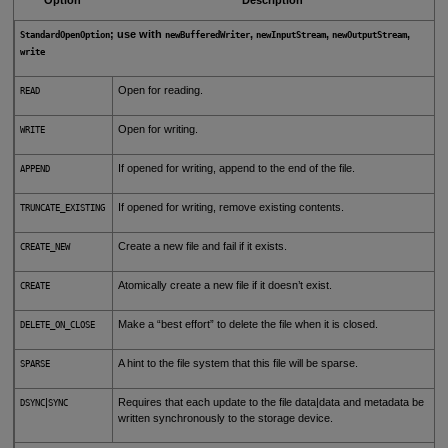
; use with
,
,
,
StandardOpenOption
newBufferedWriter
newInputStream
newOutputStream
write
Open for reading.
READ
Open for writing.
WRITE
If opened for writing, append to the end of the file.
APPEND
If opened for writing, remove existing contents.
TRUNCATE_EXISTING
Create a new file and fail if it exists.
CREATE_NEW
Atomically create a new file if it doesn’t exist.
CREATE
Make a “best effort” to delete the file when it is closed.
DELETE_ON_CLOSE
A hint to the file system that this file will be sparse.
SPARSE
|
Requires that each update to the file data|data and metadata be
DSYNC
SYNC
written synchronously to the storage device.