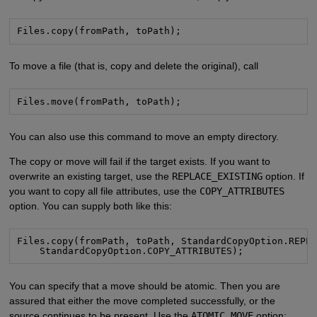
Files.copy(fromPath, toPath);
To move a file (that is, copy and delete the original), call
Files.move(fromPath, toPath);
You can also use this command to move an empty directory.
The copy or move will fail if the target exists. If you want to
overwrite an existing target, use the
REPLACE_EXISTING
option. If
you want to copy all file attributes, use the
COPY_ATTRIBUTES
option. You can supply both like this:
Files.copy(fromPath, toPath, StandardCopyOption.REPLA
    StandardCopyOption.COPY_ATTRIBUTES);
You can specify that a move should be atomic. Then you are
assured that either the move completed successfully, or the
source continues to be present. Use the
ATOMIC_MOVE
option: