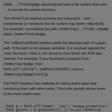
yields
../fred/myapp
, assuming we have a file system that uses
..
to denote the parent directory.
The
normalize
method removes any redundant
.
and
..
components (or whatever the file system may deem redundant).
For example, normalizing the path
/home/cay/../fred/./myapp
yields
/home/fred/myapp
.
The
toAbsolutePath
method yields the absolute path of a given
path. If the path is not already absolute, it is resolved against the
“user directory”—that is, the directory from which the JVM was
invoked. For example, if you launched a program from
/home/cay/myapp
, then
Path.of("config").toAbsolutePath()
returns
/home/cay/myapp/config
.
The
Path
interface has methods for taking paths apart and
combining them with other paths. This code sample shows some
of the most useful ones:
Path p = Path.of("/home", "cay", "myapp.properties");
Path parent = p.getParent(); //
/home/cay

 The path 