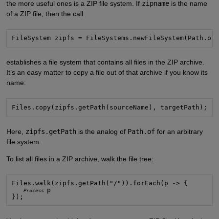
the more useful ones is a ZIP file system. If
zipname
is the name
of a ZIP file, then the call
FileSystem zipfs = FileSystems.newFileSystem(Path.of
establishes a file system that contains all files in the ZIP archive.
It’s an easy matter to copy a file out of that archive if you know its
name:
Files.copy(zipfs.getPath(sourceName), targetPath);
Here,
zipfs.getPath
is the analog of
Path.of
for an arbitrary
file system.
To list all files in a ZIP archive, walk the file tree:
Files.walk(zipfs.getPath("/")).forEach(p -> {
p

Process
});