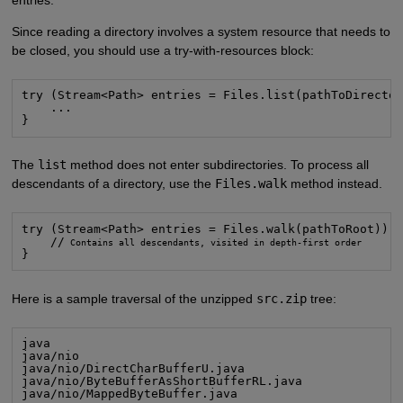
entries.
Since reading a directory involves a system resource that needs to
be closed, you should use a try-with-resources block:
try (Stream<Path> entries = Files.list(pathToDirector
    ...

}
The
list
method does not enter subdirectories. To process all
descendants of a directory, use the
Files.walk
method instead.
try (Stream<Path> entries = Files.walk(pathToRoot)) {
    //
}
Here is a sample traversal of the unzipped
src.zip
tree:
java

java/nio

java/nio/DirectCharBufferU.java

java/nio/ByteBufferAsShortBufferRL.java

java/nio/MappedByteBuffer.java
