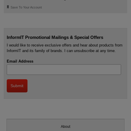
🔖
Save To Your Account
InformIT Promotional Mailings & Special Offers
I would like to receive exclusive offers and hear about products from
InformIT and its family of brands. I can unsubscribe at any time.
Email Address
About