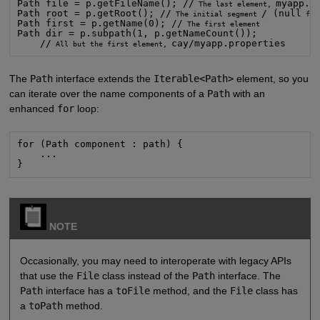
Path file = p.getFileName(); //
myapp.pr
 The last element, 
Path root = p.getRoot(); //
/ (null
 The initial segment 
 for
Path first = p.getName(0); //
Path dir = p.subpath(1, p.getNameCount());

    //
cay/myapp.properties
 All but the first element, 
The
Path
interface extends the
Iterable<Path>
element, so you
can iterate over the name components of a
Path
with an
enhanced
for
loop:
for (Path component : path) {

    ...

}
NOTE
Occasionally, you may need to interoperate with legacy APIs
that use the
File
class instead of the
Path
interface. The
Path
interface has a
toFile
method, and the
File
class has
a
toPath
method.