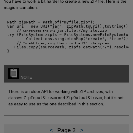
You have to work a bit harder to create a new ZIP file. Here is the
magic incantation:
Path zipPath = Path.of("myfile.zip");

var uri = new URI("jar", zipPath.toUri().toString(), 
    //
jar:file://myfile.zip

 Constructs the URI 
try (FileSystem zipfs = FileSystems.newFileSystem(uri
        Collections.singletonMap("create", "true"))) 
    //
 To add files, copy them into the ZIP file system

Files.copy(sourcePath, zipfs.getPath("/").resolve(
}
NOTE
There is an older API for working with ZIP archives, with
classes
ZipInputStream
and
ZipOutputStream
, but it’s not
as easy to use as the one described in this section.
<
Page 2
>