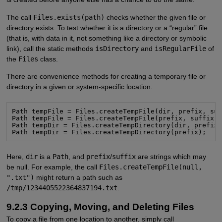
The call
Files.exists(path)
checks whether the given file or
directory exists. To test whether it is a directory or a “regular” file
(that is, with data in it, not something like a directory or symbolic
link), call the static methods
isDirectory
and
isRegularFile
of
the
Files
class.
There are convenience methods for creating a temporary file or
directory in a given or system-specific location.
Path tempFile = Files.createTempFile(dir, prefix, suf
Path tempFile = Files.createTempFile(prefix, suffix);
Path tempDir = Files.createTempDirectory(dir, prefix)
Path tempDir = Files.createTempDirectory(prefix);
Here,
dir
is a
Path
, and
prefix
/
suffix
are strings which may
be null. For example, the call
Files.createTempFile(null,
".txt")
might return a path such as
/tmp/1234405522364837194.txt
.
9.2.3 Copying, Moving, and Deleting Files
To copy a file from one location to another, simply call