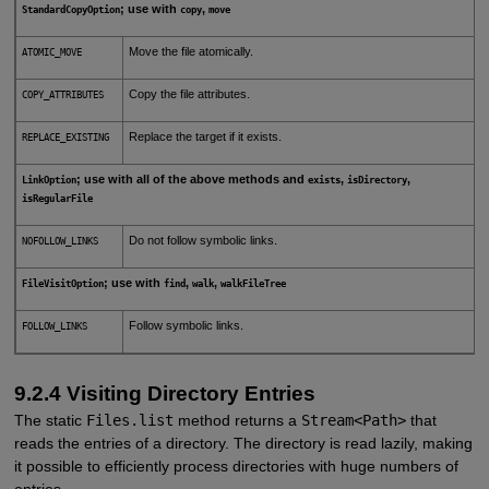
; use with
,
StandardCopyOption
copy
move
Move the file atomically.
ATOMIC_MOVE
Copy the file attributes.
COPY_ATTRIBUTES
Replace the target if it exists.
REPLACE_EXISTING
; use with all of the above methods and
,
,
LinkOption
exists
isDirectory
isRegularFile
Do not follow symbolic links.
NOFOLLOW_LINKS
; use with
,
,
FileVisitOption
find
walk
walkFileTree
Follow symbolic links.
FOLLOW_LINKS
9.2.4 Visiting Directory Entries
The static
Files.list
method returns a
Stream<Path>
that
reads the entries of a directory. The directory is read lazily, making
it possible to efficiently process directories with huge numbers of