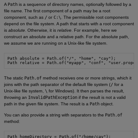
A
Path
is a sequence of directory names, optionally followed by a
file name. The first component of a path may be a root
component, such as
/
or
C:\
. The permissible root components
depend on the file system. A path that starts with a root component
is
absolute
. Otherwise, it is
relative
. For example, here we
construct an absolute and a relative path. For the absolute path,
we assume we are running on a Unix-like file system.
Path absolute = Path.of("/", "home", "cay");

Path relative = Path.of("myapp", "conf", "user.prope
The static
Path.of
method receives one or more strings, which it
joins with the path separator of the default file system (
/
for a
Unix-like file system,
\
for Windows). It then parses the result,
throwing an
InvalidPathException
if the result is not a valid
path in the given file system. The result is a
Path
object.
You can also provide a string with separators to the
Path.of
method:
Path homeDirectory = Path.of("/home/cay");