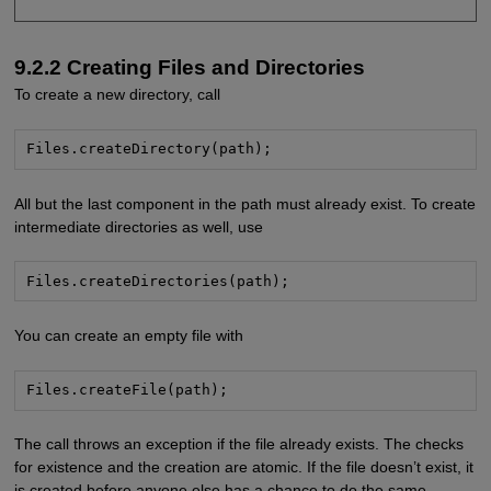
9.2.2 Creating Files and Directories
To create a new directory, call
Files.createDirectory(path);
All but the last component in the path must already exist. To create
intermediate directories as well, use
Files.createDirectories(path);
You can create an empty file with
Files.createFile(path);
The call throws an exception if the file already exists. The checks
for existence and the creation are atomic. If the file doesn’t exist, it
is created before anyone else has a chance to do the same.