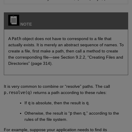
NOTE
A
Path
object does not have to correspond to a file that
actually exists. It is merely an abstract sequence of names. To
create a file, first make a path, then call a method to create
the corresponding file—see Section 9.2.2, “Creating Files and
Directories” (page 314).
It is very common to combine or “resolve” paths. The call
p.resolve(q)
returns a path according to these rules:
If
q
is absolute, then the result is
q
.
Otherwise, the result is “
p
then
q
,” according to the
rules of the file system.
For example, suppose your application needs to find its